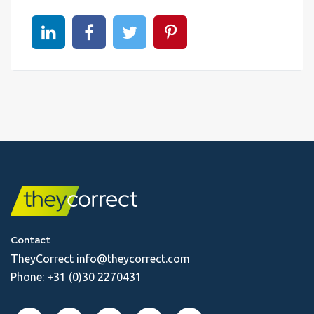
Share on linkedin
Share on Facebook
Share on Twitter
Share on Pinterest
Contact
TheyCorrect
info@theycorrect.com
Phone:
+31 (0)30 2270431