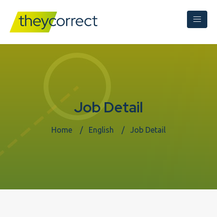
Job Detail
Home
English
Job Detail