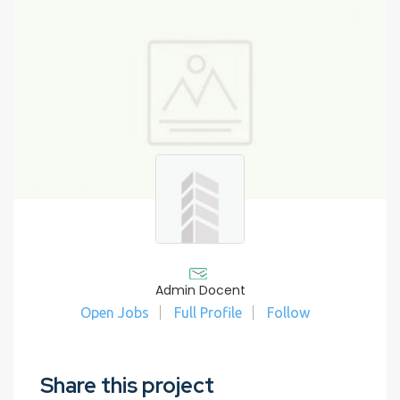
Admin Docent
Open Jobs
Full Profile
Follow
Share this project