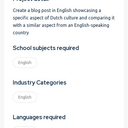
Create a blog post in English showcasing a
specific aspect of Dutch culture and comparing it
with a similar aspect from an English-speaking
country
School subjects required
English
Industry Categories
English
Languages required