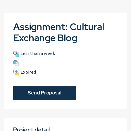
Assignment: Cultural
Exchange Blog
Less than a week
Expired
Send Proposal
Project detail