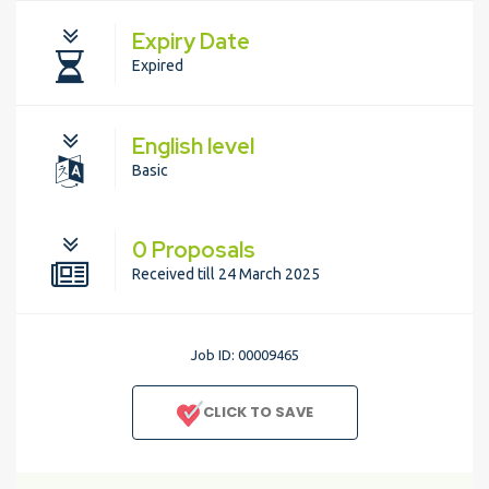
Expiry Date
Expired
English level
Basic
0 Proposals
Received till 24 March 2025
Job ID: 00009465
CLICK TO SAVE