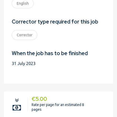
English
Corrector type required for this job
Corrector
When the job has to be finished
31 July 2023
€5.00
Rate per page for an estimated 8
pages