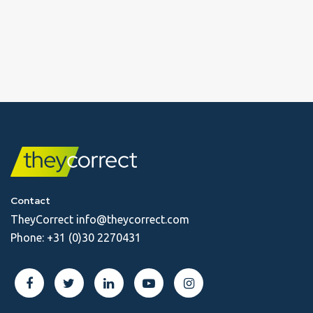
Contact
TheyCorrect
info@theycorrect.com
Phone:
+31 (0)30 2270431