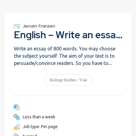
Jeroen Fransen
English – Write an essay – Trial
Write an essay of 800 words. You may choose
the subject yourself. The aim of your text is to
persuade/convince readers. So you have to....
Biology Studies - Trial
Less than a week
Job type: Per page