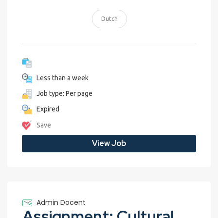
Dutch
Less than a week
Job type: Per page
Expired
Save
View Job
Admin Docent
Assignment: Cultural Exchange Blog