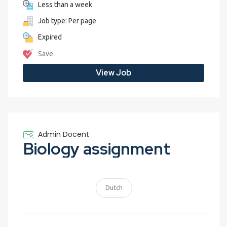
Less than a week
Job type: Per page
Expired
Save
View Job
Admin Docent
Biology assignment
Dutch