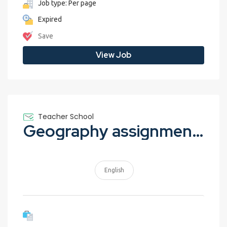
Job type: Per page
Expired
Save
View Job
Teacher School
Geography assignment – Earthquakes
English