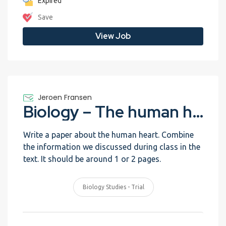
Expired
Save
View Job
Jeroen Fransen
Biology – The human heart – Trial
Write a paper about the human heart. Combine
the information we discussed during class in the
text. It should be around 1 or 2 pages.
Biology Studies - Trial