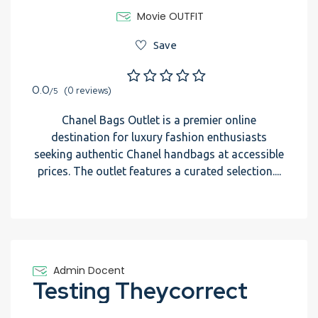
Movie OUTFIT
Save
0.0
(0 reviews)
/5
Chanel Bags Outlet is a premier online
destination for luxury fashion enthusiasts
seeking authentic Chanel handbags at accessible
prices. The outlet features a curated selection....
Admin Docent
Testing Theycorrect