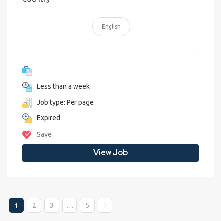
English
Less than a week
Job type: Per page
Expired
Save
View Job
2
3
5
1
…