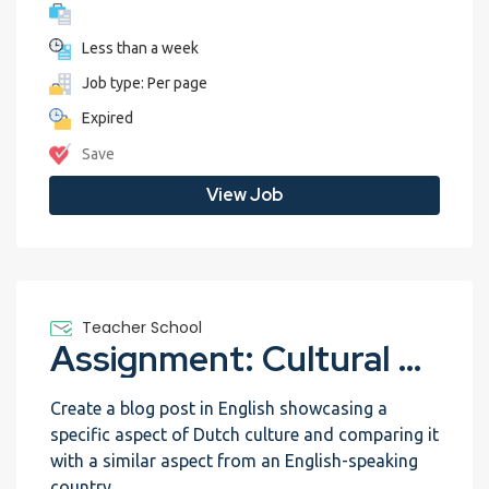
Less than a week
Job type: Per page
Expired
Save
View Job
Teacher School
Assignment: Cultural Exchange Blog
Create a blog post in English showcasing a
specific aspect of Dutch culture and comparing it
with a similar aspect from an English-speaking
country