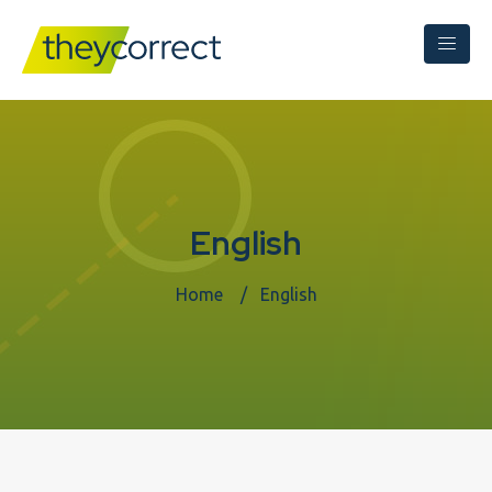
English
Home
English