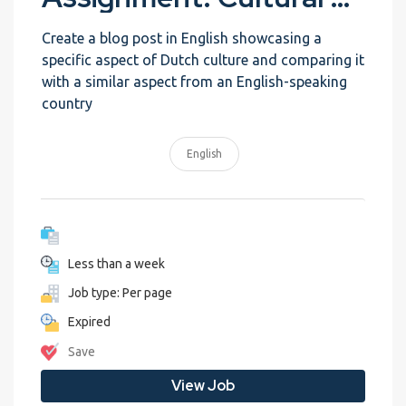
Create a blog post in English showcasing a
specific aspect of Dutch culture and comparing it
with a similar aspect from an English-speaking
country
English
Less than a week
Job type: Per page
Expired
Save
View Job