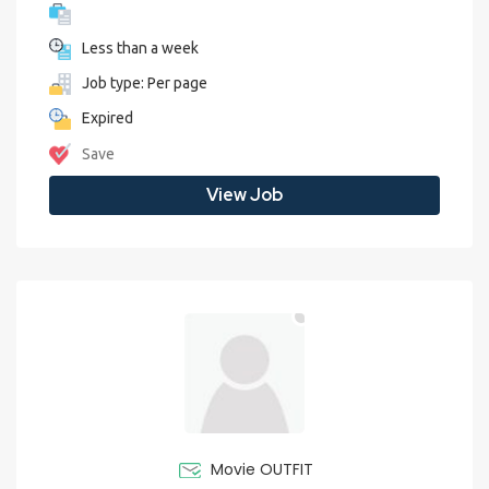
Less than a week
Job type: Per page
Expired
Save
View Job
Movie OUTFIT