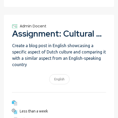
Admin Docent
Assignment: Cultural Exchange Blog
Create a blog post in English showcasing a
specific aspect of Dutch culture and comparing it
with a similar aspect from an English-speaking
country
English
Less than a week