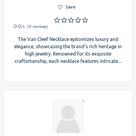
Save
0.0
(0 reviews)
/5
The Van Cleef Necklace epitomizes luxury and
elegance, showcasing the brand’s rich heritage in
high jewelry. Renowned for its exquisite
craftsmanship, each necklace features intricate....