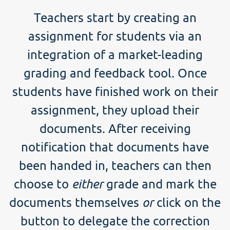
Teachers start by creating an
assignment for students via an
integration of a market-leading
grading and feedback tool. Once
students have finished work on their
assignment, they upload their
documents. After receiving
notification that documents have
been handed in, teachers can then
choose to
either
grade and mark the
documents themselves
or
click on the
button to delegate the correction