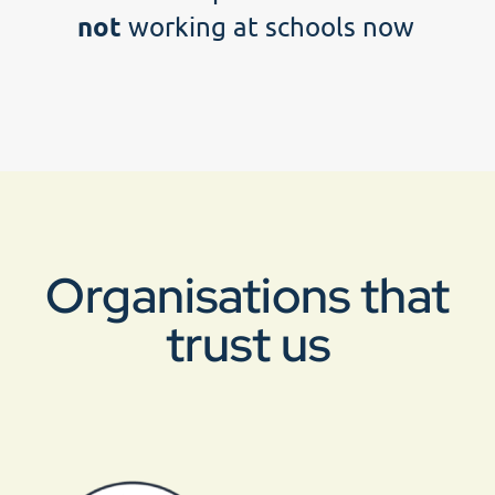
not
working at schools now
Organisations that
trust us