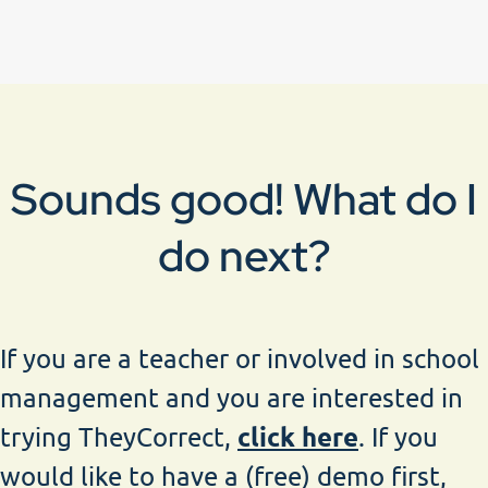
Sounds good! What do I
do next?
If you are a teacher or involved in school
management and you are interested in
click here
trying TheyCorrect,
. If you
would like to have a (free) demo first,