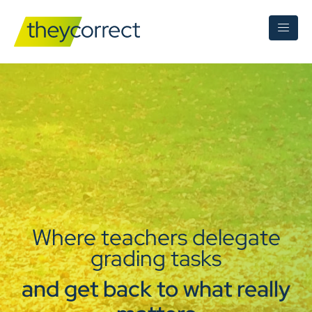
Where teachers delegate
grading tasks
and get back to what really