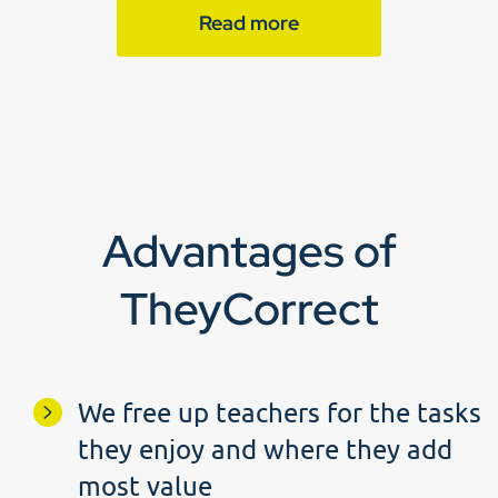
Read more
Advantages of
TheyCorrect
We free up teachers for the tasks
they enjoy and where they add
most value