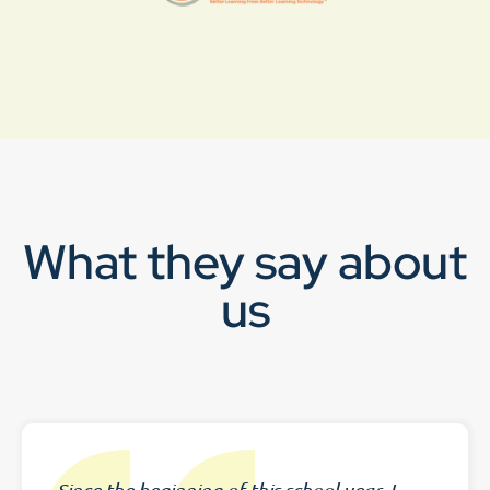
What they say about
us