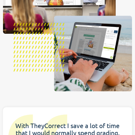
With TheyCorrect I save a lot of time
that I would normally spend grading.