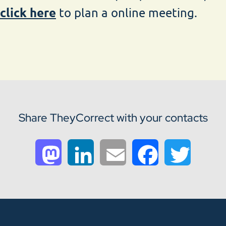
click here
to plan a online meeting.
Share TheyCorrect with your contacts
Mastodon
LinkedIn
Email
Facebook
Twitter