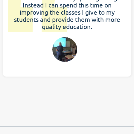
Instead I can spend this time on
improving the classes I give to my
students and provide them with more
quality education.