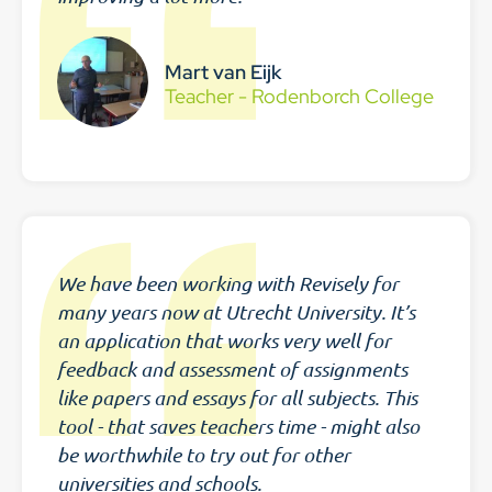
Mart van Eijk
Teacher - Rodenborch College
We have been working with Revisely for
many years now at Utrecht University. It’s
an application that works very well for
feedback and assessment of assignments
like papers and essays for all subjects. This
tool - that saves teachers time - might also
be worthwhile to try out for other
universities and schools.