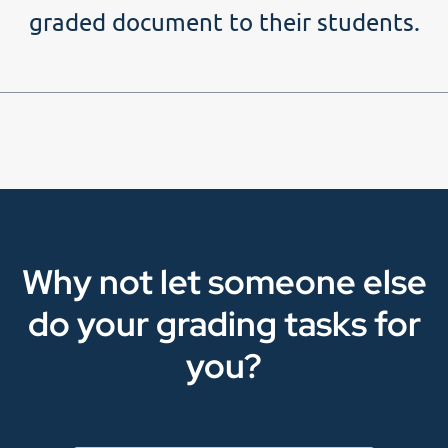
graded document to their students.
Why not let someone else
do your grading tasks for
you?