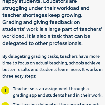
happy students. Educators are
struggling under their workload and
teacher shortages keep growing.
Grading and giving feedback on
students' work is a large part of teachers'
workload. It is also a task that can be
delegated to other professionals.
By delegating grading tasks, teachers have more
time to focus on actual teaching, schools achieve
better results and students learn more. It works in
three easy steps:
Teacher sets an assignment through a
grading app and students hand in their work.
The teacher delegates the correction work