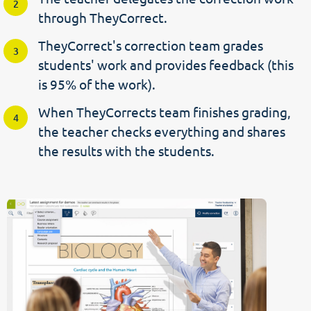
through
TheyCorrect
.
TheyCorrect's correction team grades
students' work and provides feedback (this
is 95% of the work).
When TheyCorrects team finishes grading,
the teacher checks everything and shares
the results with the students.