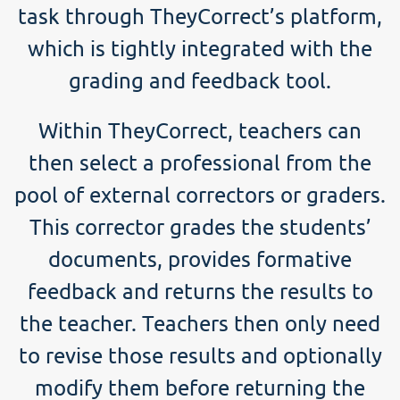
task through TheyCorrect’s platform,
which is tightly integrated with the
grading and feedback tool.
Within TheyCorrect, teachers can
then select a professional from the
pool of external correctors or graders.
This corrector grades the students’
documents, provides formative
feedback and returns the results to
the teacher. Teachers then only need
to revise those results and optionally
modify them before returning the