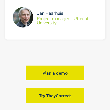
Jan Haarhuis
Project manager – Utrecht
University
Plan a demo
Try TheyCorrect