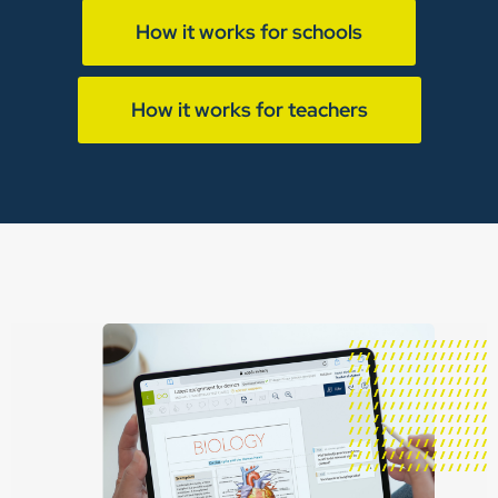
How it works for schools
How it works for teachers