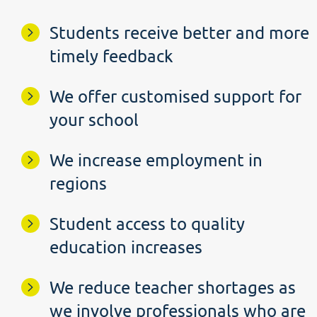
Students receive better and more
timely feedback
We offer customised support for
your school
We increase employment in
regions
Student access to quality
education increases
We reduce teacher shortages as
we involve professionals who are