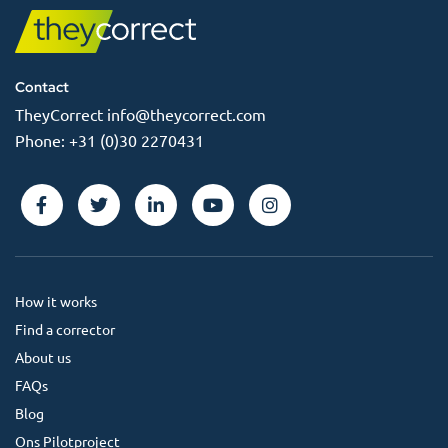
Contact
TheyCorrect
info@theycorrect.com
Phone:
+31 (0)30 2270431
How it works
Find a corrector
About us
FAQs
Blog
Ons Pilotproject