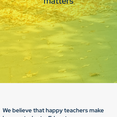
matters
We believe that happy teachers make