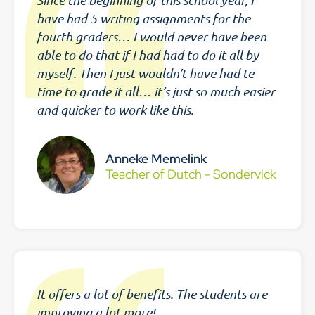
Since the beginning of this school year, I
have had 5 writing assignments for the
fourth graders… I would never have been
able to do that if I had had to do it all by
myself. Then I just wouldn’t have had te
time to grade it all… it’s just so much easier
and quicker to work like this.
Anneke Memelink
Teacher of Dutch - Sondervick
It offers a lot of benefits. The students are
improving a lot more!