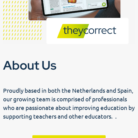
About Us
Proudly based in both the Netherlands and Spain,
our growing team is comprised of professionals
who are passionate about improving education by
supporting teachers and other educators. .