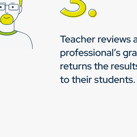
Teacher reviews a
professional’s gr
returns the resul
to their students.