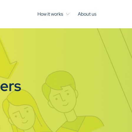
How it works
About us
hers