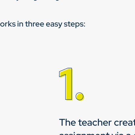
works in three easy steps:
The teacher crea