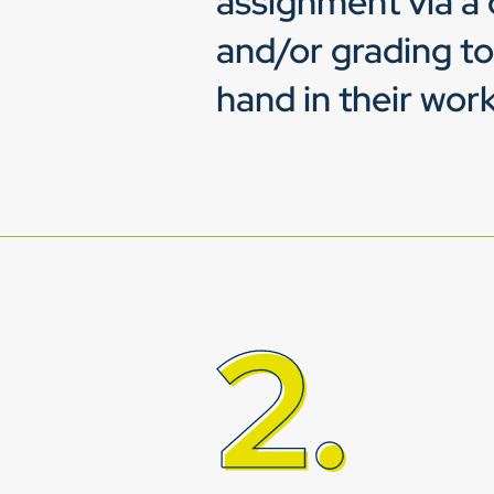
assignment via a 
and/or grading to
hand in their work