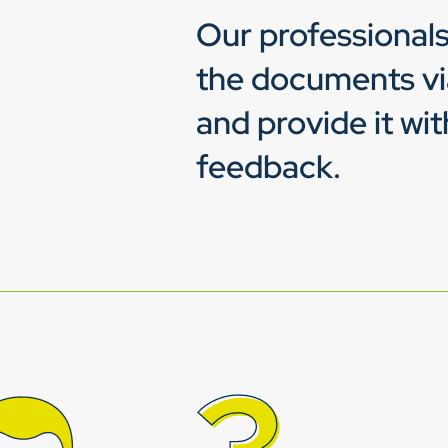
Our professionals
the documents v
and provide it wit
feedback.