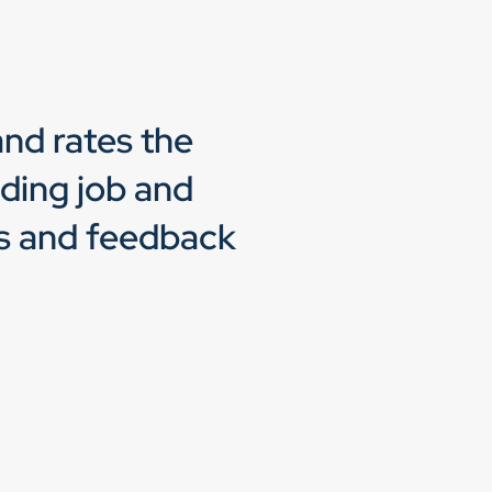
nd rates the
ading job and
ts and feedback