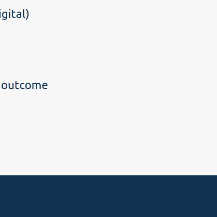
gital)
g outcome