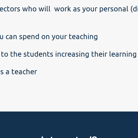
ectors who will work as your personal (di
u can spend on your teaching
 to the students increasing their learnin
s a teacher