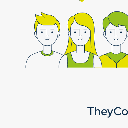
TheyCor