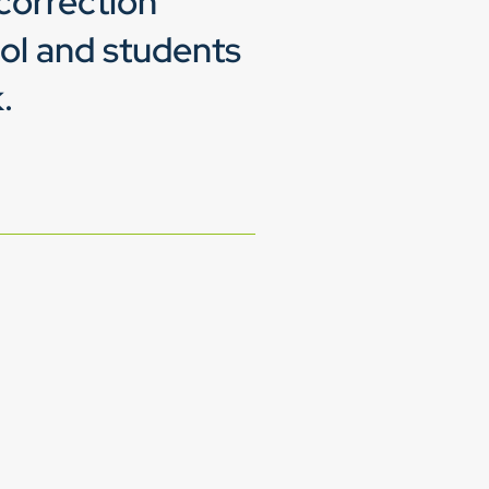
correction
ol and students
.