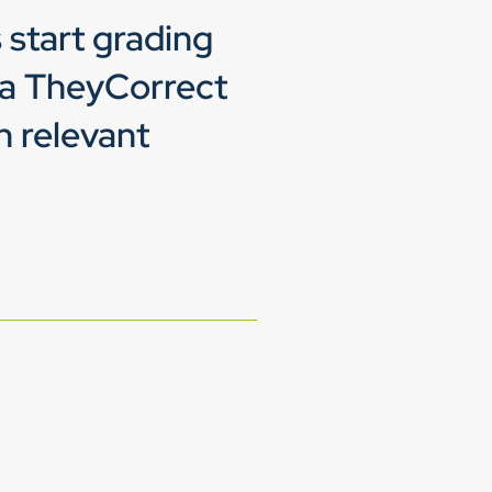
 start grading
ia TheyCorrect
h relevant