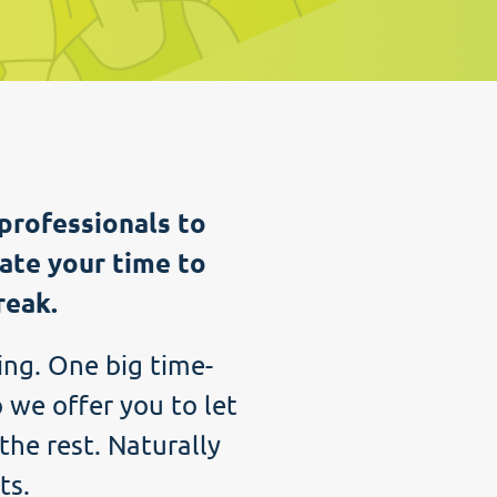
professionals to
ate your time to
reak.
ing. One big time-
 we offer you to let
the rest. Naturally
ts.