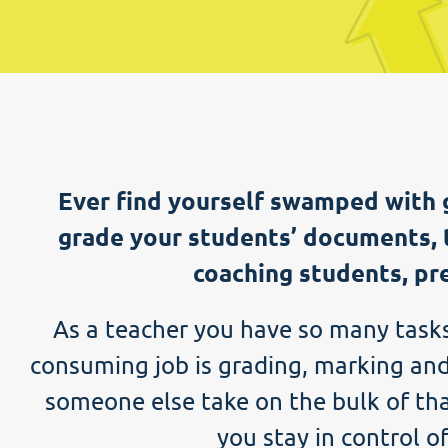
Ever find yourself swamped with 
grade your students’ documents, 
coaching students, pre
As a teacher you have so many tasks 
consuming job is grading, marking and
someone else take on the bulk of tha
you stay in control o