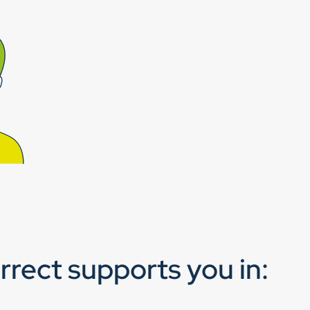
rect supports you in: