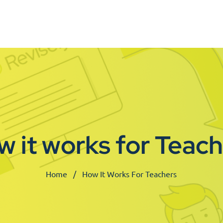
 it works for Teac
Home
How It Works For Teachers