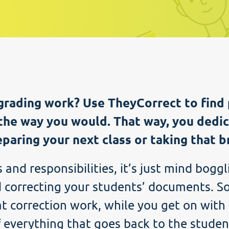
grading work? Use TheyCorrect to find 
the way you would. That way, you dedic
paring your next class or taking that b
and responsibilities, it’s just mind boggl
 correcting your students’ documents. So
t correction work, while you get on with 
f everything that goes back to the studen