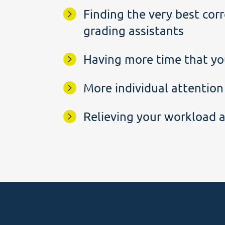
Finding the very best corr
grading assistants
Having more time that yo
More individual attention
Relieving your workload a