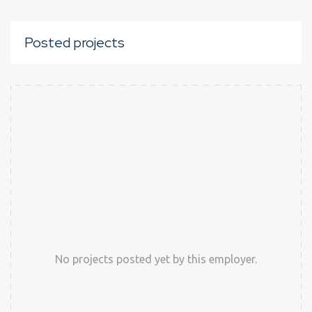
Posted projects
No projects posted yet by this employer.