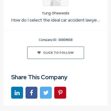
Yung Gheewala
How do I select the ideal car accident lawyer for my situation?
Company ID: 00009658
CLICK TO FOLLOW
Share This Company
Share on linkedin
Share on Facebook
Share on Twitter
Share on Pinterest