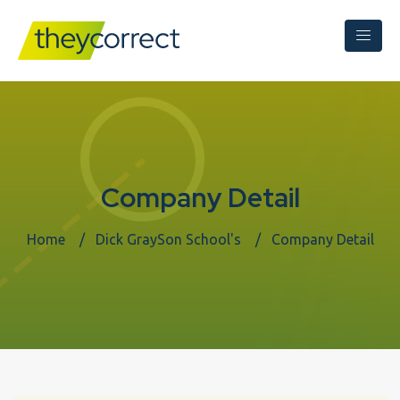
Company Detail
Home
Dick GraySon School's
Company Detail