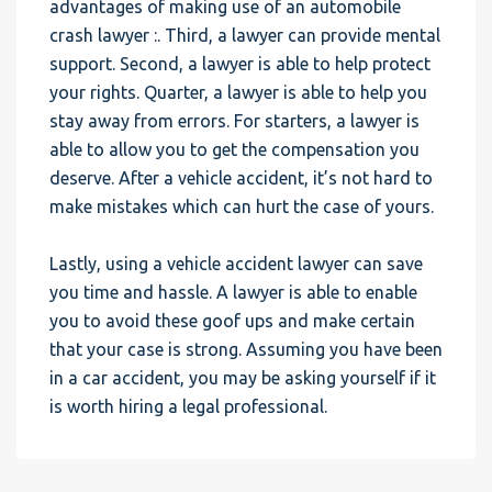
advantages of making use of an automobile
crash lawyer :. Third, a lawyer can provide mental
support. Second, a lawyer is able to help protect
your rights. Quarter, a lawyer is able to help you
stay away from errors. For starters, a lawyer is
able to allow you to get the compensation you
deserve. After a vehicle accident, it’s not hard to
make mistakes which can hurt the case of yours.
Lastly, using a vehicle accident lawyer can save
you time and hassle. A lawyer is able to enable
you to avoid these goof ups and make certain
that your case is strong. Assuming you have been
in a car accident, you may be asking yourself if it
is worth hiring a legal professional.