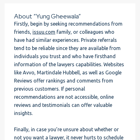
About “Yung Gheewala”
Firstly, begin by seeking recommendations from
friends,
issuu.com
family, or colleagues who
have had similar experiences. Private referrals
tend to be reliable since they are available from
individuals you trust and who have firsthand
information of the lawyers capabilities. Websites
like Avvo, Martindale Hubbell, as well as Google
Reviews offer rankings and comments from
previous customers. If personal
recommendations are not accessible, online
reviews and testimonials can offer valuable
insights.
Finally, in case you’re unsure about whether or
not you want a lawyer, it never hurts to schedule