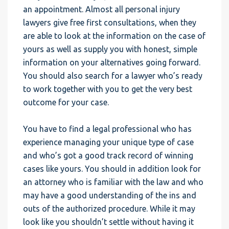
an appointment. Almost all personal injury
lawyers give free first consultations, when they
are able to look at the information on the case of
yours as well as supply you with honest, simple
information on your alternatives going forward.
You should also search for a lawyer who’s ready
to work together with you to get the very best
outcome for your case.
You have to find a legal professional who has
experience managing your unique type of case
and who’s got a good track record of winning
cases like yours. You should in addition look for
an attorney who is familiar with the law and who
may have a good understanding of the ins and
outs of the authorized procedure. While it may
look like you shouldn’t settle without having it