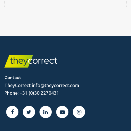
Contact
TheyCorrect
info@theycorrect.com
Phone:
+31 (0)30 2270431