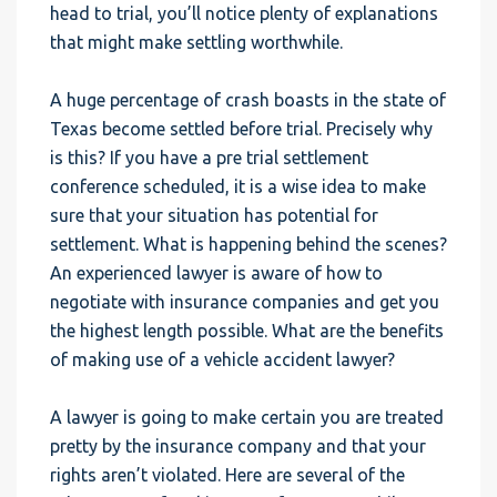
head to trial, you’ll notice plenty of explanations
that might make settling worthwhile.
A huge percentage of crash boasts in the state of
Texas become settled before trial. Precisely why
is this? If you have a pre trial settlement
conference scheduled, it is a wise idea to make
sure that your situation has potential for
settlement. What is happening behind the scenes?
An experienced lawyer is aware of how to
negotiate with insurance companies and get you
the highest length possible. What are the benefits
of making use of a vehicle accident lawyer?
A lawyer is going to make certain you are treated
pretty by the insurance company and that your
rights aren’t violated. Here are several of the