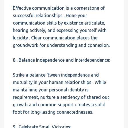
Effective communication is a cornerstone of
successful relationships . Hone your
communication skills by existence articulate,
hearing actively, and expressing yourself with
lucidity . Clear communication places the
groundwork for understanding and connexion.
8 . Balance Independence and Interdependence:
Strike a balance ‘tween independence and
mutuality in your human relationships . While
maintaining your personal identity is
requirement, nurture a sentiency of shared out
growth and common support creates a solid
foot for long-lasting connectednesses.
9 . Celebrate Small Victories: