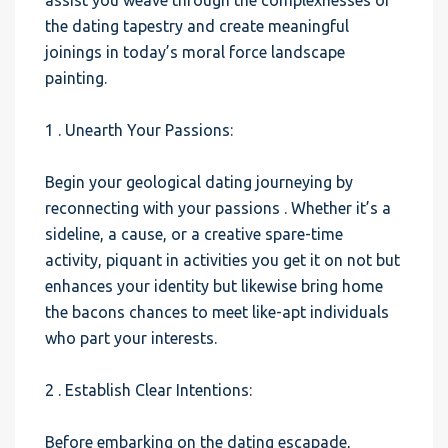
assist you weave through the complexnesses of
the dating tapestry and create meaningful
joinings in today’s moral force landscape
painting.
1 . Unearth Your Passions:
Begin your geological dating journeying by
reconnecting with your passions . Whether it’s a
sideline, a cause, or a creative spare-time
activity, piquant in activities you get it on not but
enhances your identity but likewise bring home
the bacons chances to meet like-apt individuals
who part your interests.
2 . Establish Clear Intentions:
Before embarking on the dating escapade,