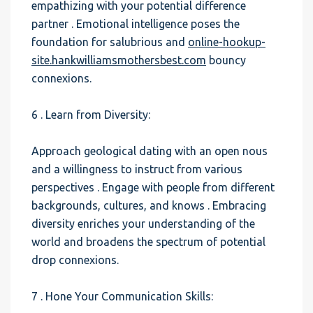
empathizing with your potential difference
partner . Emotional intelligence poses the
foundation for salubrious and
online-hookup-
site.hankwilliamsmothersbest.com
bouncy
connexions.
6 . Learn from Diversity:
Approach geological dating with an open nous
and a willingness to instruct from various
perspectives . Engage with people from different
backgrounds, cultures, and knows . Embracing
diversity enriches your understanding of the
world and broadens the spectrum of potential
drop connexions.
7 . Hone Your Communication Skills: