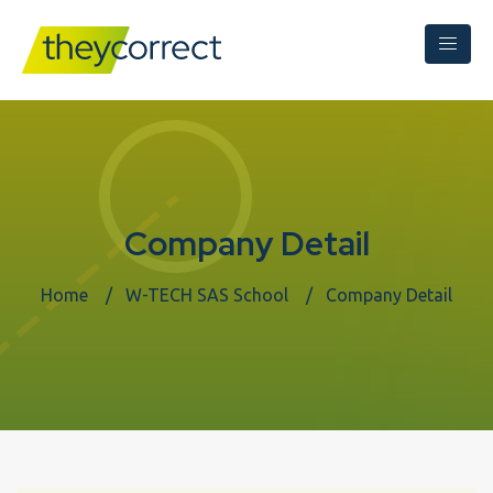
Company Detail
Home
W-TECH SAS School
Company Detail