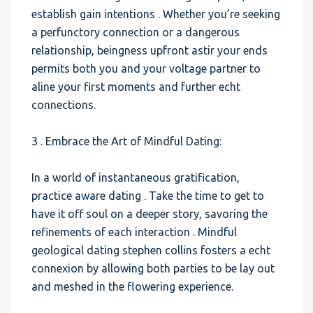
establish gain intentions . Whether you’re seeking
a perfunctory connection or a dangerous
relationship, beingness upfront astir your ends
permits both you and your voltage partner to
aline your first moments and further echt
connections.
3 . Embrace the Art of Mindful Dating:
In a world of instantaneous gratification,
practice aware dating . Take the time to get to
have it off soul on a deeper story, savoring the
refinements of each interaction . Mindful
geological dating stephen collins fosters a echt
connexion by allowing both parties to be lay out
and meshed in the flowering experience.