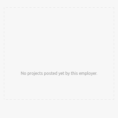
No projects posted yet by this employer.