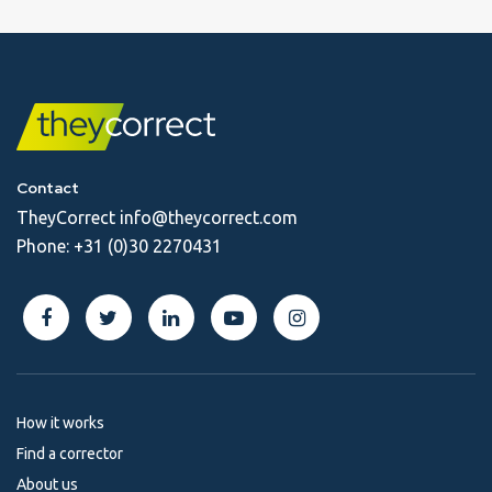
Contact
TheyCorrect
info@theycorrect.com
Phone:
+31 (0)30 2270431
How it works
Find a corrector
About us