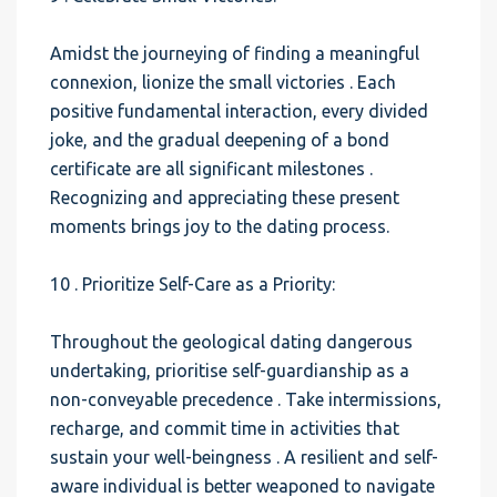
Amidst the journeying of finding a meaningful
connexion, lionize the small victories . Each
positive fundamental interaction, every divided
joke, and the gradual deepening of a bond
certificate are all significant milestones .
Recognizing and appreciating these present
moments brings joy to the dating process.
10 . Prioritize Self-Care as a Priority:
Throughout the geological dating dangerous
undertaking, prioritise self-guardianship as a
non-conveyable precedence . Take intermissions,
recharge, and commit time in activities that
sustain your well-beingness . A resilient and self-
aware individual is better weaponed to navigate