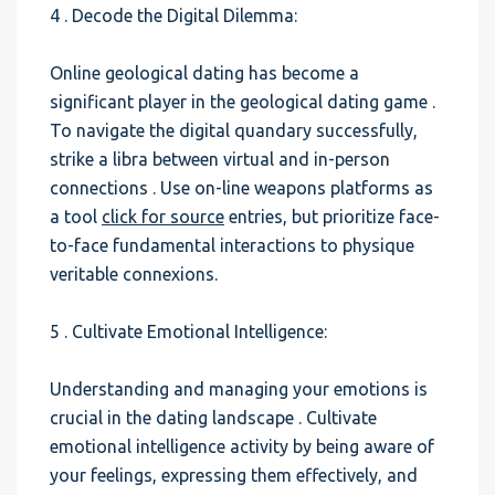
4 . Decode the Digital Dilemma:
Online geological dating has become a
significant player in the geological dating game .
To navigate the digital quandary successfully,
strike a libra between virtual and in-person
connections . Use on-line weapons platforms as
a tool
click for source
entries, but prioritize face-
to-face fundamental interactions to physique
veritable connexions.
5 . Cultivate Emotional Intelligence:
Understanding and managing your emotions is
crucial in the dating landscape . Cultivate
emotional intelligence activity by being aware of
your feelings, expressing them effectively, and