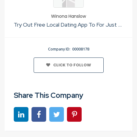
Winona Hanslow
Try Out Free Local Dating App To For Just Sex
Company ID: 00008178
CLICK TO FOLLOW
Share This Company
Share on linkedin
Share on Facebook
Share on Twitter
Share on Pinterest