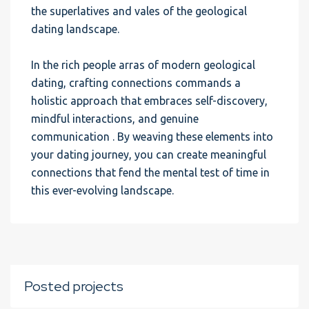
the superlatives and vales of the geological
dating landscape.
In the rich people arras of modern geological
dating, crafting connections commands a
holistic approach that embraces self-discovery,
mindful interactions, and genuine
communication . By weaving these elements into
your dating journey, you can create meaningful
connections that fend the mental test of time in
this ever-evolving landscape.
Posted projects