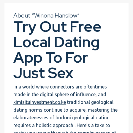
About “Winona Hanslow”
Try Out Free
Local Dating
App To For
Just Sex
In a world where connectors are oftentimes
made in the digital sphere of influence, and
kimisituinvestment.co.ke
traditional geological
dating norms continue to acquire, mastering the
elaboratenesses of bodoni geological dating
requires a holistic approach . Here’s a take to