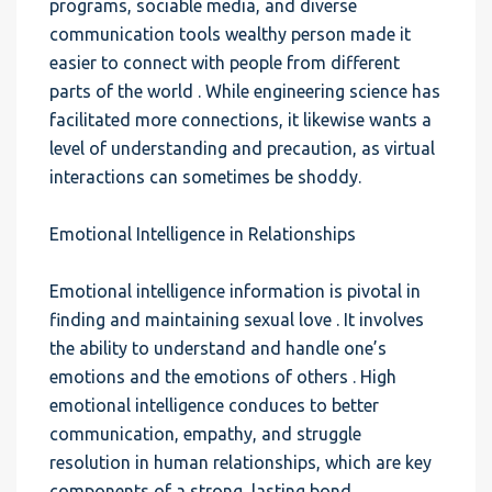
programs, sociable media, and diverse
communication tools wealthy person made it
easier to connect with people from different
parts of the world . While engineering science has
facilitated more connections, it likewise wants a
level of understanding and precaution, as virtual
interactions can sometimes be shoddy.
Emotional Intelligence in Relationships
Emotional intelligence information is pivotal in
finding and maintaining sexual love . It involves
the ability to understand and handle one’s
emotions and the emotions of others . High
emotional intelligence conduces to better
communication, empathy, and struggle
resolution in human relationships, which are key
components of a strong, lasting bond.