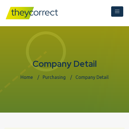
Company Detail
Home
Purchasing
Company Detail