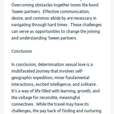
Overcoming obstacles together tones the bond
‘tween partners . Effective communication,
desire, and common abide by are necessary in
navigating through hard times . These challenges
can serve as opportunities to change the joining
and understanding ‘tween partners.
Conclusion
In conclusion, determination sexual love is a
multifaceted journey that involves self-
geographic expedition, mixer fundamental
interactions, excited intelligence, and solitaire .
It’s a way of life filled with learning, growth, and
the voltage for recondite, meaningful
connectives . While the travel may have its
challenges, the pay back of finding and nurturing