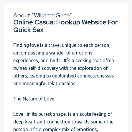
About “Williams Grice”
Online Casual Hookup Website For
Quick Sex
Finding love is a travel unique to each person,
encompassing a wander of emotions,
experiences, and finds . It’s a seeking that often
twines self-discovery with the exploration of
others, leading to unplumbed connectednesses
and meaningful relationships.
The Nature of Love
Love , in its purest shape, is an acute feeling of
deep heart and connection towards some other
person . It’s a complex mix of emotions,