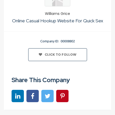
Williams Grice
Online Casual Hookup Website For Quick Sex
Company ID: 00008802
CLICK TO FOLLOW
Share This Company
Share on linkedin
Share on Facebook
Share on Twitter
Share on Pinterest