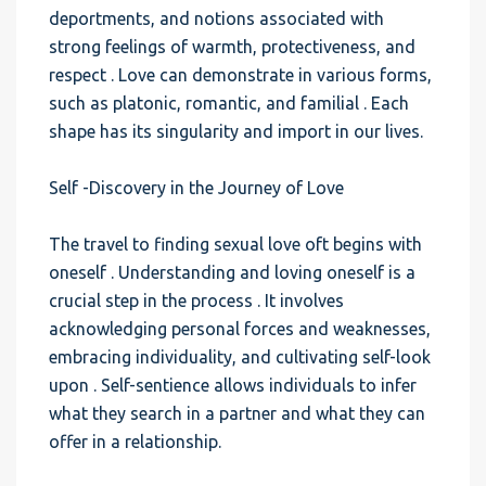
deportments, and notions associated with
strong feelings of warmth, protectiveness, and
respect . Love can demonstrate in various forms,
such as platonic, romantic, and familial . Each
shape has its singularity and import in our lives.
Self -Discovery in the Journey of Love
The travel to finding sexual love oft begins with
oneself . Understanding and loving oneself is a
crucial step in the process . It involves
acknowledging personal forces and weaknesses,
embracing individuality, and cultivating self-look
upon . Self-sentience allows individuals to infer
what they search in a partner and what they can
offer in a relationship.