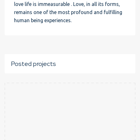
love life is immeasurable . Love, in all its forms,
remains one of the most profound and fulfilling
human being experiences.
Posted projects