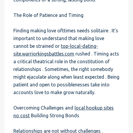
The Role of Patience and Timing
Finding making love ofttimes needs solitaire . It’s
important to understand that making love
cannot be strained or
top-local-dating-
site.warriorkingsbattles.com
rushed . Timing acts
a critical theatrical role in the constitution of
relationships . Sometimes, the right somebody
might ejaculate along when least expected . Being
patient and open to possiblenesses take into
accounts love to make grow naturally.
Overcoming Challenges and
local hookup sites
no cost
Building Strong Bonds
Relationships are not without challenges .