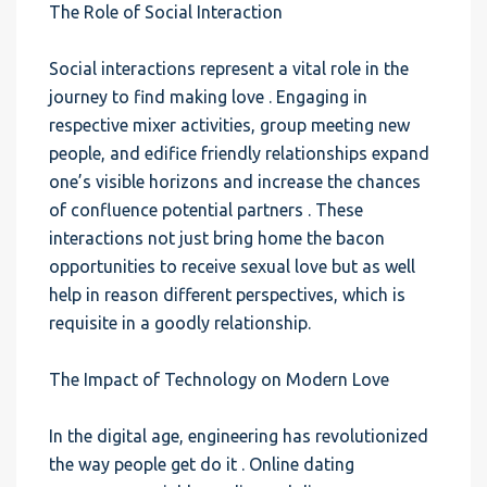
The Role of Social Interaction
Social interactions represent a vital role in the
journey to find making love . Engaging in
respective mixer activities, group meeting new
people, and edifice friendly relationships expand
one’s visible horizons and increase the chances
of confluence potential partners . These
interactions not just bring home the bacon
opportunities to receive sexual love but as well
help in reason different perspectives, which is
requisite in a goodly relationship.
The Impact of Technology on Modern Love
In the digital age, engineering has revolutionized
the way people get do it . Online dating