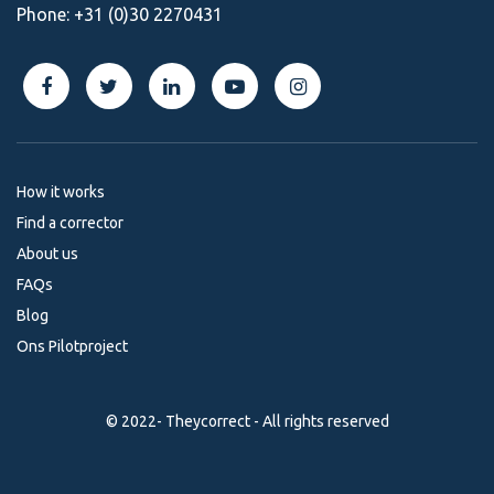
Phone:
+31 (0)30 2270431
How it works
Find a corrector
About us
FAQs
Blog
Ons Pilotproject
© 2022- Theycorrect - All rights reserved