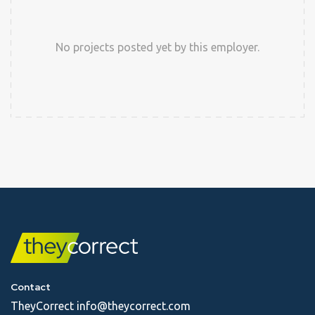
No projects posted yet by this employer.
Contact
TheyCorrect
info@theycorrect.com