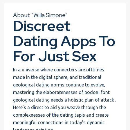
About “Willa Simone”
Discreet
Dating Apps To
For Just Sex
In a universe where connecters are ofttimes
made in the digital sphere, and traditional
geological dating norms continue to evolve,
mastering the elaboratenesses of bodoni font
geological dating needs a holistic plan of attack .
Here’s a direct to aid you weave through the
complexnesses of the dating tapis and create
meaningful connections in today’s dynamic