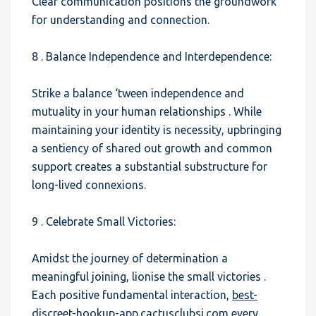
Clear communication positions the groundwork
for understanding and connection.
8 . Balance Independence and Interdependence:
Strike a balance ‘tween independence and
mutuality in your human relationships . While
maintaining your identity is necessity, upbringing
a sentiency of shared out growth and common
support creates a substantial substructure for
long-lived connexions.
9 . Celebrate Small Victories:
Amidst the journey of determination a
meaningful joining, lionise the small victories .
Each positive fundamental interaction,
best-
discreet-hookup-app.cactusclubsj.com
every