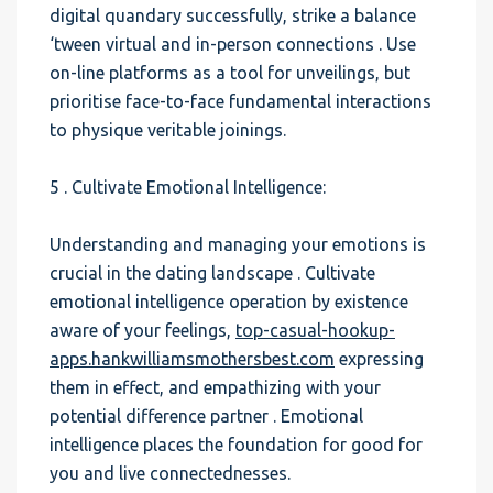
digital quandary successfully, strike a balance
‘tween virtual and in-person connections . Use
on-line platforms as a tool for unveilings, but
prioritise face-to-face fundamental interactions
to physique veritable joinings.
5 . Cultivate Emotional Intelligence:
Understanding and managing your emotions is
crucial in the dating landscape . Cultivate
emotional intelligence operation by existence
aware of your feelings,
top-casual-hookup-
apps.hankwilliamsmothersbest.com
expressing
them in effect, and empathizing with your
potential difference partner . Emotional
intelligence places the foundation for good for
you and live connectednesses.