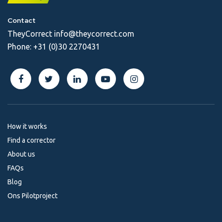
Contact
TheyCorrect
info@theycorrect.com
Phone:
+31 (0)30 2270431
How it works
Find a corrector
About us
FAQs
Blog
Ons Pilotproject