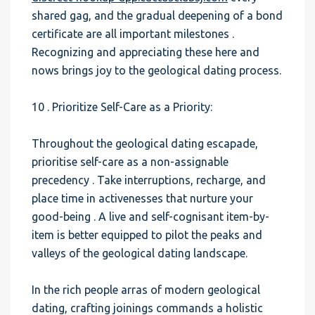
shared gag, and the gradual deepening of a bond
certificate are all important milestones .
Recognizing and appreciating these here and
nows brings joy to the geological dating process.
10 . Prioritize Self-Care as a Priority:
Throughout the geological dating escapade,
prioritise self-care as a non-assignable
precedency . Take interruptions, recharge, and
place time in activenesses that nurture your
good-being . A live and self-cognisant item-by-
item is better equipped to pilot the peaks and
valleys of the geological dating landscape.
In the rich people arras of modern geological
dating, crafting joinings commands a holistic