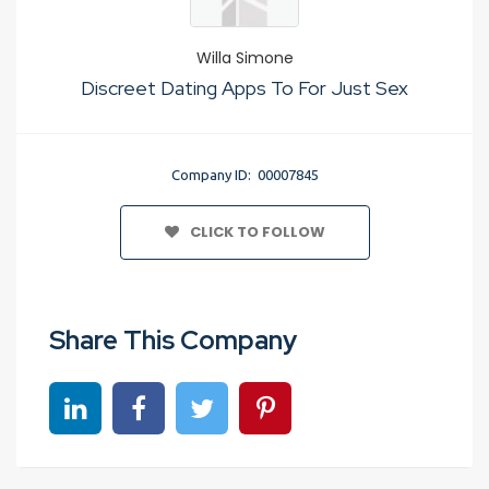
Willa Simone
Discreet Dating Apps To For Just Sex
Company ID: 00007845
CLICK TO FOLLOW
Share This Company
Share on linkedin
Share on Facebook
Share on Twitter
Share on Pinterest