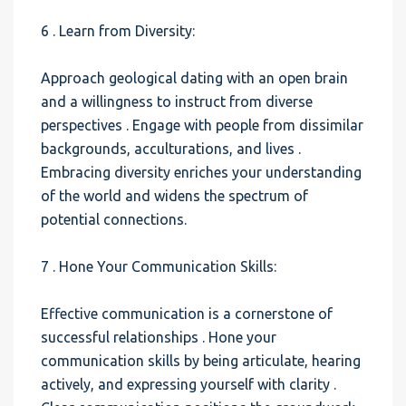
6 . Learn from Diversity:
Approach geological dating with an open brain
and a willingness to instruct from diverse
perspectives . Engage with people from dissimilar
backgrounds, acculturations, and lives .
Embracing diversity enriches your understanding
of the world and widens the spectrum of
potential connections.
7 . Hone Your Communication Skills:
Effective communication is a cornerstone of
successful relationships . Hone your
communication skills by being articulate, hearing
actively, and expressing yourself with clarity .