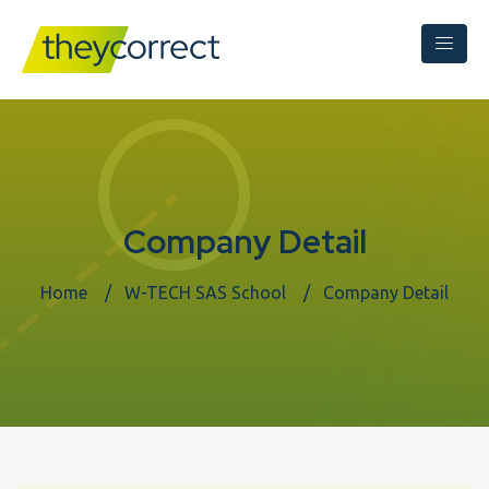
Company Detail
Home
W-TECH SAS School
Company Detail