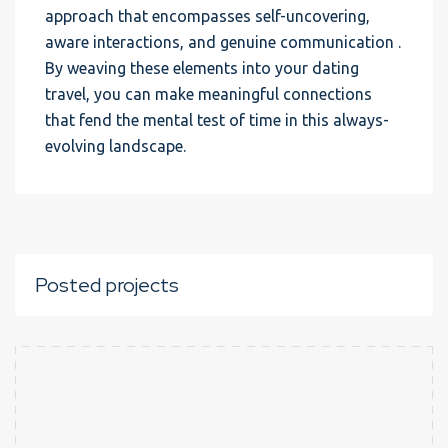
approach that encompasses self-uncovering,
aware interactions, and genuine communication .
By weaving these elements into your dating
travel, you can make meaningful connections
that fend the mental test of time in this always-
evolving landscape.
Posted projects