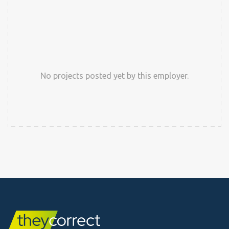
No projects posted yet by this employer.