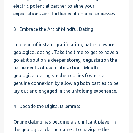
electric potential partner to aline your
expectations and further echt connectednesses.
3 . Embrace the Art of Mindful Dating:
In a man of instant gratification, pattern aware
geological dating . Take the time to get to have a
go at it soul on a deeper storey, degustation the
refinements of each interaction . Mindful
geological dating stephen collins fosters a
genuine connexion by allowing both parties to be
lay out and engaged in the unfolding experience.
4 . Decode the Digital Dilemma:
Online dating has become a significant player in
the geological dating game . To navigate the