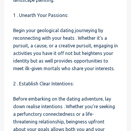
landscape painting.
1 . Unearth Your Passions:
Begin your geological dating journeying by
reconnecting with your heats . Whether it’s a
pursuit, a cause, or a creative pursuit, engaging in
activities you have it off not but heightens your
identity but as well provides opportunities to
meet ilk-given mortals who share your interests.
2 . Establish Clear Intentions:
Before embarking on the dating adventure, lay
down realise intentions . Whether you’re seeking
a perfunctory connectedness or a life-
threatening relationship, beingness upfront
about your goals allows both you and your