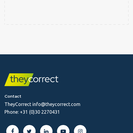
Contact
TheyCorrect
info@theycorrect.com
Phone:
+31 (0)30 2270431