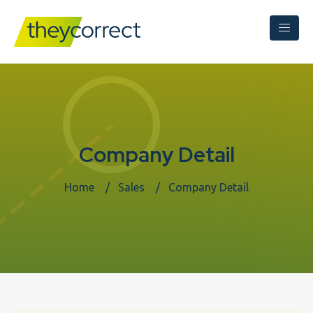
Company Detail
Home
Sales
Company Detail