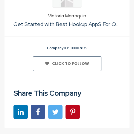
Victoria Marroquin
Get Started with Best Hookup AppS For Quick Sex
Company ID: 00007679
CLICK TO FOLLOW
Share This Company
Share on linkedin
Share on Facebook
Share on Twitter
Share on Pinterest