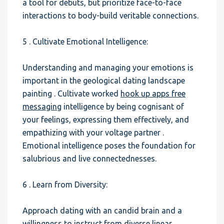
a tool for debuts, but prioritize face-to-face
interactions to body-build veritable connections.
5 . Cultivate Emotional Intelligence:
Understanding and managing your emotions is
important in the geological dating landscape
painting . Cultivate worked
hook up apps free
messaging
intelligence by being cognisant of
your feelings, expressing them effectively, and
empathizing with your voltage partner .
Emotional intelligence poses the foundation for
salubrious and live connectednesses.
6 . Learn from Diversity:
Approach dating with an candid brain and a
willingness to instruct from diverse linear