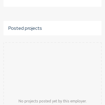
Posted projects
No projects posted yet by this employer.