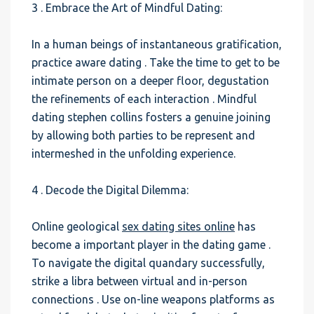
3 . Embrace the Art of Mindful Dating:
In a human beings of instantaneous gratification,
practice aware dating . Take the time to get to be
intimate person on a deeper floor, degustation
the refinements of each interaction . Mindful
dating stephen collins fosters a genuine joining
by allowing both parties to be represent and
intermeshed in the unfolding experience.
4 . Decode the Digital Dilemma:
Online geological
sex dating sites online
has
become a important player in the dating game .
To navigate the digital quandary successfully,
strike a libra between virtual and in-person
connections . Use on-line weapons platforms as