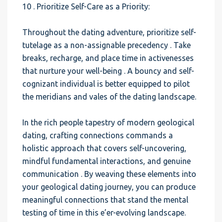
10 . Prioritize Self-Care as a Priority:
Throughout the dating adventure, prioritize self-
tutelage as a non-assignable precedency . Take
breaks, recharge, and place time in activenesses
that nurture your well-being . A bouncy and self-
cognizant individual is better equipped to pilot
the meridians and vales of the dating landscape.
In the rich people tapestry of modern geological
dating, crafting connections commands a
holistic approach that covers self-uncovering,
mindful fundamental interactions, and genuine
communication . By weaving these elements into
your geological dating journey, you can produce
meaningful connections that stand the mental
testing of time in this e’er-evolving landscape.