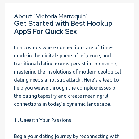
About “Victoria Marroquin”
Get Started with Best Hookup
AppS For Quick Sex
In a cosmos where connections are ofttimes
made in the digital sphere of influence, and
traditional dating norms persist in to develop,
mastering the involutions of modern geological
dating needs a holistic attack . Here’s a lead to
help you weave through the complexnesses of
the dating tapestry and create meaningful
connections in today’s dynamic landscape.
1 . Unearth Your Passions:
Begin your dating journey by reconnecting with