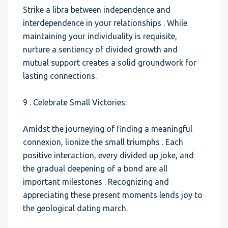
Strike a libra between independence and
interdependence in your relationships . While
maintaining your individuality is requisite,
nurture a sentiency of divided growth and
mutual support creates a solid groundwork for
lasting connections.
9 . Celebrate Small Victories:
Amidst the journeying of finding a meaningful
connexion, lionize the small triumphs . Each
positive interaction, every divided up joke, and
the gradual deepening of a bond are all
important milestones . Recognizing and
appreciating these present moments lends joy to
the geological dating march.