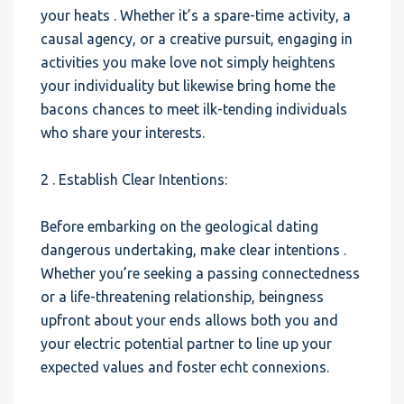
your heats . Whether it’s a spare-time activity, a
causal agency, or a creative pursuit, engaging in
activities you make love not simply heightens
your individuality but likewise bring home the
bacons chances to meet ilk-tending individuals
who share your interests.
2 . Establish Clear Intentions:
Before embarking on the geological dating
dangerous undertaking, make clear intentions .
Whether you’re seeking a passing connectedness
or a life-threatening relationship, beingness
upfront about your ends allows both you and
your electric potential partner to line up your
expected values and foster echt connexions.