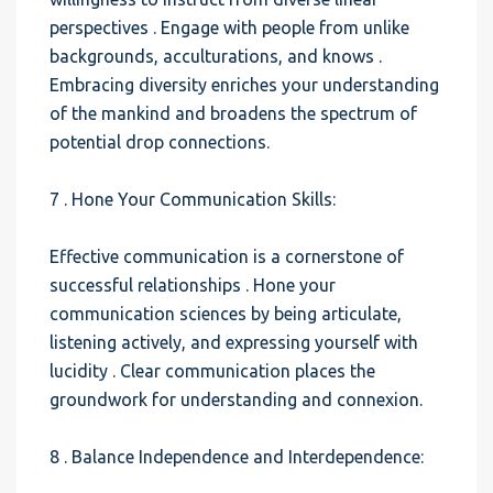
perspectives . Engage with people from unlike
backgrounds, acculturations, and knows .
Embracing diversity enriches your understanding
of the mankind and broadens the spectrum of
potential drop connections.
7 . Hone Your Communication Skills:
Effective communication is a cornerstone of
successful relationships . Hone your
communication sciences by being articulate,
listening actively, and expressing yourself with
lucidity . Clear communication places the
groundwork for understanding and connexion.
8 . Balance Independence and Interdependence: