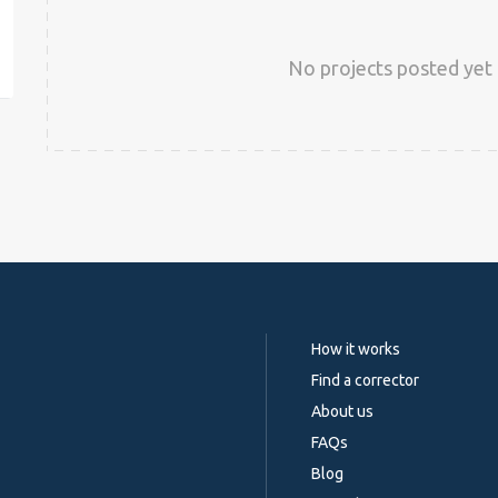
est
No projects posted yet 
How it works
Find a corrector
About us
FAQs
Blog