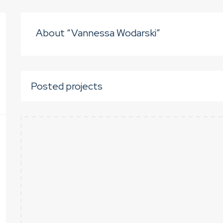
About “Vannessa Wodarski”
Posted projects