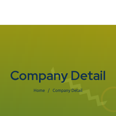
Company Detail
Home
Company Detail