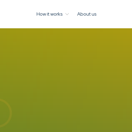
How it works
About us