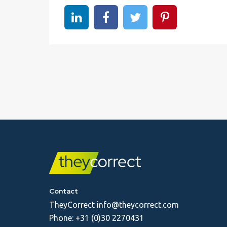
Share on linkedin
Share on Facebook
Share on Twitter
Share on Pinter
Contact
TheyCorrect
info@theycorrect.com
Phone:
+31 (0)30 2270431