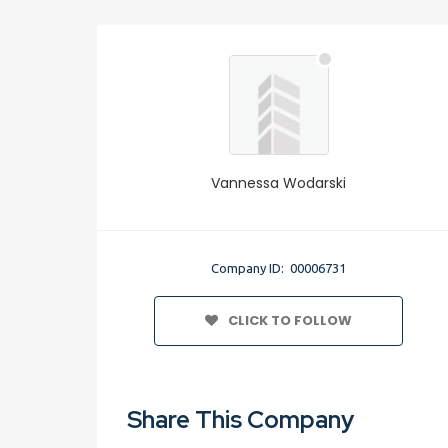
Vannessa Wodarski
Company ID: 00006731
CLICK TO FOLLOW
Share This Company