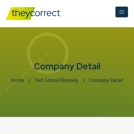
Company Detail
Home
Test School Revisely
Company Detail