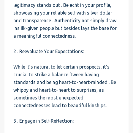
legitimacy stands out . Be echt in your profile,
showcasing your reliable self with silver dollar
and transparence . Authenticity not simply draw
ins ilk-given people but besides lays the base for
a meaningful connectedness.
2 . Reevaluate Your Expectations:
While it’s natural to let certain prospects, it’s
crucial to strike a balance ‘tween having
standards and being heart-to-heart-minded . Be
whippy and heart-to-heart to surprises, as
sometimes the most unexpected
connectednesses lead to beautiful kinships.
3 . Engage in Self-Reflection: