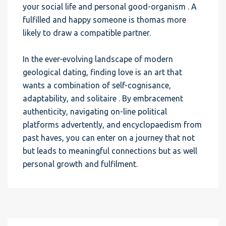
your social life and personal good-organism . A
fulfilled and happy someone is thomas more
likely to draw a compatible partner.
In the ever-evolving landscape of modern
geological dating, finding love is an art that
wants a combination of self-cognisance,
adaptability, and solitaire . By embracement
authenticity, navigating on-line political
platforms advertently, and encyclopaedism from
past haves, you can enter on a journey that not
but leads to meaningful connections but as well
personal growth and fulfilment.