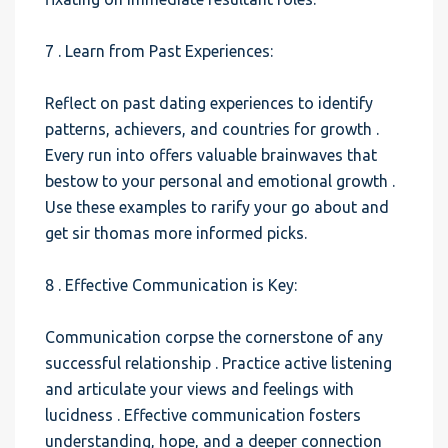
7 . Learn from Past Experiences:
Reflect on past dating experiences to identify
patterns, achievers, and countries for growth .
Every run into offers valuable brainwaves that
bestow to your personal and emotional growth .
Use these examples to rarify your go about and
get sir thomas more informed picks.
8 . Effective Communication is Key:
Communication corpse the cornerstone of any
successful relationship . Practice active listening
and articulate your views and feelings with
lucidness . Effective communication fosters
understanding, hope, and a deeper connection