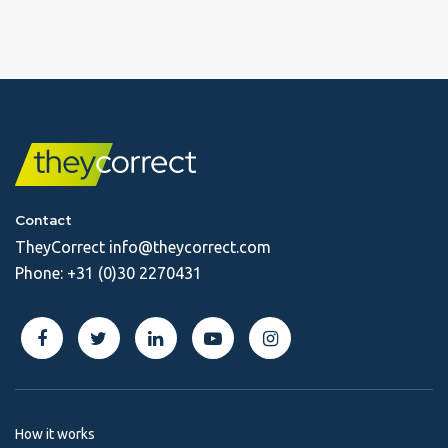
Contact
TheyCorrect
info@theycorrect.com
Phone:
+31 (0)30 2270431
How it works