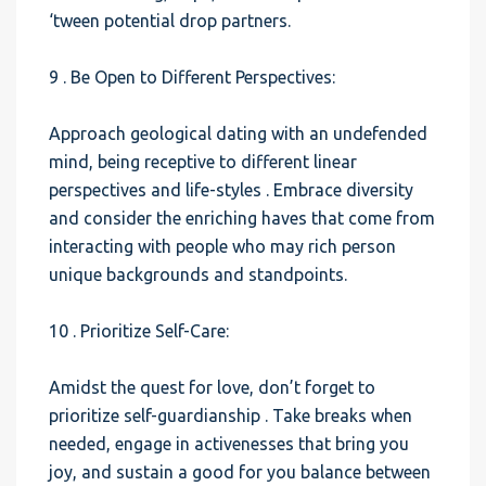
‘tween potential drop partners.
9 . Be Open to Different Perspectives:
Approach geological dating with an undefended
mind, being receptive to different linear
perspectives and life-styles . Embrace diversity
and consider the enriching haves that come from
interacting with people who may rich person
unique backgrounds and standpoints.
10 . Prioritize Self-Care:
Amidst the quest for love, don’t forget to
prioritize self-guardianship . Take breaks when
needed, engage in activenesses that bring you
joy, and sustain a good for you balance between