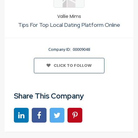
Vallie Mims
Tips For Top Local Dating Platform Online
Company ID: 00009048
CLICK TO FOLLOW
Share This Company
Share on linkedin
Share on Facebook
Share on Twitter
Share on Pinterest