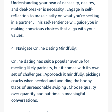
Understanding your own of necessity, desires,
and deal-breaker is necessity . Engage in self-
reflection to make clarity on what you’re seeking
in a partner . This self-sentience will guide you in
making conscious choices that align with your
values.
4 . Navigate Online Dating Mindfully:
Online dating has suit a popular avenue for
meeting likely partners, but it comes with its own
set of challenges . Approach it mindfully, pickings
cracks when needed and avoiding the booby
traps of unreasonable swiping . Choose quality
over quantity and put time in meaningful
conversations.