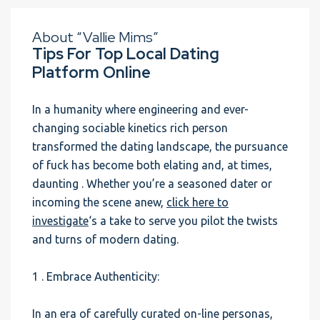
About “Vallie Mims”
Tips For Top Local Dating
Platform Online
In a humanity where engineering and ever-
changing sociable kinetics rich person
transformed the dating landscape, the pursuance
of fuck has become both elating and, at times,
daunting . Whether you’re a seasoned dater or
incoming the scene anew,
click here to
investigate
‘s a take to serve you pilot the twists
and turns of modern dating.
1 . Embrace Authenticity:
In an era of carefully curated on-line personas,