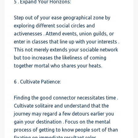
5 . Expand Your Horizons:
Step out of your ease geographical zone by
exploring different social circles and
activenesses . Attend events, union guilds, or
enter in classes that line up with your interests .
This not merely extends your sociable network
but too increases the likeliness of coming
together mortal who shares your heats.
6 . Cultivate Patience:
Finding the good connector necessitates time .
Cultivate solitaire and understand that the
journey may regard a few detours earlier you
gain your destination . Focus on the mental
process of getting to know people sort of than
fixating on immediate resultant roles.