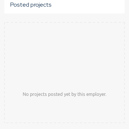
Posted projects
No projects posted yet by this employer.