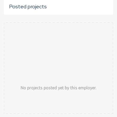
Posted projects
No projects posted yet by this employer.