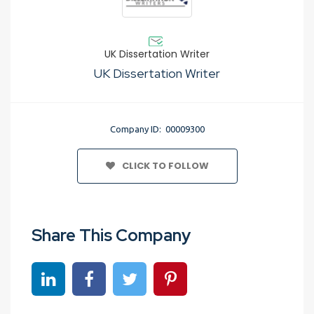
UK Dissertation Writer
UK Dissertation Writer
Company ID: 00009300
CLICK TO FOLLOW
Share This Company
Share on linkedin
Share on Facebook
Share on Twitter
Share on Pinterest