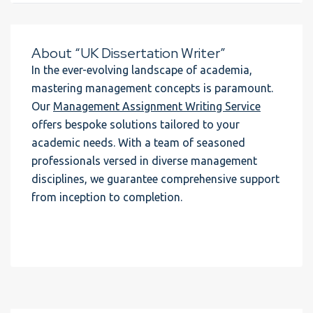
About “UK Dissertation Writer”
In the ever-evolving landscape of academia,
mastering management concepts is paramount.
Our
Management Assignment Writing Service
offers bespoke solutions tailored to your
academic needs. With a team of seasoned
professionals versed in diverse management
disciplines, we guarantee comprehensive support
from inception to completion.