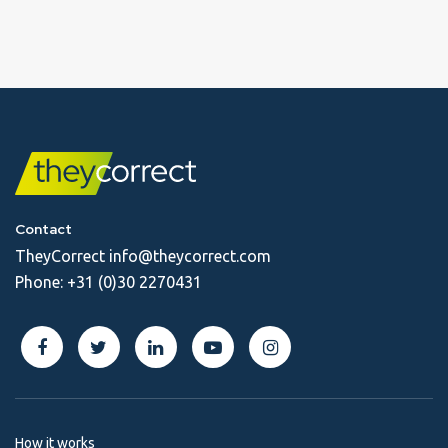
Contact
TheyCorrect
info@theycorrect.com
Phone:
+31 (0)30 2270431
How it works