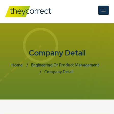
Company Detail
Home
Engineering Or Product Management
Company Detail