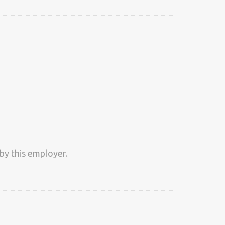
by this employer.