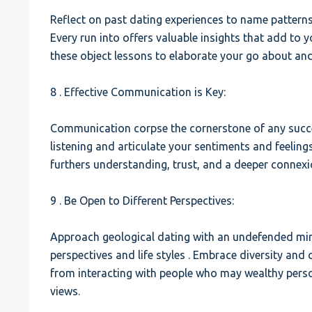
Reflect on past dating experiences to name patterns
Every run into offers valuable insights that add to
these object lessons to elaborate your go about an
8 . Effective Communication is Key:
Communication corpse the cornerstone of any succes
listening and articulate your sentiments and feeling
furthers understanding, trust, and a deeper connexi
9 . Be Open to Different Perspectives:
Approach geological dating with an undefended mind
perspectives and life styles . Embrace diversity and
from interacting with people who may wealthy pers
views.