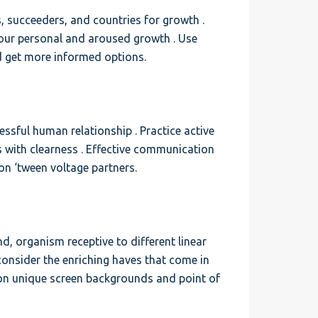
, succeeders, and countries for growth .
 your personal and aroused growth . Use
d get more informed options.
sful human relationship . Practice active
s with clearness . Effective communication
on ‘tween voltage partners.
, organism receptive to different linear
 consider the enriching haves that come in
on unique screen backgrounds and point of