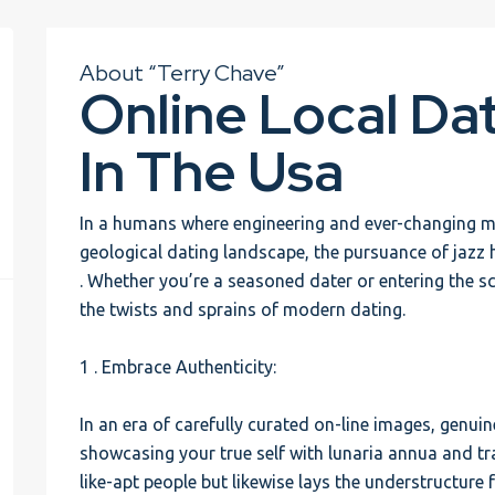
About “Terry Chave”
Online Local Da
In The Usa
In a humans where engineering and ever-changing 
geological dating landscape, the pursuance of jazz h
. Whether you’re a seasoned dater or entering the sc
the twists and sprains of modern dating.
1 . Embrace Authenticity:
In an era of carefully curated on-line images, genuin
showcasing your true self with lunaria annua and tr
like-apt people but likewise lays the understructure