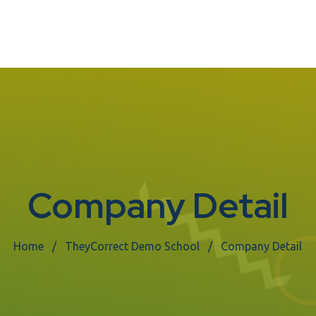
Company Detail
Home
TheyCorrect Demo School
Company Detail