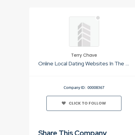
Terry Chave
Online Local Dating Websites In The Usa
Company ID: 00008367
CLICK TO FOLLOW
Share This Company