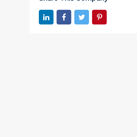
Share on linkedin
Share on Facebook
Share on Twitter
Share on Pinter