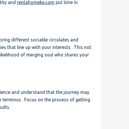
ntity and
rentahomeke.com
put time in
ring different sociable circulates and
lies that line up with your interests . This not
likelihood of merging soul who shares your
atience and understand that the journey may
 terminus . Focus on the process of getting
ults.