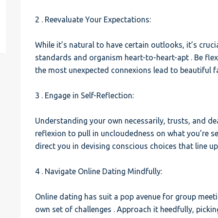
2 . Reevaluate Your Expectations:
est
While it’s natural to have certain outlooks, it’s cruc
standards and organism heart-to-heart-apt . Be fle
the most unexpected connexions lead to beautiful fa
3 . Engage in Self-Reflection:
Understanding your own necessarily, trusts, and deal
reflexion to pull in uncloudedness on what you’re see
direct you in devising conscious choices that line up
4 . Navigate Online Dating Mindfully:
Online dating has suit a pop avenue for group meetin
own set of challenges . Approach it heedfully, pick