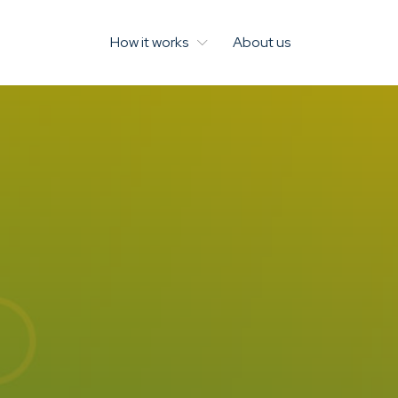
How it works
About us