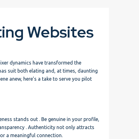
ting Websites
mixer dynamics have transformed the
as suit both elating and, at times, daunting
ene anew, here’s a take to serve you pilot
eness stands out . Be genuine in your profile,
ansparency . Authenticity not only attracts
 for a meaningful connection.