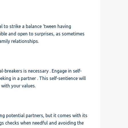
ial to strike a balance ‘tween having
xible and open to surprises, as sometimes
mily relationships.
-breakers is necessary . Engage in self-
king in a partner . This self-sentience will
 with your values.
g potential partners, but it comes with its
ings checks when needful and avoiding the