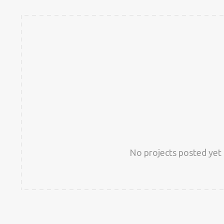
No projects posted yet 