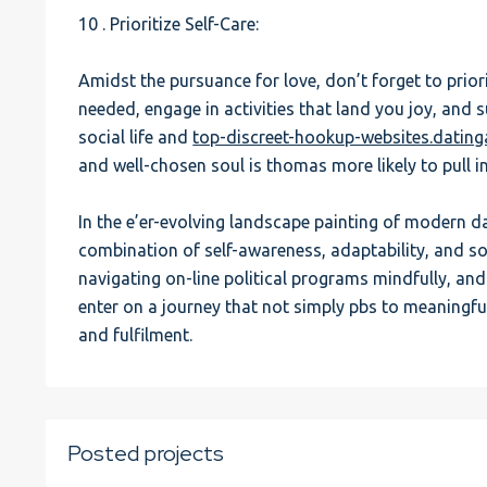
10 . Prioritize Self-Care:
Amidst the pursuance for love, don’t forget to priori
needed, engage in activities that land you joy, and 
social life and
top-discreet-hookup-websites.datin
and well-chosen soul is thomas more likely to pull i
In the e’er-evolving landscape painting of modern da
combination of self-awareness, adaptability, and so
navigating on-line political programs mindfully, a
enter on a journey that not simply pbs to meaningf
and fulfilment.
Posted projects