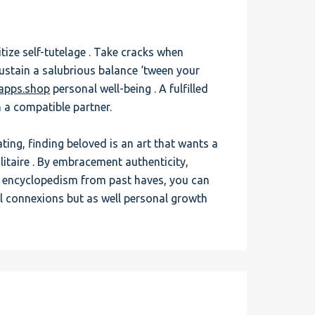
tize self-tutelage . Take cracks when
sustain a salubrious balance ‘tween your
gapps.shop
personal well-being . A fulfilled
n a compatible partner.
ting, finding beloved is an art that wants a
litaire . By embracement authenticity,
nd encyclopedism from past haves, you can
ul connexions but as well personal growth