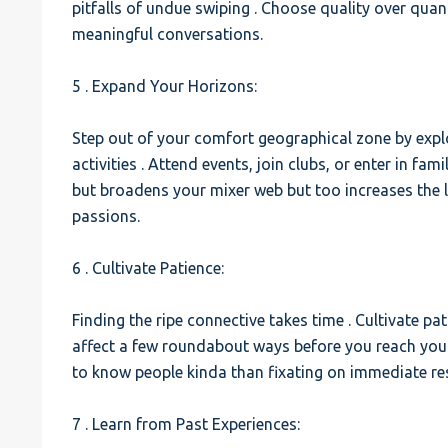
pitfalls of undue swiping . Choose quality over qua
meaningful conversations.
5 . Expand Your Horizons:
Step out of your comfort geographical zone by explo
activities . Attend events, join clubs, or enter in fami
but broadens your mixer web but too increases the 
passions.
6 . Cultivate Patience:
Finding the ripe connective takes time . Cultivate p
affect a few roundabout ways before you reach your
to know people kinda than fixating on immediate res
7 . Learn from Past Experiences: