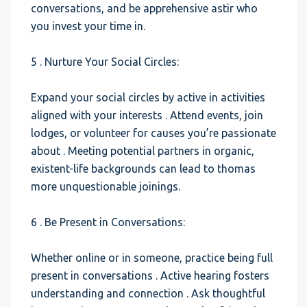
conversations, and be apprehensive astir who
you invest your time in.
5 . Nurture Your Social Circles:
Expand your social circles by active in activities
aligned with your interests . Attend events, join
lodges, or volunteer for causes you’re passionate
about . Meeting potential partners in organic,
existent-life backgrounds can lead to thomas
more unquestionable joinings.
6 . Be Present in Conversations:
Whether online or in someone, practice being full
present in conversations . Active hearing fosters
understanding and connection . Ask thoughtful