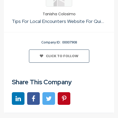
Tanisha Colosimo
Tips For Local Encounters Website For Quick Sex
Company ID: 00007908
CLICK TO FOLLOW
Share This Company
Share on linkedin
Share on Facebook
Share on Twitter
Share on Pinterest