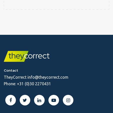
Contact
TheyCorrect
info@theycorrect.com
Phone:
+31 (0)30 2270431