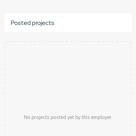
Posted projects
No projects posted yet by this employer.