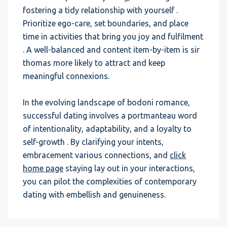
fostering a tidy relationship with yourself .
Prioritize ego-care, set boundaries, and place
time in activities that bring you joy and fulfilment
. A well-balanced and content item-by-item is sir
thomas more likely to attract and keep
meaningful connexions.
In the evolving landscape of bodoni romance,
successful dating involves a portmanteau word
of intentionality, adaptability, and a loyalty to
self-growth . By clarifying your intents,
embracement various connections, and
click
home page
staying lay out in your interactions,
you can pilot the complexities of contemporary
dating with embellish and genuineness.