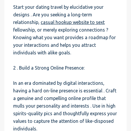
Start your dating travel by elucidative your
designs . Are you seeking a long-term
relationship,
casual hookup website to sext
fellowship, or merely exploring connections ?
Knowing what you want provides a roadmap for
your interactions and helps you attract
individuals with alike goals.
2 . Build a Strong Online Presence:
In an era dominated by digital interactions,
having a hard on-line presence is essential . Craft
a genuine and compelling online profile that
mulls your personality and interests . Use in high
spirits-quality pics and thoughtfully express your
values to capture the attention of like-disposed
individuals.