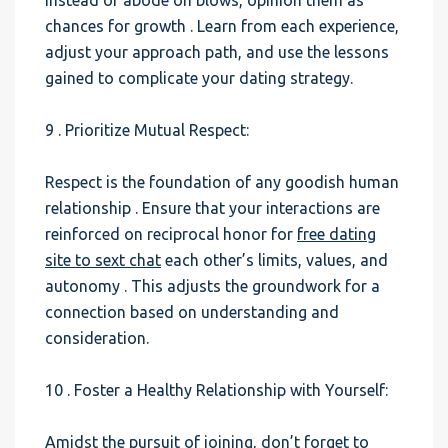
Instead of abode on blows, opinion them as
chances for growth . Learn from each experience,
adjust your approach path, and use the lessons
gained to complicate your dating strategy.
9 . Prioritize Mutual Respect:
Respect is the foundation of any goodish human
relationship . Ensure that your interactions are
reinforced on reciprocal honor for
free dating
site to sext chat
each other’s limits, values, and
autonomy . This adjusts the groundwork for a
connection based on understanding and
consideration.
10 . Foster a Healthy Relationship with Yourself:
Amidst the pursuit of joining, don’t forget to