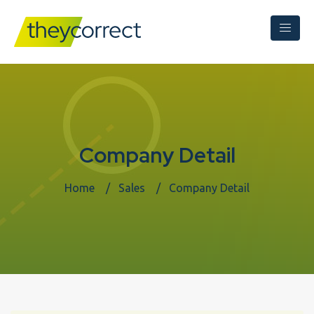
Company Detail
Home
Sales
Company Detail