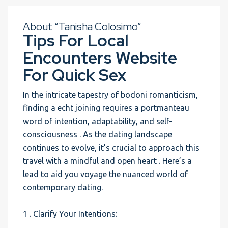
About “Tanisha Colosimo”
Tips For Local
Encounters Website
For Quick Sex
In the intricate tapestry of bodoni romanticism,
finding a echt joining requires a portmanteau
word of intention, adaptability, and self-
consciousness . As the dating landscape
continues to evolve, it’s crucial to approach this
travel with a mindful and open heart . Here’s a
lead to aid you voyage the nuanced world of
contemporary dating.
1 . Clarify Your Intentions: