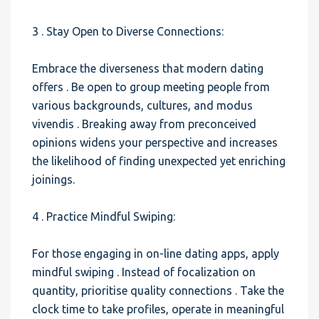
3 . Stay Open to Diverse Connections:
Embrace the diverseness that modern dating
offers . Be open to group meeting people from
various backgrounds, cultures, and modus
vivendis . Breaking away from preconceived
opinions widens your perspective and increases
the likelihood of finding unexpected yet enriching
joinings.
4 . Practice Mindful Swiping:
For those engaging in on-line dating apps, apply
mindful swiping . Instead of focalization on
quantity, prioritise quality connections . Take the
clock time to take profiles, operate in meaningful