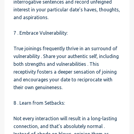
interrogative sentences and record unfeigned
interest in your particular date’s haves, thoughts,
and aspirations.
7 . Embrace Vulnerability:
True joinings frequently thrive in an surround of
vulnerability . Share your authentic self, including
both strengths and vulnerabilities . This
receptivity fosters a deeper sensation of joining
and encourages your date to reciprocate with
their own genuineness.
8 . Learn from Setbacks:
Not every interaction will result in a long-lasting
connection, and that’s absolutely normal .