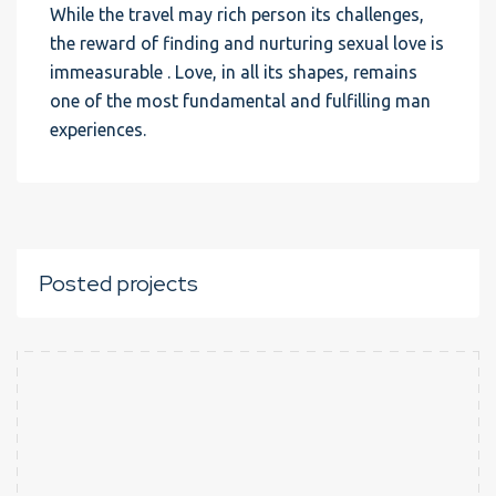
While the travel may rich person its challenges,
the reward of finding and nurturing sexual love is
immeasurable . Love, in all its shapes, remains
one of the most fundamental and fulfilling man
experiences.
Posted projects