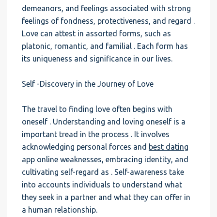
demeanors, and feelings associated with strong
feelings of fondness, protectiveness, and regard .
Love can attest in assorted forms, such as
platonic, romantic, and familial . Each form has
its uniqueness and significance in our lives.
Self -Discovery in the Journey of Love
The travel to finding love often begins with
oneself . Understanding and loving oneself is a
important tread in the process . It involves
acknowledging personal forces and
best dating
app online
weaknesses, embracing identity, and
cultivating self-regard as . Self-awareness take
into accounts individuals to understand what
they seek in a partner and what they can offer in
a human relationship.