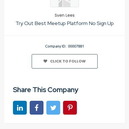
Sven Lees
Try Out Best Meetup Platform No Sign Up
Company ID: 00007881
CLICK TO FOLLOW
Share This Company
Share on linkedin
Share on Facebook
Share on Twitter
Share on Pinterest