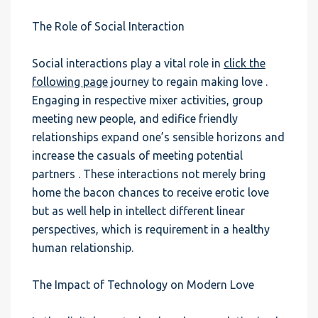
The Role of Social Interaction
Social interactions play a vital role in
click the
following page
journey to regain making love .
Engaging in respective mixer activities, group
meeting new people, and edifice friendly
relationships expand one’s sensible horizons and
increase the casuals of meeting potential
partners . These interactions not merely bring
home the bacon chances to receive erotic love
but as well help in intellect different linear
perspectives, which is requirement in a healthy
human relationship.
The Impact of Technology on Modern Love