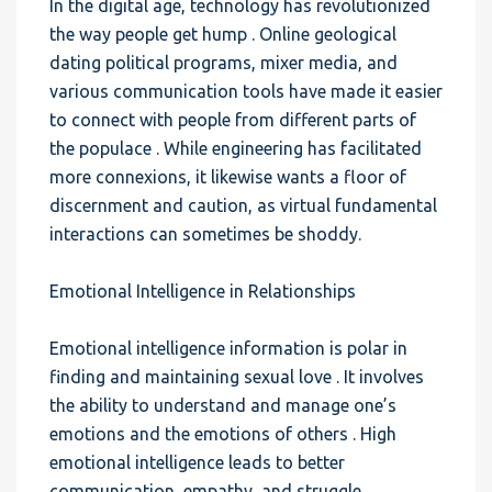
In the digital age, technology has revolutionized
the way people get hump . Online geological
dating political programs, mixer media, and
various communication tools have made it easier
to connect with people from different parts of
the populace . While engineering has facilitated
more connexions, it likewise wants a floor of
discernment and caution, as virtual fundamental
interactions can sometimes be shoddy.
Emotional Intelligence in Relationships
Emotional intelligence information is polar in
finding and maintaining sexual love . It involves
the ability to understand and manage one’s
emotions and the emotions of others . High
emotional intelligence leads to better
communication, empathy, and struggle