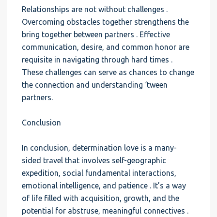
Relationships are not without challenges .
Overcoming obstacles together strengthens the
bring together between partners . Effective
communication, desire, and common honor are
requisite in navigating through hard times .
These challenges can serve as chances to change
the connection and understanding ‘tween
partners.
Conclusion
In conclusion, determination love is a many-
sided travel that involves self-geographic
expedition, social fundamental interactions,
emotional intelligence, and patience . It’s a way
of life filled with acquisition, growth, and the
potential for abstruse, meaningful connectives .