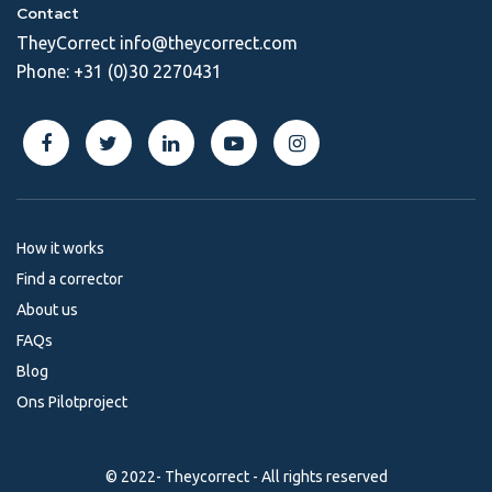
Contact
TheyCorrect
info@theycorrect.com
Phone:
+31 (0)30 2270431
How it works
Find a corrector
About us
FAQs
Blog
Ons Pilotproject
© 2022- Theycorrect - All rights reserved