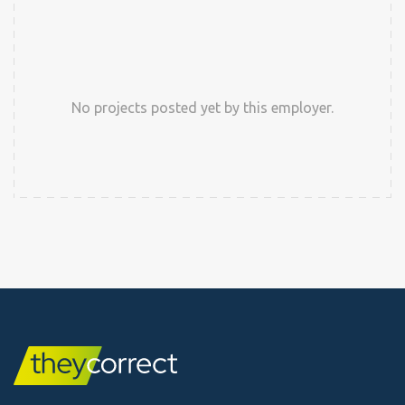
No projects posted yet by this employer.