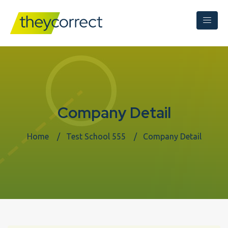
Company Detail
Home
Test School 555
Company Detail