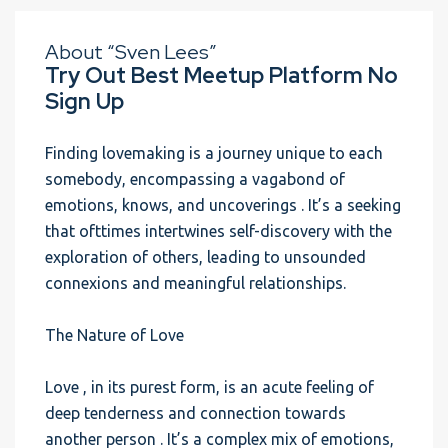
About “Sven Lees”
Try Out Best Meetup Platform No
Sign Up
Finding lovemaking is a journey unique to each
somebody, encompassing a vagabond of
emotions, knows, and uncoverings . It’s a seeking
that ofttimes intertwines self-discovery with the
exploration of others, leading to unsounded
connexions and meaningful relationships.
The Nature of Love
Love , in its purest form, is an acute feeling of
deep tenderness and connection towards
another person . It’s a complex mix of emotions,