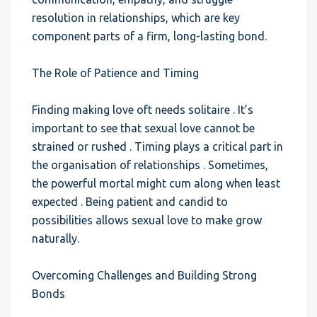
resolution in relationships, which are key
component parts of a firm, long-lasting bond.
The Role of Patience and Timing
Finding making love oft needs solitaire . It’s
important to see that sexual love cannot be
strained or rushed . Timing plays a critical part in
the organisation of relationships . Sometimes,
the powerful mortal might cum along when least
expected . Being patient and candid to
possibilities allows sexual love to make grow
naturally.
Overcoming Challenges and Building Strong
Bonds