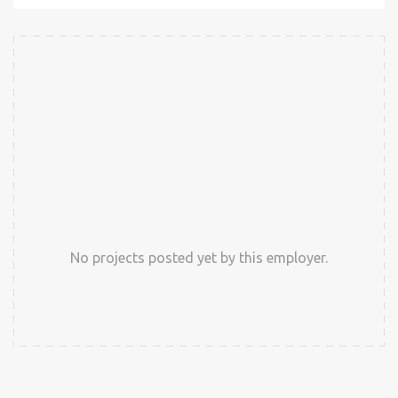
No projects posted yet by this employer.