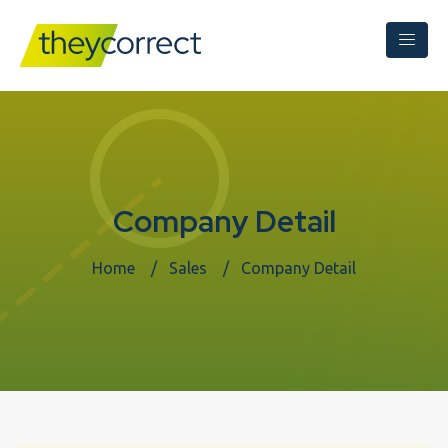
Company Detail
Home
Sales
Company Detail