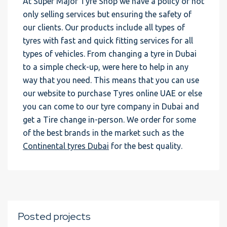
At Super Major Tyre Shop we have a policy of not
only selling services but ensuring the safety of
our clients. Our products include all types of
tyres with fast and quick fitting services for all
types of vehicles. From changing a tyre in Dubai
to a simple check-up, were here to help in any
way that you need. This means that you can use
our website to purchase Tyres online UAE or else
you can come to our tyre company in Dubai and
get a Tire change in-person. We order for some
of the best brands in the market such as the
Continental tyres Dubai
for the best quality.
Posted projects