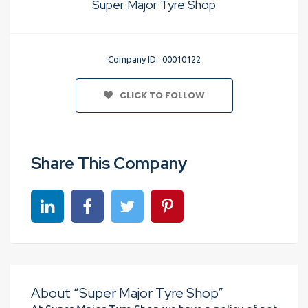
Super Major Tyre Shop
Company ID: 00010122
CLICK TO FOLLOW
Share This Company
Share on linkedin
Share on Facebook
Share on Twitter
Share on Pinterest
About “Super Major Tyre Shop”