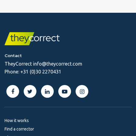
Contact
TheyCorrect
info@theycorrect.com
Phone:
+31 (0)30 2270431
How it works
Find a corrector