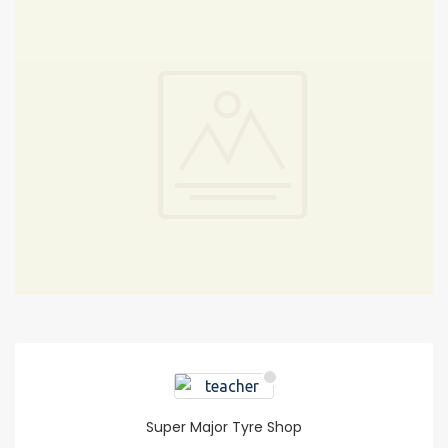
Super Major Tyre Shop