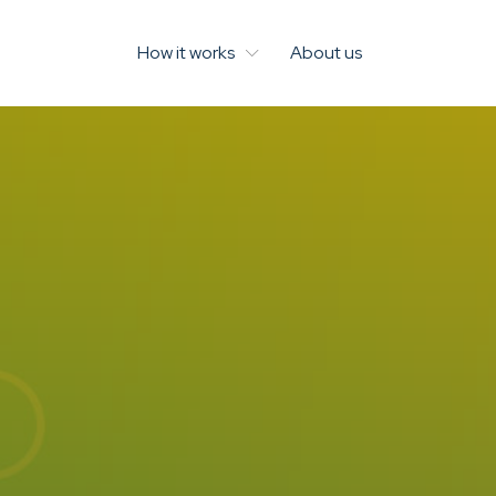
How it works
About us