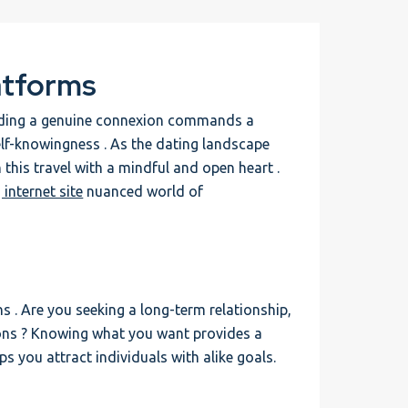
atforms
finding a genuine connexion commands a
elf-knowingness . As the dating landscape
 this travel with a mindful and open heart .
 internet site
nuanced world of
ns . Are you seeking a long-term relationship,
ons ? Knowing what you want provides a
 you attract individuals with alike goals.