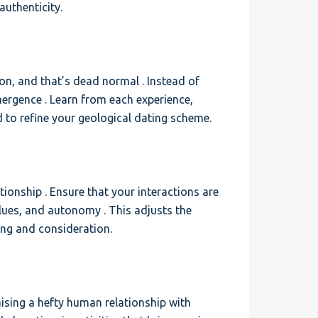
authenticity.
tion, and that’s dead normal . Instead of
ergence . Learn from each experience,
 to refine your geological dating scheme.
ionship . Ensure that your interactions are
lues, and autonomy . This adjusts the
ng and consideration.
aising a hefty human relationship with