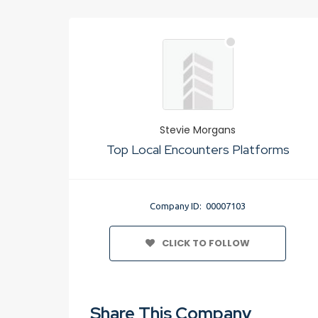
Stevie Morgans
Top Local Encounters Platforms
Company ID: 00007103
CLICK TO FOLLOW
Share This Company