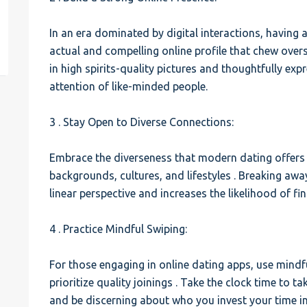
est
In an era dominated by digital interactions, having a
actual and compelling online profile that chew overs
in high spirits-quality pictures and thoughtfully exp
attention of like-minded people.
3 . Stay Open to Diverse Connections:
Embrace the diverseness that modern dating offers 
backgrounds, cultures, and lifestyles . Breaking a
linear perspective and increases the likelihood of f
4 . Practice Mindful Swiping:
For those engaging in online dating apps, use mindfu
prioritize quality joinings . Take the clock time to t
and be discerning about who you invest your time in