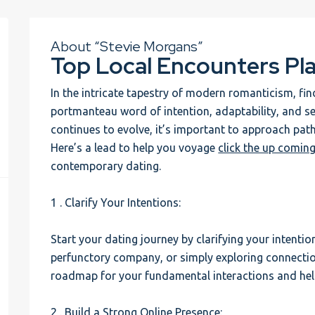
About “Stevie Morgans”
Top Local Encounters Pl
In the intricate tapestry of modern romanticism, 
portmanteau word of intention, adaptability, and s
continues to evolve, it’s important to approach path
Here’s a lead to help you voyage
click the up coming
contemporary dating.
1 . Clarify Your Intentions:
Start your dating journey by clarifying your intentio
perfunctory company, or simply exploring connecti
roadmap for your fundamental interactions and helps
2 . Build a Strong Online Presence: