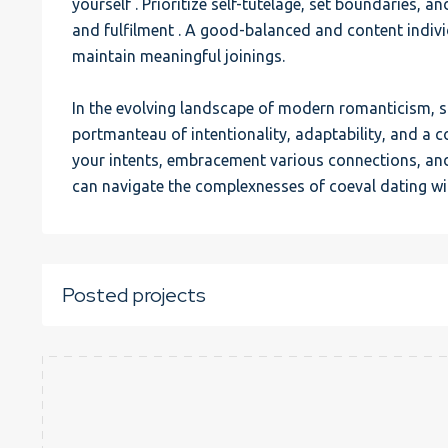
yourself . Prioritize self-tutelage, set boundaries, an
and fulfilment . A good-balanced and content individ
maintain meaningful joinings.
In the evolving landscape of modern romanticism, s
portmanteau of intentionality, adaptability, and a c
your intents, embracement various connections, and 
can navigate the complexnesses of coeval dating wi
Posted projects