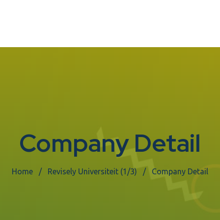
Company Detail
Home
Revisely Universiteit (1/3)
Company Detail