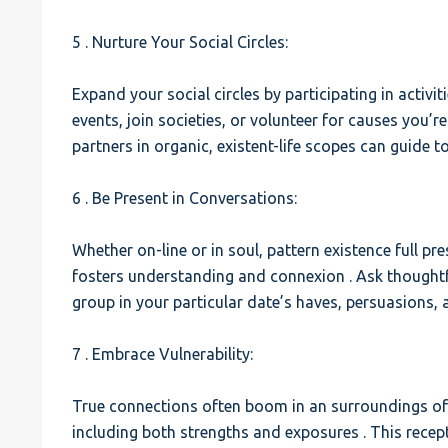
5 . Nurture Your Social Circles:
Expand your social circles by participating in activit
events, join societies, or volunteer for causes you’r
partners in organic, existent-life scopes can guide 
6 . Be Present in Conversations:
Whether on-line or in soul, pattern existence full pre
fosters understanding and connexion . Ask thoughtf
group in your particular date’s haves, persuasions, 
7 . Embrace Vulnerability:
True connections often boom in an surroundings of vu
including both strengths and exposures . This recept