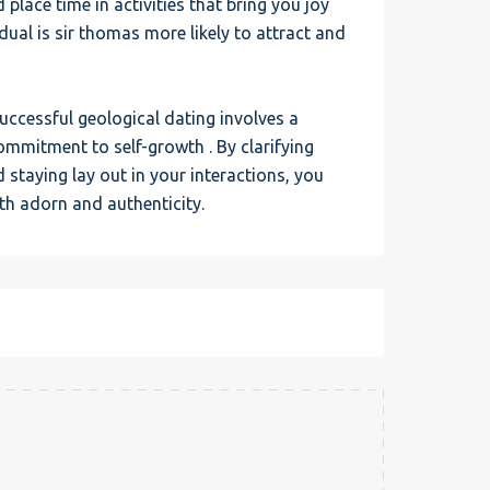
d place time in activities that bring you joy
ual is sir thomas more likely to attract and
uccessful geological dating involves a
ommitment to self-growth . By clarifying
staying lay out in your interactions, you
th adorn and authenticity.