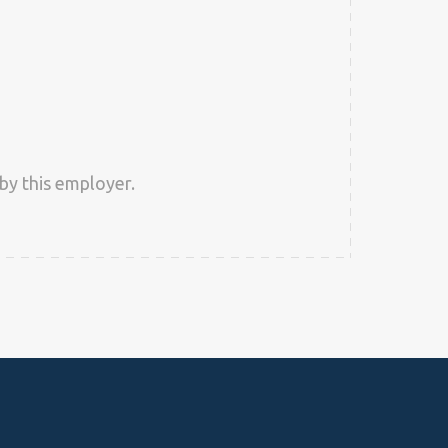
by this employer.