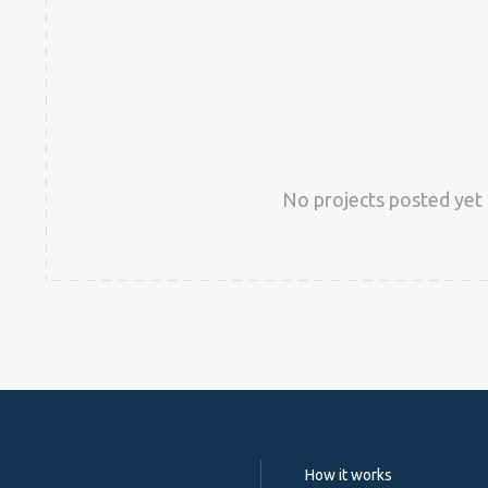
No projects posted yet 
How it works