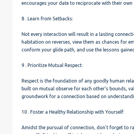
encourages your date to reciprocate with their own 
8 . Learn from Setbacks:
Not every interaction will result in a lasting connec
habitation on reverses, view them as chances for em
conform your glide path, and use the lessons gained
9 . Prioritize Mutual Respect:
Respect is the foundation of any goodly human relat
built on mutual observe for each other’s bounds, va
groundwork for a connection based on understandi
10 . Foster a Healthy Relationship with Yourself:
Amidst the pursual of connection, don’t forget to r