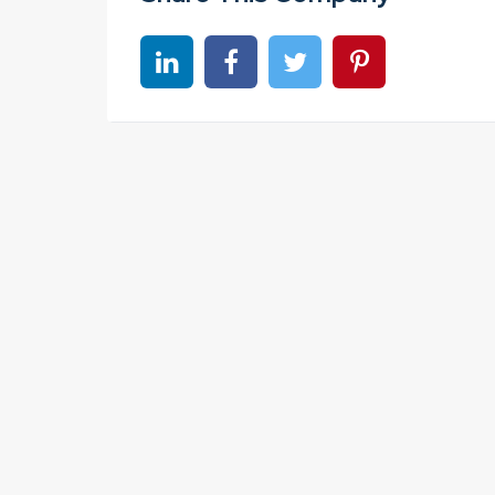
Share on linkedin
Share on Facebook
Share on Twitter
Share on Pinter