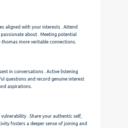
ies aligned with your interests . Attend
e passionate about . Meeting potential
to thomas more veritable connections.
sent in conversations . Active listening
ul questions and record genuine interest
and aspirations.
lnerability . Share your authentic self,
ivity fosters a deeper sense of joining and