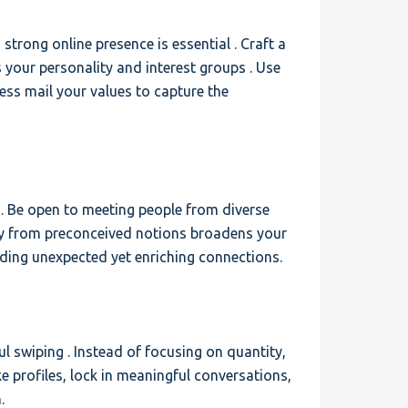
 strong online presence is essential . Craft a
 your personality and interest groups . Use
ress mail your values to capture the
. Be open to meeting people from diverse
way from preconceived notions broadens your
inding unexpected yet enriching connections.
l swiping . Instead of focusing on quantity,
ake profiles, lock in meaningful conversations,
.