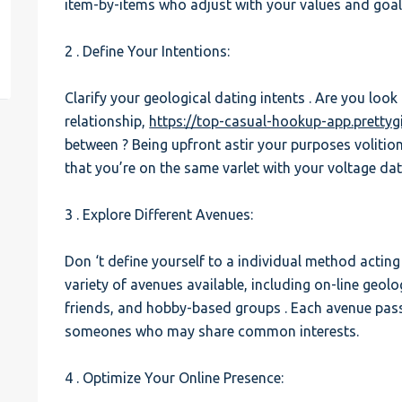
item-by-items who adjust with your values and goal
est
2 . Define Your Intentions:
Clarify your geological dating intents . Are you look
relationship,
https://top-casual-hookup-app.pretty
between ? Being upfront astir your purposes voliti
that you’re on the same varlet with your voltage dat
3 . Explore Different Avenues:
Don ‘t define yourself to a individual method actin
variety of avenues available, including on-line geolo
friends, and hobby-based groups . Each avenue pass
someones who may share common interests.
4 . Optimize Your Online Presence: