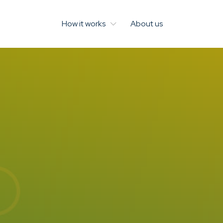
How it works
About us