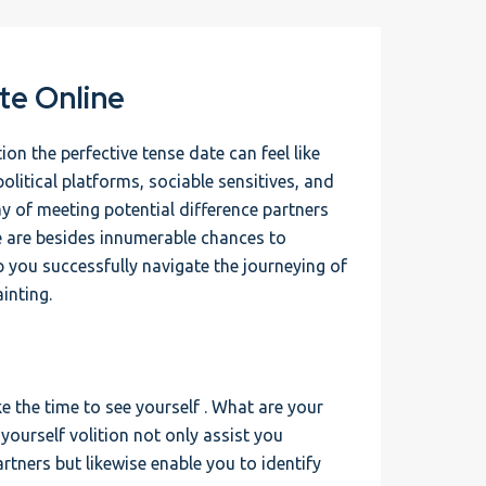
te Online
n the perfective tense date can feel like
olitical platforms, sociable sensitives, and
ay of meeting potential difference partners
e are besides innumerable chances to
lp you successfully navigate the journeying of
inting.
ke the time to see yourself . What are your
yourself volition not only assist you
rtners but likewise enable you to identify