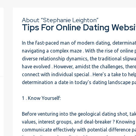
About “Stephanie Leighton”
Tips For Online Dating Websi
In the fast-paced man of modern dating, determinatio
navigating a complex maze . With the rise of online p
diverse relationship dynamics, the traditional slipw
have evolved . However, amidst the challenges, ther
connect with individual special . Here’s a take to he
determination a date in today’s dating landscape pa
1 . Know Yourself:
Before venturing into the geological dating shot, ta
values, interest groups, and deal-breaker ? Knowing 
communicate effectively with potential difference pa