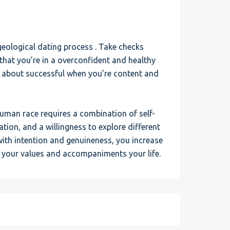
geological dating process . Take checks
that you’re in a overconfident and healthy
s about successful when you’re content and
human race requires a combination of self-
ion, and a willingness to explore different
with intention and genuineness, you increase
 your values and accompaniments your life.