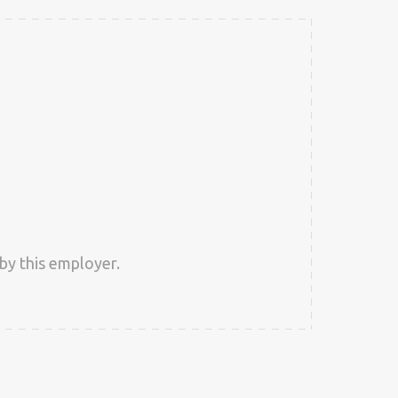
by this employer.