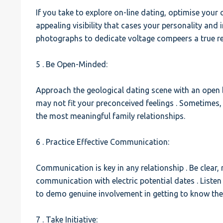
If you take to explore on-line dating, optimise your
appealing visibility that cases your personality and 
photographs to dedicate voltage compeers a true re
5 . Be Open-Minded:
Approach the geological dating scene with an open
may not fit your preconceived feelings . Sometimes
the most meaningful family relationships.
6 . Practice Effective Communication:
Communication is key in any relationship . Be clear, r
communication with electric potential dates . Listen
to demo genuine involvement in getting to know th
7 . Take Initiative: