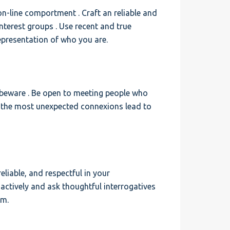
 on-line comportment . Craft an reliable and
interest groups . Use recent and true
presentation of who you are.
 beware . Be open to meeting people who
, the most unexpected connexions lead to
eliable, and respectful in your
 actively and ask thoughtful interrogatives
em.