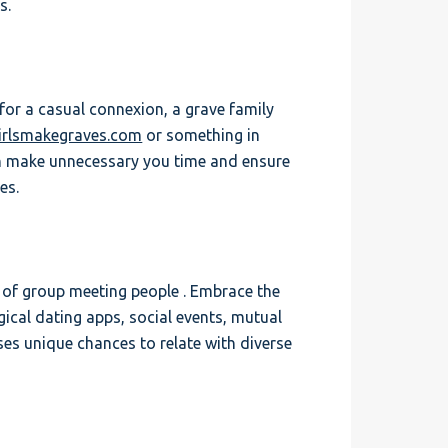
s.
 for a casual connexion, a grave family
girlsmakegraves.com
or something in
on make unnecessary you time and ensure
es.
g of group meeting people . Embrace the
gical dating apps, social events, mutual
es unique chances to relate with diverse