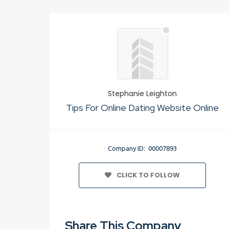
Stephanie Leighton
Tips For Online Dating Website Online
Company ID: 00007893
CLICK TO FOLLOW
Share This Company