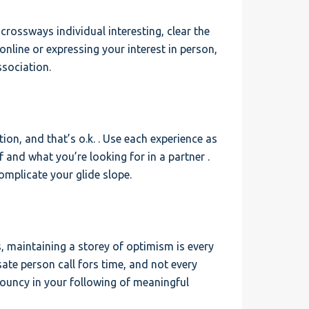
e crossways individual interesting, clear the
online or expressing your interest in person,
ssociation.
ion, and that’s o.k. . Use each experience as
and what you’re looking for in a partner .
mplicate your glide slope.
ks, maintaining a storey of optimism is every
ate person call fors time, and not every
d bouncy in your following of meaningful