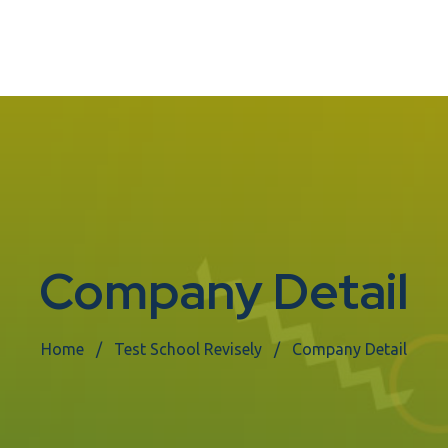
Company Detail
Home
Test School Revisely
Company Detail