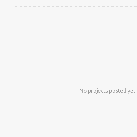
No projects posted yet 