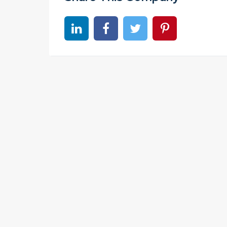
Share on linkedin
Share on Facebook
Share on Twitter
Share on Pinter