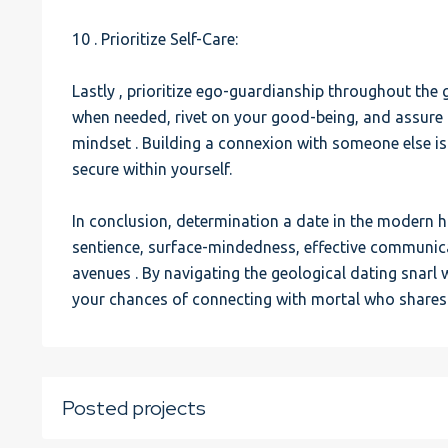
10 . Prioritize Self-Care:
Lastly , prioritize ego-guardianship throughout the 
when needed, rivet on your good-being, and assure 
mindset . Building a connexion with someone else i
secure within yourself.
In conclusion, determination a date in the modern 
sentience, surface-mindedness, effective communicat
avenues . By navigating the geological dating snarl 
your chances of connecting with mortal who shares
Posted projects