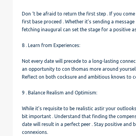
Don ‘t be afraid to return the first step . If you com
first base proceed . Whether it’s sending a message 
fetching inaugural can set the stage for a positive a
8 . Learn from Experiences:
Not every date will precede to a long-lasting connect
an opportunity to con thomas more around yourself 
Reflect on both cocksure and ambitious knows to co
9 . Balance Realism and Optimism:
While it’s requisite to be realistic astir your outloo
bit important . Understand that finding the compens
date will result in a perfect peer . Stay positive an
connexions.