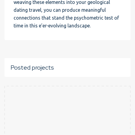
weaving these elements into your geological
dating travel, you can produce meaningful
connections that stand the psychometric test of
time in this e’er-evolving landscape.
Posted projects