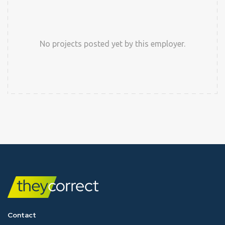
No projects posted yet by this employer.
Contact