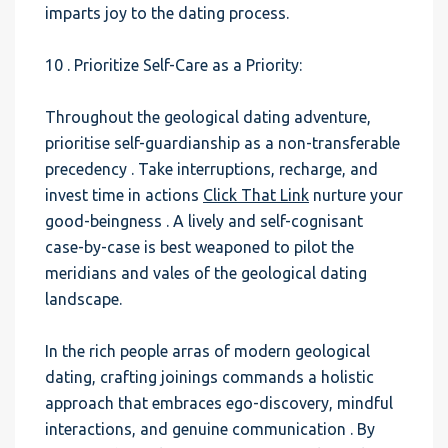
imparts joy to the dating process.
10 . Prioritize Self-Care as a Priority:
Throughout the geological dating adventure,
prioritise self-guardianship as a non-transferable
precedency . Take interruptions, recharge, and
invest time in actions
Click That Link
nurture your
good-beingness . A lively and self-cognisant
case-by-case is best weaponed to pilot the
meridians and vales of the geological dating
landscape.
In the rich people arras of modern geological
dating, crafting joinings commands a holistic
approach that embraces ego-discovery, mindful
interactions, and genuine communication . By