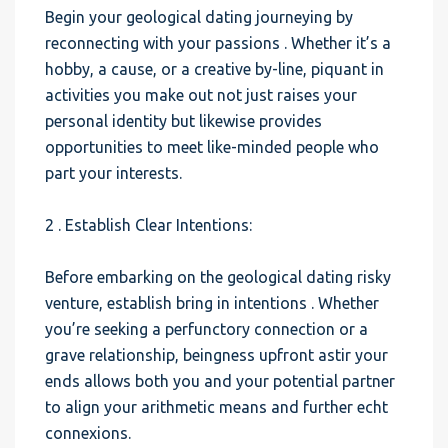
Begin your geological dating journeying by
reconnecting with your passions . Whether it’s a
hobby, a cause, or a creative by-line, piquant in
activities you make out not just raises your
personal identity but likewise provides
opportunities to meet like-minded people who
part your interests.
2 . Establish Clear Intentions:
Before embarking on the geological dating risky
venture, establish bring in intentions . Whether
you’re seeking a perfunctory connection or a
grave relationship, beingness upfront astir your
ends allows both you and your potential partner
to align your arithmetic means and further echt
connexions.