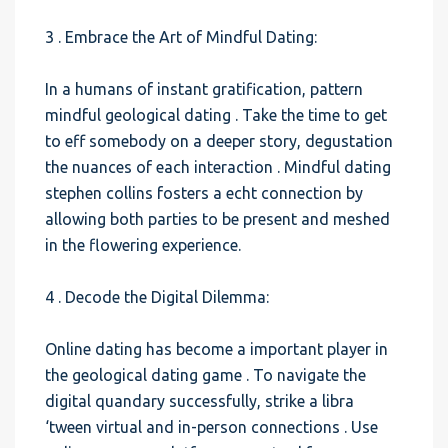
3 . Embrace the Art of Mindful Dating:
In a humans of instant gratification, pattern
mindful geological dating . Take the time to get
to eff somebody on a deeper story, degustation
the nuances of each interaction . Mindful dating
stephen collins fosters a echt connection by
allowing both parties to be present and meshed
in the flowering experience.
4 . Decode the Digital Dilemma:
Online dating has become a important player in
the geological dating game . To navigate the
digital quandary successfully, strike a libra
‘tween virtual and in-person connections . Use