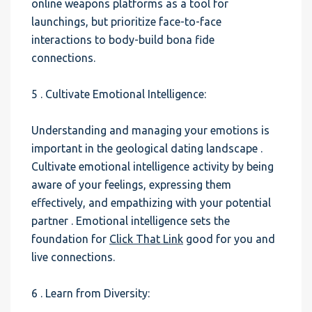
online weapons platforms as a tool for
launchings, but prioritize face-to-face
interactions to body-build bona fide
connections.
5 . Cultivate Emotional Intelligence:
Understanding and managing your emotions is
important in the geological dating landscape .
Cultivate emotional intelligence activity by being
aware of your feelings, expressing them
effectively, and empathizing with your potential
partner . Emotional intelligence sets the
foundation for
Click That Link
good for you and
live connections.
6 . Learn from Diversity: