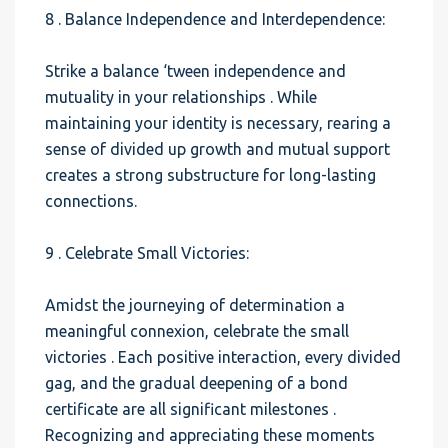
8 . Balance Independence and Interdependence:
Strike a balance ‘tween independence and
mutuality in your relationships . While
maintaining your identity is necessary, rearing a
sense of divided up growth and mutual support
creates a strong substructure for long-lasting
connections.
9 . Celebrate Small Victories:
Amidst the journeying of determination a
meaningful connexion, celebrate the small
victories . Each positive interaction, every divided
gag, and the gradual deepening of a bond
certificate are all significant milestones .
Recognizing and appreciating these moments