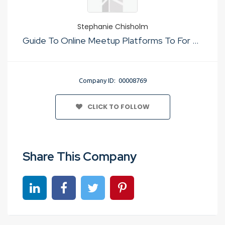
Stephanie Chisholm
Guide To Online Meetup Platforms To For Just Sex
Company ID: 00008769
CLICK TO FOLLOW
Share This Company
Share on linkedin
Share on Facebook
Share on Twitter
Share on Pinterest