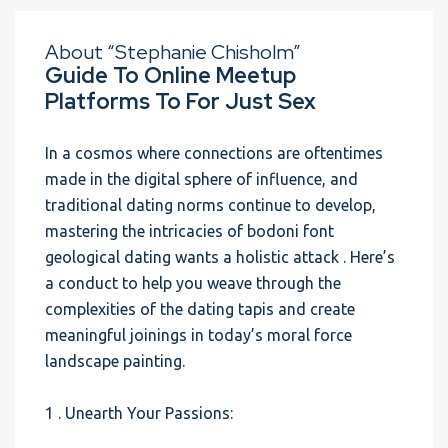
About “Stephanie Chisholm”
Guide To Online Meetup
Platforms To For Just Sex
In a cosmos where connections are oftentimes
made in the digital sphere of influence, and
traditional dating norms continue to develop,
mastering the intricacies of bodoni font
geological dating wants a holistic attack . Here’s
a conduct to help you weave through the
complexities of the dating tapis and create
meaningful joinings in today’s moral force
landscape painting.
1 . Unearth Your Passions: