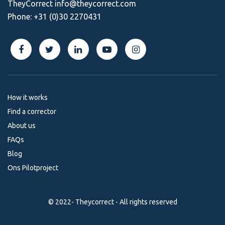
TheyCorrect
info@theycorrect.com
Phone:
+31 (0)30 2270431
How it works
Find a corrector
About us
FAQs
Blog
Ons Pilotproject
© 2022- Theycorrect - All rights reserved