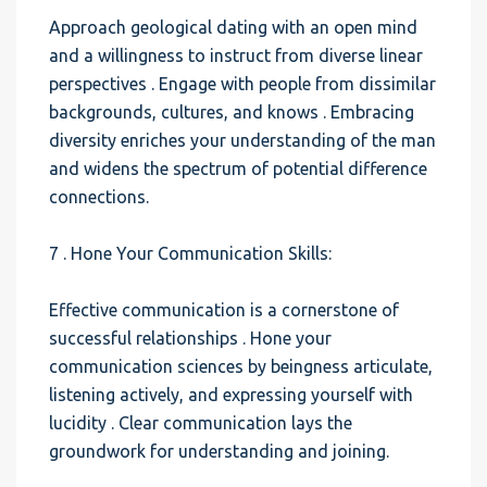
Approach geological dating with an open mind
and a willingness to instruct from diverse linear
perspectives . Engage with people from dissimilar
backgrounds, cultures, and knows . Embracing
diversity enriches your understanding of the man
and widens the spectrum of potential difference
connections.
7 . Hone Your Communication Skills:
Effective communication is a cornerstone of
successful relationships . Hone your
communication sciences by beingness articulate,
listening actively, and expressing yourself with
lucidity . Clear communication lays the
groundwork for understanding and joining.