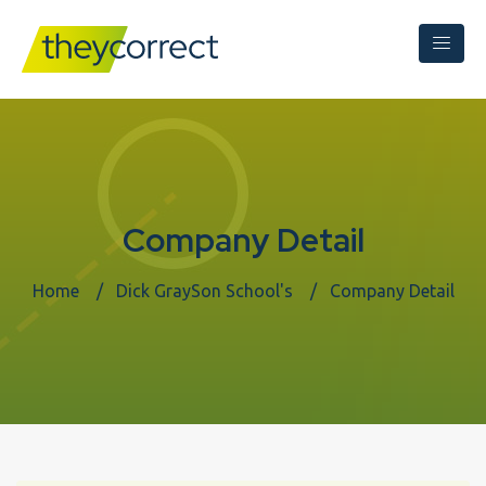
Company Detail
Home
Dick GraySon School's
Company Detail