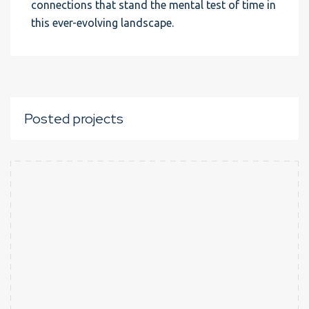
connections that stand the mental test of time in
this ever-evolving landscape.
Posted projects