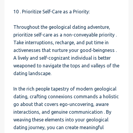
10 . Prioritize Self-Care as a Priority:
Throughout the geological dating adventure,
prioritize self-care as a non-conveyable priority .
Take interruptions, recharge, and put time in
activenesses that nurture your good-beingness .
A lively and self-cognizant individual is better
weaponed to navigate the tops and valleys of the
dating landscape.
In the rich people tapestry of modern geological
dating, crafting connexions commands a holistic
go about that covers ego-uncovering, aware
interactions, and genuine communication . By
weaving these elements into your geological
dating journey, you can create meaningful