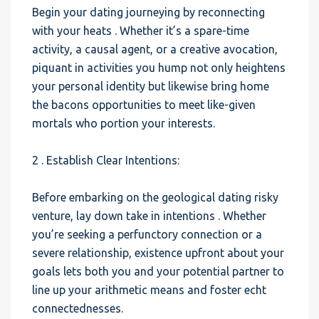
Begin your dating journeying by reconnecting
with your heats . Whether it’s a spare-time
activity, a causal agent, or a creative avocation,
piquant in activities you hump not only heightens
your personal identity but likewise bring home
the bacons opportunities to meet like-given
mortals who portion your interests.
2 . Establish Clear Intentions:
Before embarking on the geological dating risky
venture, lay down take in intentions . Whether
you’re seeking a perfunctory connection or a
severe relationship, existence upfront about your
goals lets both you and your potential partner to
line up your arithmetic means and foster echt
connectednesses.