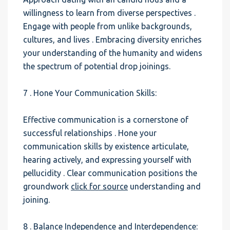
willingness to learn from diverse perspectives .
Engage with people from unlike backgrounds,
cultures, and lives . Embracing diversity enriches
your understanding of the humanity and widens
the spectrum of potential drop joinings.
7 . Hone Your Communication Skills:
Effective communication is a cornerstone of
successful relationships . Hone your
communication skills by existence articulate,
hearing actively, and expressing yourself with
pellucidity . Clear communication positions the
groundwork
click for source
understanding and
joining.
8 . Balance Independence and Interdependence: