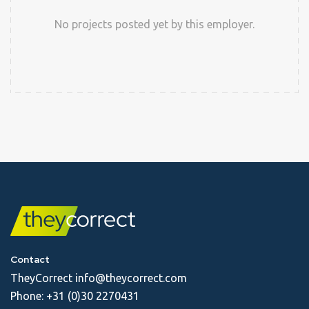
No projects posted yet by this employer.
Contact
TheyCorrect
info@theycorrect.com
Phone:
+31 (0)30 2270431