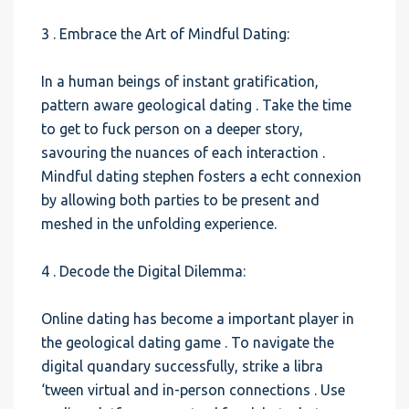
3 . Embrace the Art of Mindful Dating:
In a human beings of instant gratification,
pattern aware geological dating . Take the time
to get to fuck person on a deeper story,
savouring the nuances of each interaction .
Mindful dating stephen fosters a echt connexion
by allowing both parties to be present and
meshed in the unfolding experience.
4 . Decode the Digital Dilemma:
Online dating has become a important player in
the geological dating game . To navigate the
digital quandary successfully, strike a libra
‘tween virtual and in-person connections . Use