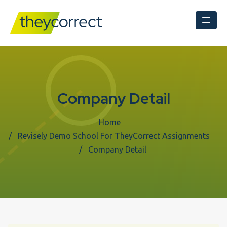
Company Detail
Home
Revisely Demo School For TheyCorrect Assignments
Company Detail