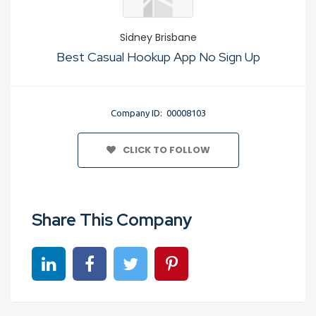
Sidney Brisbane
Best Casual Hookup App No Sign Up
Company ID: 00008103
CLICK TO FOLLOW
Share This Company
Share on linkedin
Share on Facebook
Share on Twitter
Share on Pinterest