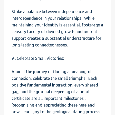
Strike a balance between independence and
interdependence in your relationships . While
maintaining your identity is essential, fosterage a
sensory faculty of divided growth and mutual
support creates a substantial understructure for
long-lasting connectednesses.
9 . Celebrate Small Victories:
Amidst the journey of finding a meaningful
connexion, celebrate the small triumphs . Each
positive fundamental interaction, every shared
gag, and the gradual deepening of a bond
certificate are all important milestones .
Recognizing and appreciating these here and
nows lends joy to the geological dating process.