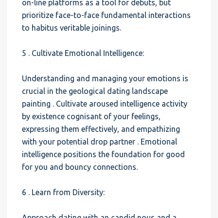
on-line platforms as a tool for debuts, but
prioritize face-to-face fundamental interactions
to habitus veritable joinings.
5 . Cultivate Emotional Intelligence:
Understanding and managing your emotions is
crucial in the geological dating landscape
painting . Cultivate aroused intelligence activity
by existence cognisant of your feelings,
expressing them effectively, and empathizing
with your potential drop partner . Emotional
intelligence positions the foundation for good
for you and bouncy connections.
6 . Learn from Diversity:
Approach dating with an candid nous and a