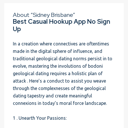
About “Sidney Brisbane”
Best Casual Hookup App No Sign
Up
In a creation where connectives are oftentimes
made in the digital sphere of influence, and
traditional geological dating norms persist in to
evolve, mastering the involutions of bodoni
geological dating requires a holistic plan of
attack . Here’s a conduct to assist you weave
through the complexnesses of the geological
dating tapestry and create meaningful
connexions in today’s moral force landscape.
1 . Unearth Your Passions: