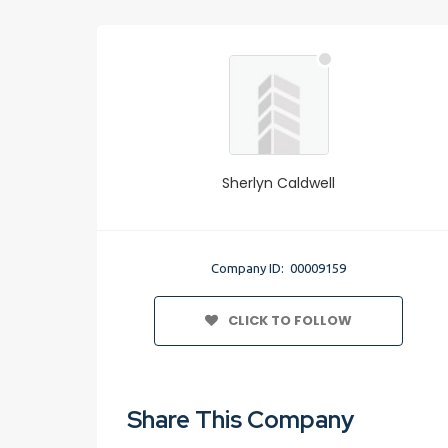
Sherlyn Caldwell
Company ID: 00009159
CLICK TO FOLLOW
Share This Company