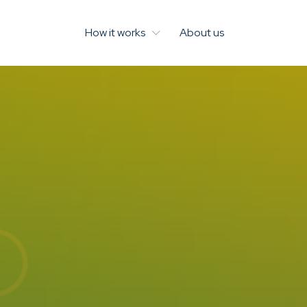
How it works
About us