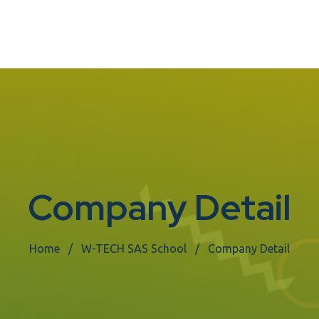
Company Detail
Home
W-TECH SAS School
Company Detail