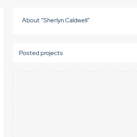
About “Sherlyn Caldwell”
Posted projects