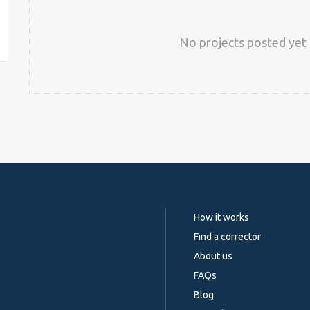
est
No projects posted yet 
How it works
Find a corrector
About us
FAQs
Blog