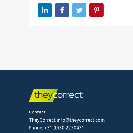
Share on linkedin
Share on Facebook
Share on Twitter
Share on Pinter
Contact
TheyCorrect
info@theycorrect.com
Phone:
+31 (0)30 2270431