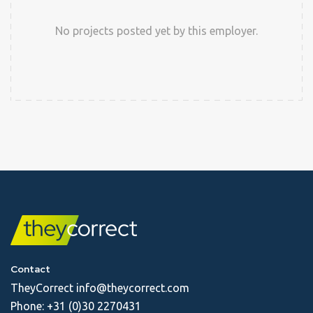
No projects posted yet by this employer.
Contact
TheyCorrect
info@theycorrect.com
Phone:
+31 (0)30 2270431