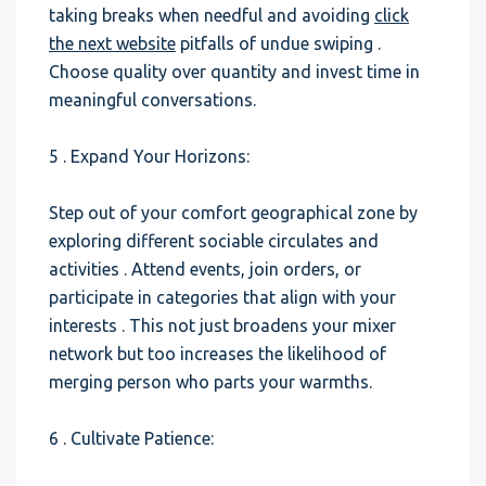
taking breaks when needful and avoiding
click
the next website
pitfalls of undue swiping .
Choose quality over quantity and invest time in
meaningful conversations.
5 . Expand Your Horizons:
Step out of your comfort geographical zone by
exploring different sociable circulates and
activities . Attend events, join orders, or
participate in categories that align with your
interests . This not just broadens your mixer
network but too increases the likelihood of
merging person who parts your warmths.
6 . Cultivate Patience: