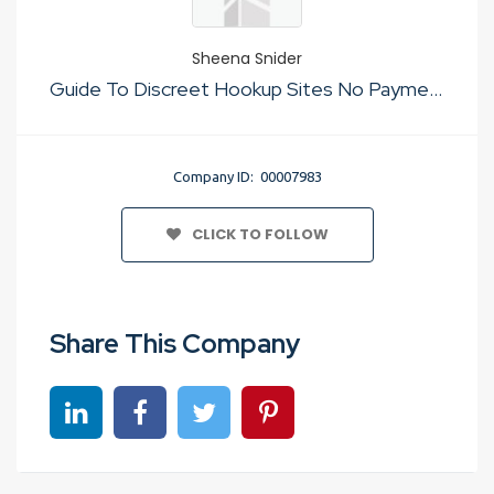
Sheena Snider
Guide To Discreet Hookup Sites No Payment
Company ID: 00007983
CLICK TO FOLLOW
Share This Company
Share on linkedin
Share on Facebook
Share on Twitter
Share on Pinterest