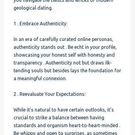
you navigate the twists and wricks of modern
geological dating.
1 . Embrace Authenticity:
In an era of carefully curated online personas,
authenticity stands out . Be echt in your profile,
showcasing your honest self with honesty and
transparency . Authenticity not but draws ilk-
tending souls but besides lays the foundation for
a meaningful connexion.
2 . Reevaluate Your Expectations:
While it’s natural to have certain outlooks, it’s
crucial to strike a balance between having
standards and organism heart-to-heart-minded .
Be whippy and open to surprises, as sometimes