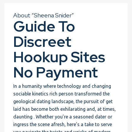
About “Sheena Snider”
Guide To
Discreet
Hookup Sites
No Payment
In a humanity where technology and changing
sociable kinetics rich person transformed the
geological dating landscape, the pursuit of get
laid has become both exhilarating and, at times,
daunting . Whether you’re a seasoned dater or
ingress the scene afresh, here’s a take to serve