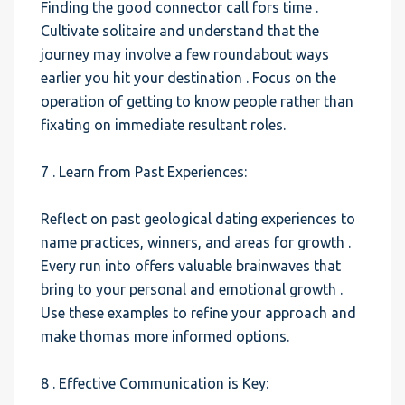
Finding the good connector call fors time .
Cultivate solitaire and understand that the
journey may involve a few roundabout ways
earlier you hit your destination . Focus on the
operation of getting to know people rather than
fixating on immediate resultant roles.
7 . Learn from Past Experiences:
Reflect on past geological dating experiences to
name practices, winners, and areas for growth .
Every run into offers valuable brainwaves that
bring to your personal and emotional growth .
Use these examples to refine your approach and
make thomas more informed options.
8 . Effective Communication is Key: