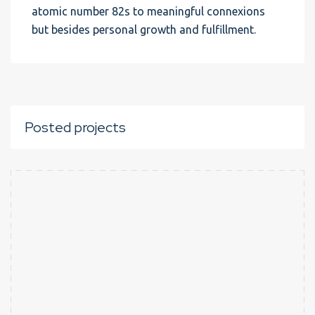
atomic number 82s to meaningful connexions
but besides personal growth and fulfillment.
Posted projects