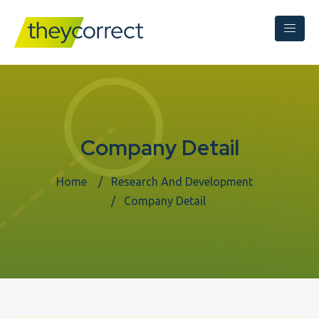
Company Detail
Home
Research And Development
Company Detail