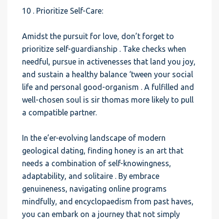
10 . Prioritize Self-Care:
Amidst the pursuit for love, don’t forget to
prioritize self-guardianship . Take checks when
needful, pursue in activenesses that land you joy,
and sustain a healthy balance ‘tween your social
life and personal good-organism . A fulfilled and
well-chosen soul is sir thomas more likely to pull
a compatible partner.
In the e’er-evolving landscape of modern
geological dating, finding honey is an art that
needs a combination of self-knowingness,
adaptability, and solitaire . By embrace
genuineness, navigating online programs
mindfully, and encyclopaedism from past haves,
you can embark on a journey that not simply