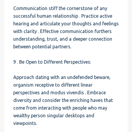
Communication stiff the cornerstone of any
successful human relationship . Practice active
hearing and articulate your thoughts and feelings
with clarity . Effective communication furthers
understanding, trust, and a deeper connection
between potential partners.
9 . Be Open to Different Perspectives:
Approach dating with an undefended beware,
organism receptive to different linear
perspectives and modus vivendis . Embrace
diversity and consider the enriching haves that
come from interacting with people who may
wealthy person singular desktops and
viewpoints.