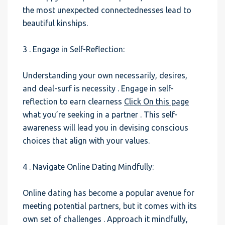
the most unexpected connectednesses lead to
beautiful kinships.
3 . Engage in Self-Reflection:
Understanding your own necessarily, desires,
and deal-surf is necessity . Engage in self-
reflection to earn clearness
Click On this page
what you’re seeking in a partner . This self-
awareness will lead you in devising conscious
choices that align with your values.
4 . Navigate Online Dating Mindfully:
Online dating has become a popular avenue for
meeting potential partners, but it comes with its
own set of challenges . Approach it mindfully,