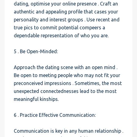
dating, optimise your online presence . Craft an
authentic and appealing profile that cases your
personality and interest groups . Use recent and
true pics to commit potential compeers a
dependable representation of who you are.
5 . Be Open-Minded:
Approach the dating scene with an open mind .
Be open to meeting people who may not fit your
preconceived impressions . Sometimes, the most
unexpected connectednesses lead to the most
meaningful kinships.
6 . Practice Effective Communication:
Communication is key in any human relationship .