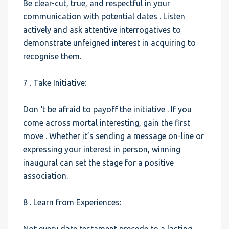
Be clear-cut, true, and respectful in your
communication with potential dates . Listen
actively and ask attentive interrogatives to
demonstrate unfeigned interest in acquiring to
recognise them.
7 . Take Initiative:
Don ‘t be afraid to payoff the initiative . If you
come across mortal interesting, gain the first
move . Whether it’s sending a message on-line or
expressing your interest in person, winning
inaugural can set the stage for a positive
association.
8 . Learn from Experiences: