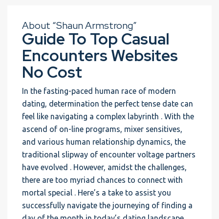
About “Shaun Armstrong”
Guide To Top Casual
Encounters Websites
No Cost
In the fasting-paced human race of modern
dating, determination the perfect tense date can
feel like navigating a complex labyrinth . With the
ascend of on-line programs, mixer sensitives,
and various human relationship dynamics, the
traditional slipway of encounter voltage partners
have evolved . However, amidst the challenges,
there are too myriad chances to connect with
mortal special . Here’s a take to assist you
successfully navigate the journeying of finding a
day of the month in today’s dating landscape