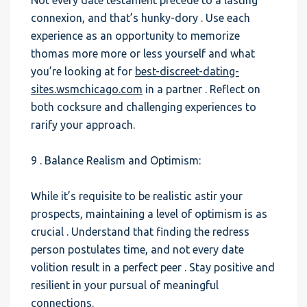
Not every date testament precede to a lasting
connexion, and that’s hunky-dory . Use each
experience as an opportunity to memorize
thomas more more or less yourself and what
you’re looking at for
best-discreet-dating-
sites.wsmchicago.com
in a partner . Reflect on
both cocksure and challenging experiences to
rarify your approach.
9 . Balance Realism and Optimism:
While it’s requisite to be realistic astir your
prospects, maintaining a level of optimism is as
crucial . Understand that finding the redress
person postulates time, and not every date
volition result in a perfect peer . Stay positive and
resilient in your pursual of meaningful
connections.