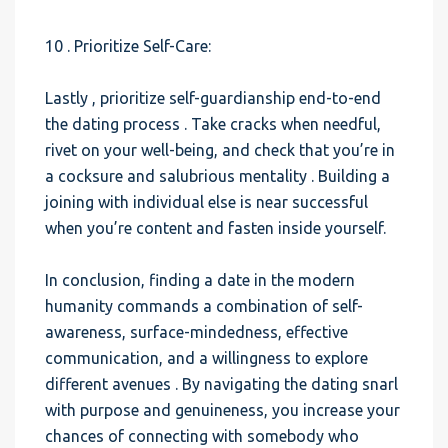
10 . Prioritize Self-Care:
Lastly , prioritize self-guardianship end-to-end
the dating process . Take cracks when needful,
rivet on your well-being, and check that you’re in
a cocksure and salubrious mentality . Building a
joining with individual else is near successful
when you’re content and fasten inside yourself.
In conclusion, finding a date in the modern
humanity commands a combination of self-
awareness, surface-mindedness, effective
communication, and a willingness to explore
different avenues . By navigating the dating snarl
with purpose and genuineness, you increase your
chances of connecting with somebody who