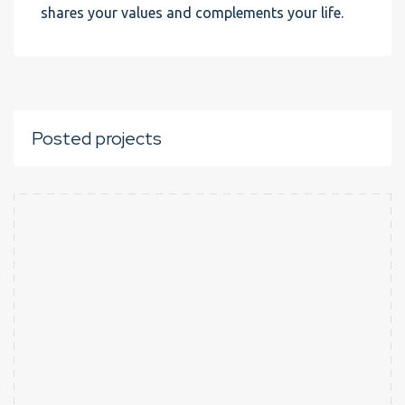
shares your values and complements your life.
Posted projects