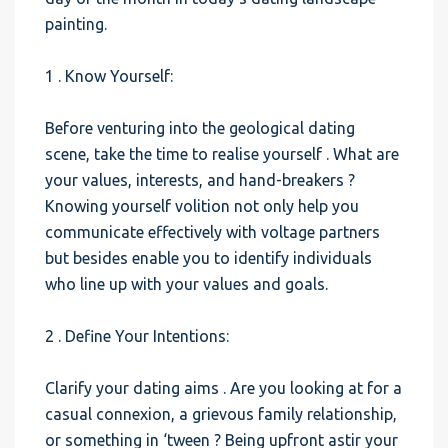
painting.
1 . Know Yourself:
Before venturing into the geological dating
scene, take the time to realise yourself . What are
your values, interests, and hand-breakers ?
Knowing yourself volition not only help you
communicate effectively with voltage partners
but besides enable you to identify individuals
who line up with your values and goals.
2 . Define Your Intentions:
Clarify your dating aims . Are you looking at for a
casual connexion, a grievous family relationship,
or something in ‘tween ? Being upfront astir your