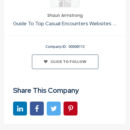
Shaun Armstrong
Guide To Top Casual Encounters Websites No Cost
Company ID: 00008112
CLICK TO FOLLOW
Share This Company
Share on linkedin
Share on Facebook
Share on Twitter
Share on Pinterest