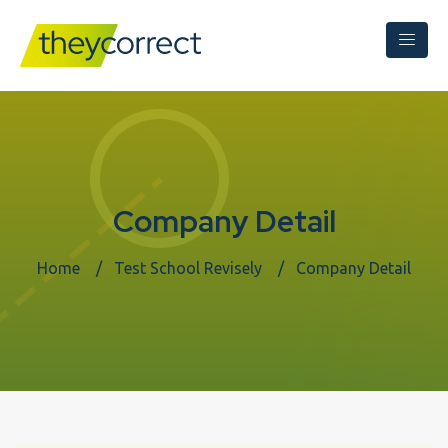
Company Detail
Home
Test School Revisely
Company Detail