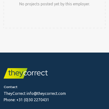
No projects posted yet by this employer.
Contact
TheyCorrect
info@theycorrect.com
Phone:
+31 (0)30 2270431