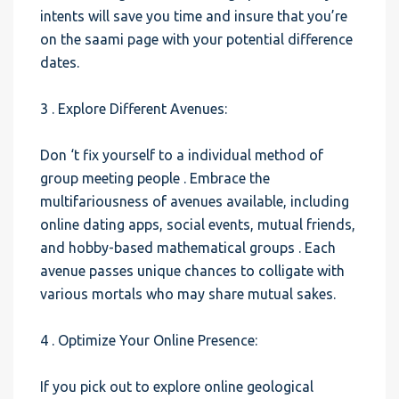
intents will save you time and insure that you’re
on the saami page with your potential difference
dates.
3 . Explore Different Avenues:
Don ‘t fix yourself to a individual method of
group meeting people . Embrace the
multifariousness of avenues available, including
online dating apps, social events, mutual friends,
and hobby-based mathematical groups . Each
avenue passes unique chances to colligate with
various mortals who may share mutual sakes.
4 . Optimize Your Online Presence:
If you pick out to explore online geological