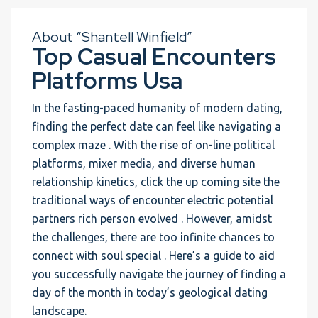
About “Shantell Winfield”
Top Casual Encounters
Platforms Usa
In the fasting-paced humanity of modern dating,
finding the perfect date can feel like navigating a
complex maze . With the rise of on-line political
platforms, mixer media, and diverse human
relationship kinetics,
click the up coming site
the
traditional ways of encounter electric potential
partners rich person evolved . However, amidst
the challenges, there are too infinite chances to
connect with soul special . Here’s a guide to aid
you successfully navigate the journey of finding a
day of the month in today’s geological dating
landscape.