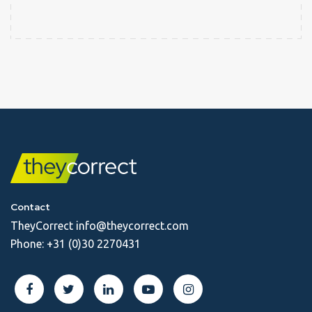
Contact
TheyCorrect
info@theycorrect.com
Phone:
+31 (0)30 2270431