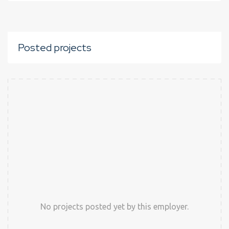
Posted projects
No projects posted yet by this employer.