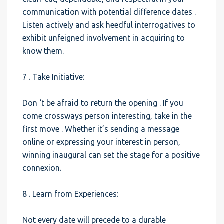
communication with potential difference dates .
Listen actively and ask heedful interrogatives to
exhibit unfeigned involvement in acquiring to
know them.
7 . Take Initiative:
Don ‘t be afraid to return the opening . If you
come crossways person interesting, take in the
first move . Whether it’s sending a message
online or expressing your interest in person,
winning inaugural can set the stage for a positive
connexion.
8 . Learn from Experiences:
Not every date will precede to a durable