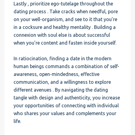
Lastly , prioritize ego-tutelage throughout the
dating process . Take cracks when needful, pore
on your well-organism, and see to it that you’re
in a cocksure and healthy mentality . Building a
connexion with soul else is about successful
when you’re content and fasten inside yourself.
In ratiocination, finding a date in the modern
human beings commands a combination of self-
awareness, open-mindedness, effective
communication, and a willingness to explore
different avenues . By navigating the dating
tangle with design and authenticity, you increase
your opportunities of connecting with individual
who shares your values and complements your
life.