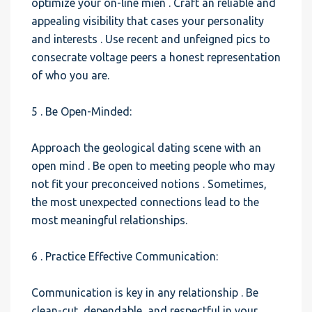
optimize your on-line mien . Craft an reliable and
appealing visibility that cases your personality
and interests . Use recent and unfeigned pics to
consecrate voltage peers a honest representation
of who you are.
5 . Be Open-Minded:
Approach the geological dating scene with an
open mind . Be open to meeting people who may
not fit your preconceived notions . Sometimes,
the most unexpected connections lead to the
most meaningful relationships.
6 . Practice Effective Communication:
Communication is key in any relationship . Be
clean-cut, dependable, and respectful in your