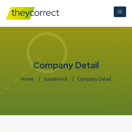
Company Detail
Home
Sondervick
Company Detail