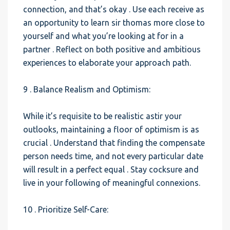
connection, and that’s okay . Use each receive as
an opportunity to learn sir thomas more close to
yourself and what you’re looking at for in a
partner . Reflect on both positive and ambitious
experiences to elaborate your approach path.
9 . Balance Realism and Optimism:
While it’s requisite to be realistic astir your
outlooks, maintaining a floor of optimism is as
crucial . Understand that finding the compensate
person needs time, and not every particular date
will result in a perfect equal . Stay cocksure and
live in your following of meaningful connexions.
10 . Prioritize Self-Care: