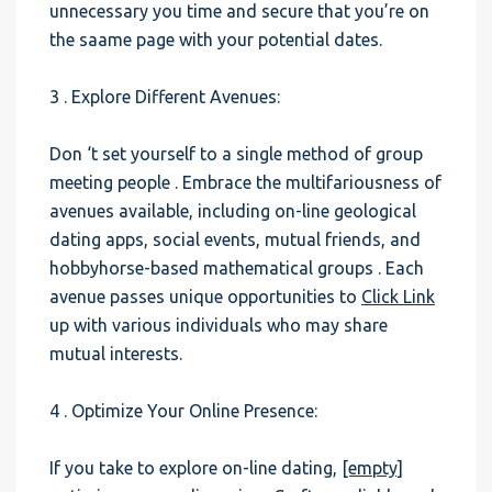
unnecessary you time and secure that you’re on
the saame page with your potential dates.
3 . Explore Different Avenues:
Don ‘t set yourself to a single method of group
meeting people . Embrace the multifariousness of
avenues available, including on-line geological
dating apps, social events, mutual friends, and
hobbyhorse-based mathematical groups . Each
avenue passes unique opportunities to
Click Link
up with various individuals who may share
mutual interests.
4 . Optimize Your Online Presence:
If you take to explore on-line dating,
[empty]