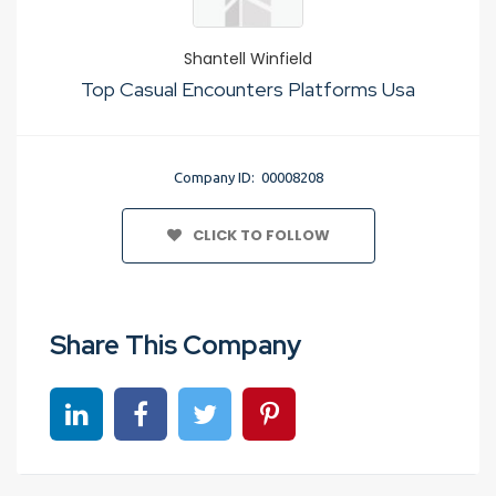
Shantell Winfield
Top Casual Encounters Platforms Usa
Company ID: 00008208
CLICK TO FOLLOW
Share This Company
Share on linkedin
Share on Facebook
Share on Twitter
Share on Pinterest