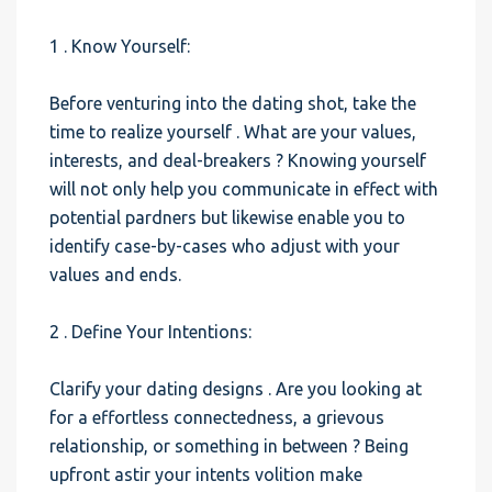
1 . Know Yourself:
Before venturing into the dating shot, take the
time to realize yourself . What are your values,
interests, and deal-breakers ? Knowing yourself
will not only help you communicate in effect with
potential pardners but likewise enable you to
identify case-by-cases who adjust with your
values and ends.
2 . Define Your Intentions:
Clarify your dating designs . Are you looking at
for a effortless connectedness, a grievous
relationship, or something in between ? Being
upfront astir your intents volition make