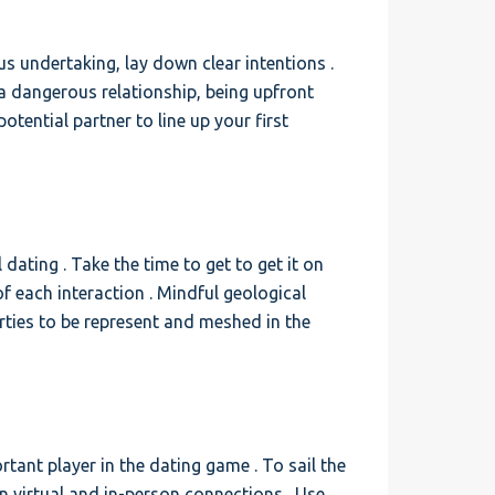
s undertaking, lay down clear intentions .
a dangerous relationship, being upfront
tential partner to line up your first
 dating . Take the time to get to get it on
 each interaction . Mindful geological
rties to be represent and meshed in the
rtant player in the dating game . To sail the
en virtual and in-person connections . Use