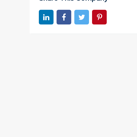
Share on linkedin
Share on Facebook
Share on Twitter
Share on Pinter