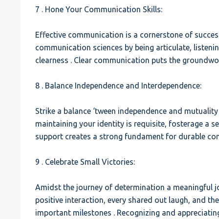
7 . Hone Your Communication Skills:
Effective communication is a cornerstone of success
communication sciences by being articulate, listenin
clearness . Clear communication puts the groundwor
8 . Balance Independence and Interdependence:
Strike a balance ‘tween independence and mutuality 
maintaining your identity is requisite, fosterage 
support creates a strong fundament for durable co
9 . Celebrate Small Victories:
Amidst the journey of determination a meaningful joi
positive interaction, every shared out laugh, and th
important milestones . Recognizing and appreciatin