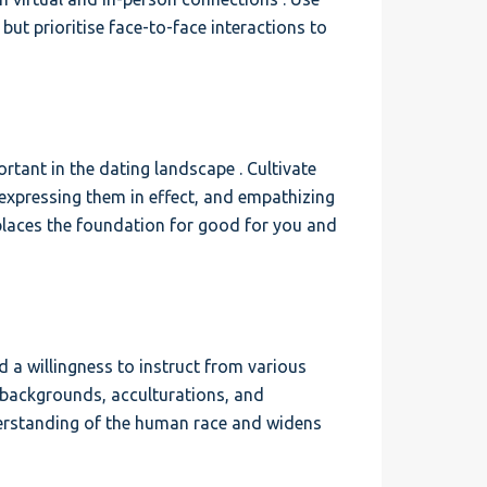
but prioritise face-to-face interactions to
ant in the dating landscape . Cultivate
, expressing them in effect, and empathizing
 places the foundation for good for you and
 a willingness to instruct from various
e backgrounds, acculturations, and
derstanding of the human race and widens