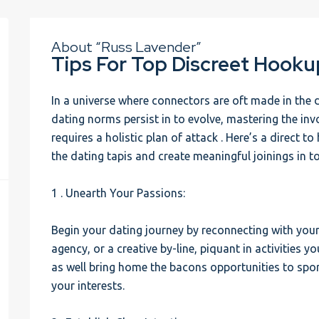
About “Russ Lavender”
Tips For Top Discreet Hooku
In a universe where connectors are oft made in the d
dating norms persist in to evolve, mastering the in
requires a holistic plan of attack . Here’s a direct 
the dating tapis and create meaningful joinings in 
1 . Unearth Your Passions:
Begin your dating journey by reconnecting with your 
agency, or a creative by-line, piquant in activities y
as well bring home the bacons opportunities to spo
your interests.