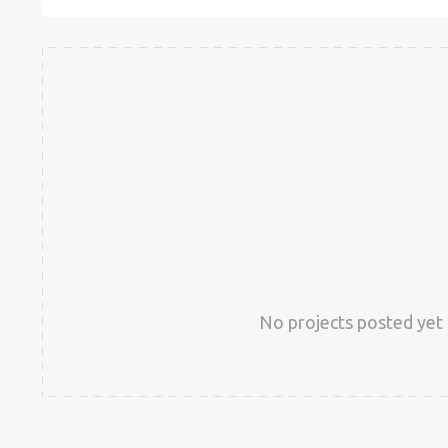
No projects posted yet 