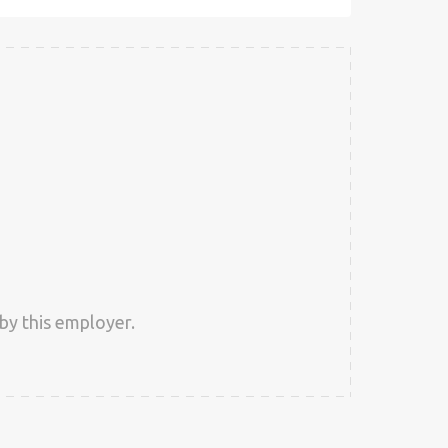
by this employer.