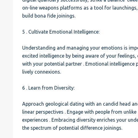
on-line weapons platforms as a tool for launchings, 
build bona fide joinings.
5 . Cultivate Emotional Intelligence:
Understanding and managing your emotions is import
excited intelligence by being aware of your feelings
with your potential partner . Emotional intelligence
lively connexions.
6 . Learn from Diversity:
Approach geological dating with an candid head and
linear perspectives . Engage with people from unlik
experiences . Embracing diversity enriches your un
the spectrum of potential difference joinings.