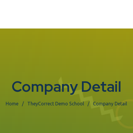
Company Detail
Home
TheyCorrect Demo School
Company Detail