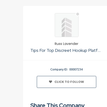
Russ Lavender
Tips For Top Discreet Hookup Platform No Sign Up
Company ID: 00007234
CLICK TO FOLLOW
Share This Company