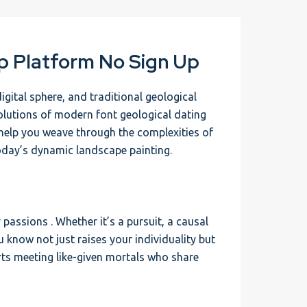
p Platform No Sign Up
igital sphere, and traditional geological
volutions of modern font geological dating
to help you weave through the complexities of
today’s dynamic landscape painting.
passions . Whether it’s a pursuit, a causal
ou know not just raises your individuality but
rts meeting like-given mortals who share