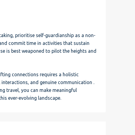
king, prioritise self-guardianship as a non-
 and commit time in activities that sustain
ase is best weaponed to pilot the heights and
fting connections requires a holistic
interactions, and genuine communication .
ing travel, you can make meaningful
this ever-evolving landscape.