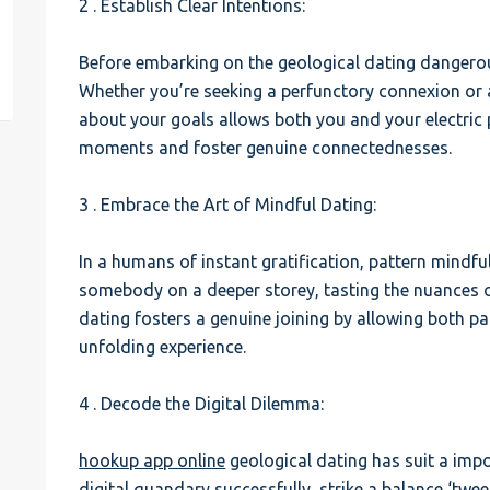
2 . Establish Clear Intentions:
est
Before embarking on the geological dating dangerou
Whether you’re seeking a perfunctory connexion or 
about your goals allows both you and your electric po
moments and foster genuine connectednesses.
3 . Embrace the Art of Mindful Dating:
In a humans of instant gratification, pattern mindful
somebody on a deeper storey, tasting the nuances of
dating fosters a genuine joining by allowing both pa
unfolding experience.
4 . Decode the Digital Dilemma:
hookup app online
geological dating has suit a impo
digital quandary successfully, strike a balance ‘twe