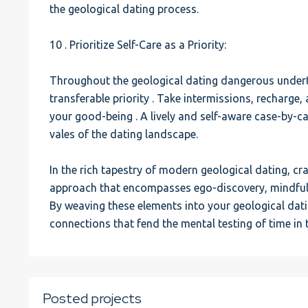
the geological dating process.
10 . Prioritize Self-Care as a Priority:
Throughout the geological dating dangerous underta
transferable priority . Take intermissions, recharge,
your good-being . A lively and self-aware case-by-c
vales of the dating landscape.
In the rich tapestry of modern geological dating, cra
approach that encompasses ego-discovery, mindful 
By weaving these elements into your geological dat
connections that fend the mental testing of time in 
Posted projects