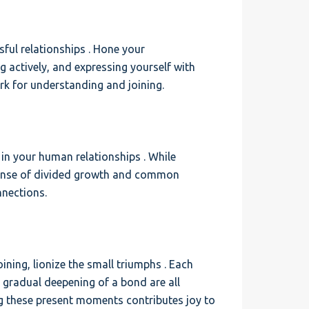
ful relationships . Hone your
g actively, and expressing yourself with
k for understanding and joining.
in your human relationships . While
a sense of divided growth and common
nnections.
ning, lionize the small triumphs . Each
e gradual deepening of a bond are all
g these present moments contributes joy to