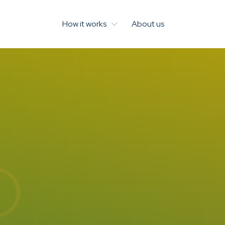
How it works
About us