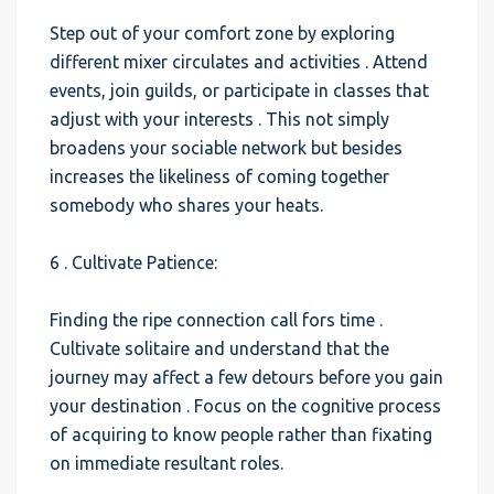
Step out of your comfort zone by exploring
different mixer circulates and activities . Attend
events, join guilds, or participate in classes that
adjust with your interests . This not simply
broadens your sociable network but besides
increases the likeliness of coming together
somebody who shares your heats.
6 . Cultivate Patience:
Finding the ripe connection call fors time .
Cultivate solitaire and understand that the
journey may affect a few detours before you gain
your destination . Focus on the cognitive process
of acquiring to know people rather than fixating
on immediate resultant roles.