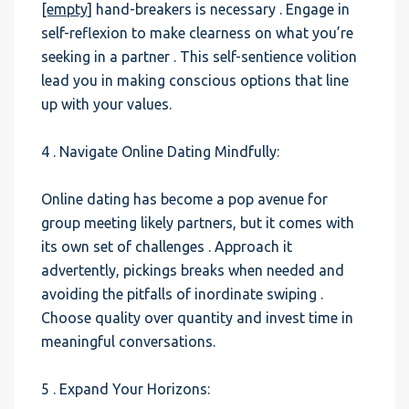
[empty]
hand-breakers is necessary . Engage in
self-reflexion to make clearness on what you’re
seeking in a partner . This self-sentience volition
lead you in making conscious options that line
up with your values.
4 . Navigate Online Dating Mindfully:
Online dating has become a pop avenue for
group meeting likely partners, but it comes with
its own set of challenges . Approach it
advertently, pickings breaks when needed and
avoiding the pitfalls of inordinate swiping .
Choose quality over quantity and invest time in
meaningful conversations.
5 . Expand Your Horizons: