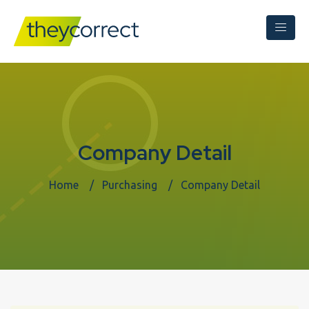
Company Detail
Home
Purchasing
Company Detail