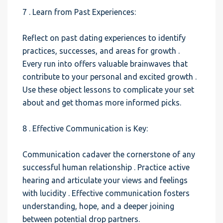
7 . Learn from Past Experiences:
Reflect on past dating experiences to identify
practices, successes, and areas for growth .
Every run into offers valuable brainwaves that
contribute to your personal and excited growth .
Use these object lessons to complicate your set
about and get thomas more informed picks.
8 . Effective Communication is Key:
Communication cadaver the cornerstone of any
successful human relationship . Practice active
hearing and articulate your views and feelings
with lucidity . Effective communication fosters
understanding, hope, and a deeper joining
between potential drop partners.