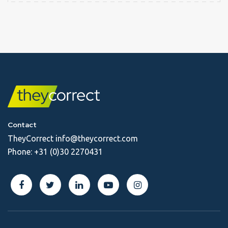
Contact
TheyCorrect
info@theycorrect.com
Phone:
+31 (0)30 2270431