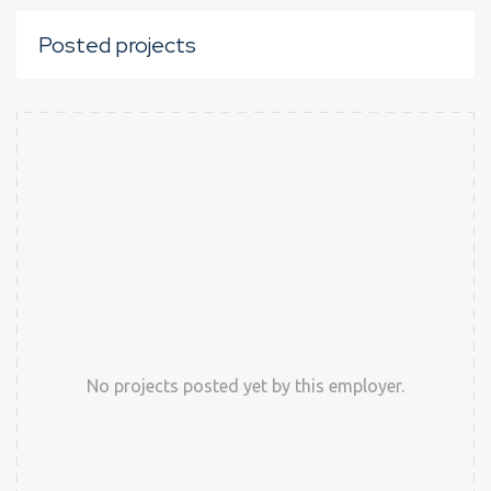
Posted projects
No projects posted yet by this employer.