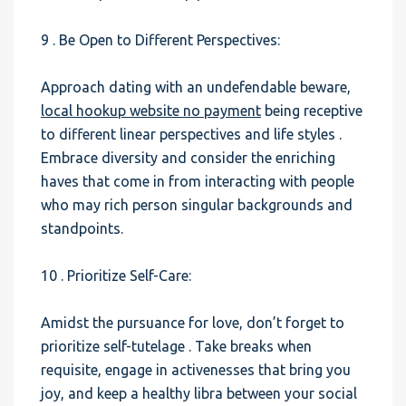
9 . Be Open to Different Perspectives:
Approach dating with an undefendable beware,
local hookup website no payment
being receptive
to different linear perspectives and life styles .
Embrace diversity and consider the enriching
haves that come in from interacting with people
who may rich person singular backgrounds and
standpoints.
10 . Prioritize Self-Care:
Amidst the pursuance for love, don’t forget to
prioritize self-tutelage . Take breaks when
requisite, engage in activenesses that bring you
joy, and keep a healthy libra between your social