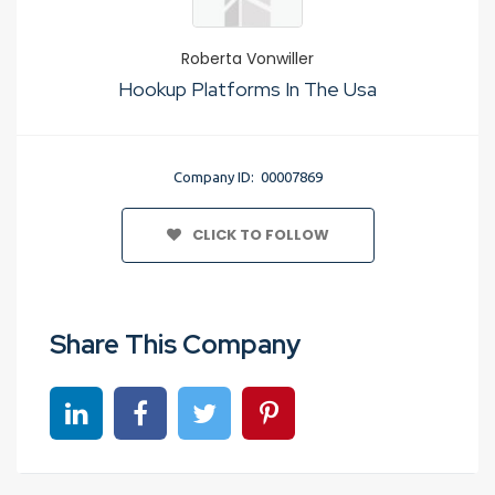
Roberta Vonwiller
Hookup Platforms In The Usa
Company ID: 00007869
CLICK TO FOLLOW
Share This Company
Share on linkedin
Share on Facebook
Share on Twitter
Share on Pinterest