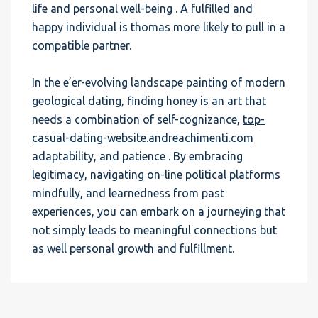
life and personal well-being . A fulfilled and
happy individual is thomas more likely to pull in a
compatible partner.
In the e’er-evolving landscape painting of modern
geological dating, finding honey is an art that
needs a combination of self-cognizance,
top-
casual-dating-website.andreachimenti.com
adaptability, and patience . By embracing
legitimacy, navigating on-line political platforms
mindfully, and learnedness from past
experiences, you can embark on a journeying that
not simply leads to meaningful connections but
as well personal growth and fulfillment.