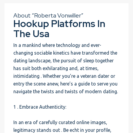
About “Roberta Vonwiller”
Hookup Platforms In
The Usa
In a mankind where technology and ever-
changing sociable kinetics have transformed the
dating landscape, the pursuit of sleep together
has suit both exhilarating and, at times,
intimidating . Whether you’re a veteran dater or
entry the scene anew, here’s a guide to serve you
navigate the twists and twists of modern dating.
1 . Embrace Authenticity:
In an era of carefully curated online images,
legitimacy stands out . Be echt in your profile,