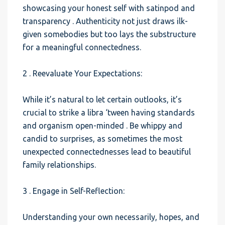
showcasing your honest self with satinpod and
transparency . Authenticity not just draws ilk-
given somebodies but too lays the substructure
for a meaningful connectedness.
2 . Reevaluate Your Expectations:
While it’s natural to let certain outlooks, it’s
crucial to strike a libra ‘tween having standards
and organism open-minded . Be whippy and
candid to surprises, as sometimes the most
unexpected connectednesses lead to beautiful
family relationships.
3 . Engage in Self-Reflection:
Understanding your own necessarily, hopes, and