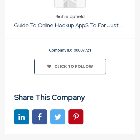
Richie Upfield
Guide To Online Hookup AppS To For Just Sex
Company ID: 00007721
CLICK TO FOLLOW
Share This Company
Share on linkedin
Share on Facebook
Share on Twitter
Share on Pinterest