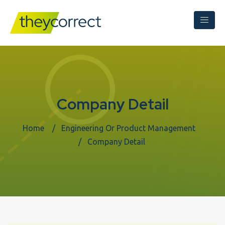
Company Detail
Home
Engineering Or Product Management
Company Detail