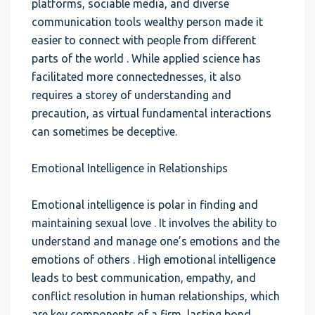
platforms, sociable media, and diverse
communication tools wealthy person made it
easier to connect with people from different
parts of the world . While applied science has
facilitated more connectednesses, it also
requires a storey of understanding and
precaution, as virtual fundamental interactions
can sometimes be deceptive.
Emotional Intelligence in Relationships
Emotional intelligence is polar in finding and
maintaining sexual love . It involves the ability to
understand and manage one’s emotions and the
emotions of others . High emotional intelligence
leads to best communication, empathy, and
conflict resolution in human relationships, which
are key components of a firm, lasting bond.