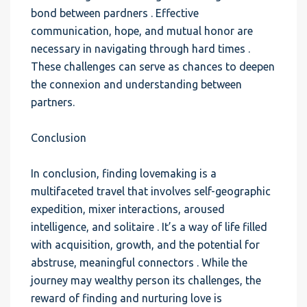
bond between pardners . Effective
communication, hope, and mutual honor are
necessary in navigating through hard times .
These challenges can serve as chances to deepen
the connexion and understanding between
partners.
Conclusion
In conclusion, finding lovemaking is a
multifaceted travel that involves self-geographic
expedition, mixer interactions, aroused
intelligence, and solitaire . It’s a way of life filled
with acquisition, growth, and the potential for
abstruse, meaningful connectors . While the
journey may wealthy person its challenges, the
reward of finding and nurturing love is