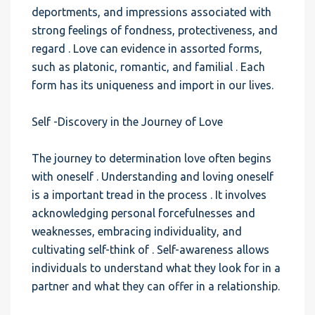
deportments, and impressions associated with
strong feelings of fondness, protectiveness, and
regard . Love can evidence in assorted forms,
such as platonic, romantic, and familial . Each
form has its uniqueness and import in our lives.
Self -Discovery in the Journey of Love
The journey to determination love often begins
with oneself . Understanding and loving oneself
is a important tread in the process . It involves
acknowledging personal forcefulnesses and
weaknesses, embracing individuality, and
cultivating self-think of . Self-awareness allows
individuals to understand what they look for in a
partner and what they can offer in a relationship.