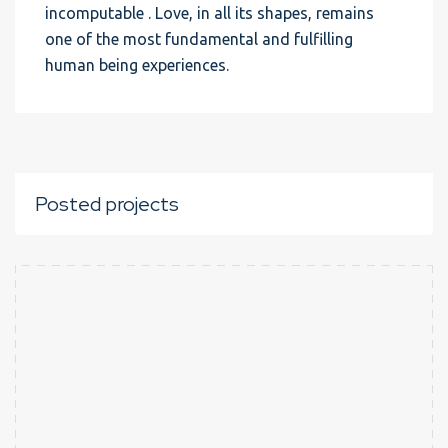
incomputable . Love, in all its shapes, remains
one of the most fundamental and fulfilling
human being experiences.
Posted projects