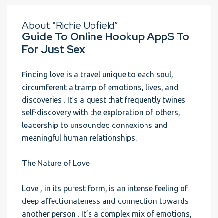
About “Richie Upfield”
Guide To Online Hookup AppS To
For Just Sex
Finding love is a travel unique to each soul,
circumferent a tramp of emotions, lives, and
discoveries . It’s a quest that frequently twines
self-discovery with the exploration of others,
leadership to unsounded connexions and
meaningful human relationships.
The Nature of Love
Love , in its purest form, is an intense feeling of
deep affectionateness and connection towards
another person . It’s a complex mix of emotions,