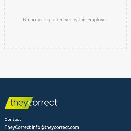
No projects posted yet by this employer.
Contact
TheyCorrect
info@theycorrect.com