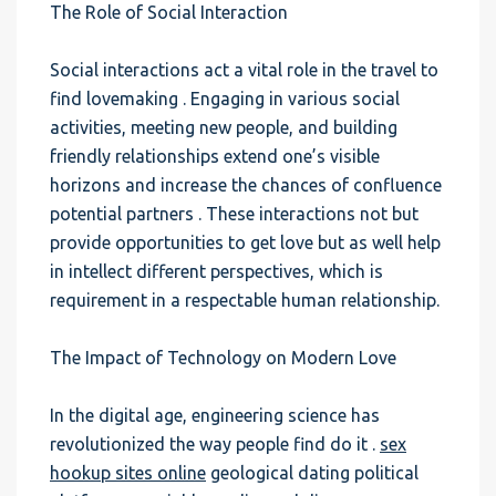
The Role of Social Interaction
Social interactions act a vital role in the travel to
find lovemaking . Engaging in various social
activities, meeting new people, and building
friendly relationships extend one’s visible
horizons and increase the chances of confluence
potential partners . These interactions not but
provide opportunities to get love but as well help
in intellect different perspectives, which is
requirement in a respectable human relationship.
The Impact of Technology on Modern Love
In the digital age, engineering science has
revolutionized the way people find do it .
sex
hookup sites online
geological dating political