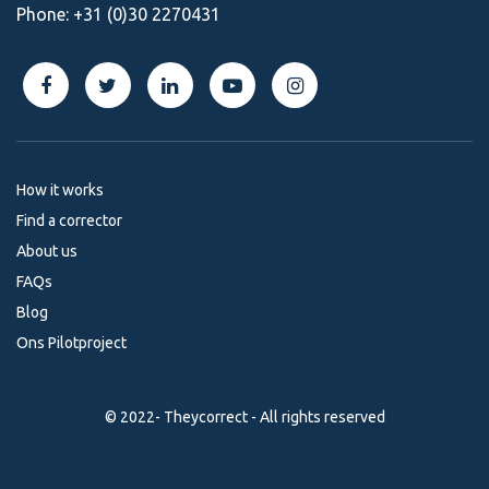
Phone:
+31 (0)30 2270431
How it works
Find a corrector
About us
FAQs
Blog
Ons Pilotproject
© 2022- Theycorrect - All rights reserved