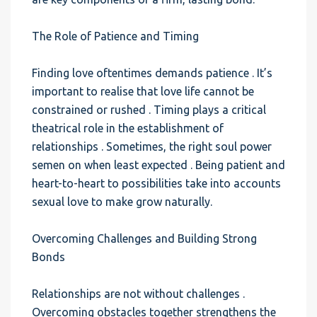
The Role of Patience and Timing
Finding love oftentimes demands patience . It’s
important to realise that love life cannot be
constrained or rushed . Timing plays a critical
theatrical role in the establishment of
relationships . Sometimes, the right soul power
semen on when least expected . Being patient and
heart-to-heart to possibilities take into accounts
sexual love to make grow naturally.
Overcoming Challenges and Building Strong
Bonds
Relationships are not without challenges .
Overcoming obstacles together strengthens the