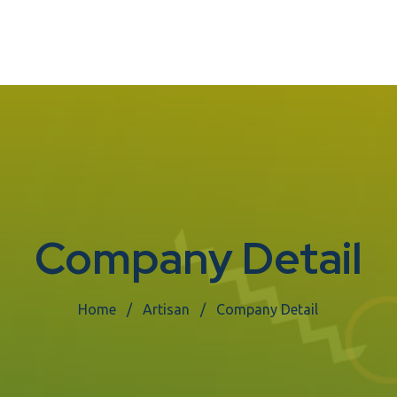
Company Detail
Home
Artisan
Company Detail