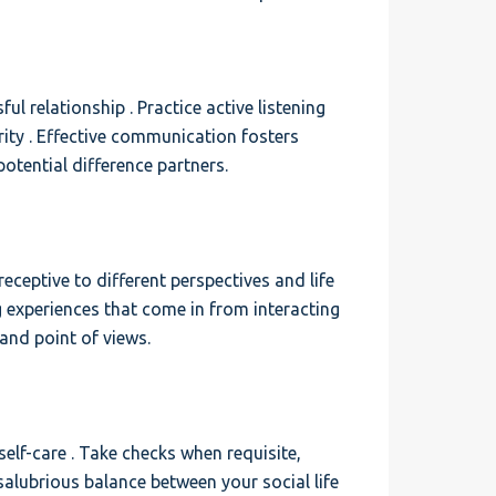
l relationship . Practice active listening
rity . Effective communication fosters
otential difference partners.
ceptive to different perspectives and life
g experiences that come in from interacting
and point of views.
 self-care . Take checks when requisite,
 salubrious balance between your social life