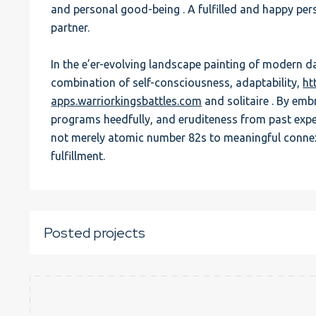
and personal good-being . A fulfilled and happy pers
partner.
In the e’er-evolving landscape painting of modern dat
combination of self-consciousness, adaptability,
ht
apps.warriorkingsbattles.com
and solitaire . By emb
programs heedfully, and eruditeness from past expe
not merely atomic number 82s to meaningful conne
fulfillment.
Posted projects