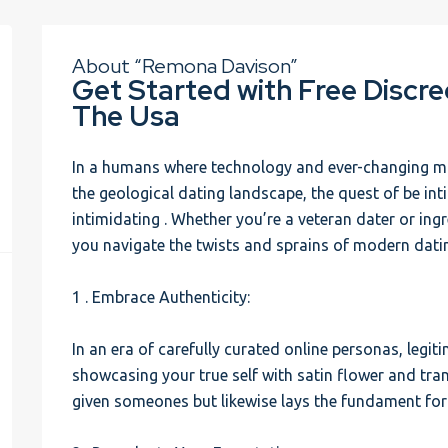
About “Remona Davison”
Get Started with Free Discr
The Usa
In a humans where technology and ever-changing m
the geological dating landscape, the quest of be int
intimidating . Whether you’re a veteran dater or ing
you navigate the twists and sprains of modern dati
1 . Embrace Authenticity:
In an era of carefully curated online personas, legiti
showcasing your true self with satin flower and tran
given someones but likewise lays the fundament for