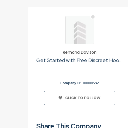
Remona Davison
Get Started with Free Discreet Hookup Websites In The Usa
Company ID: 00008592
CLICK TO FOLLOW
Share This Company