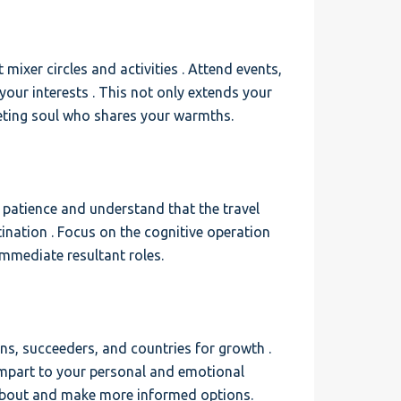
mixer circles and activities . Attend events,
h your interests . This not only extends your
meeting soul who shares your warmths.
e patience and understand that the travel
ination . Focus on the cognitive operation
immediate resultant roles.
rns, succeeders, and countries for growth .
impart to your personal and emotional
 about and make more informed options.