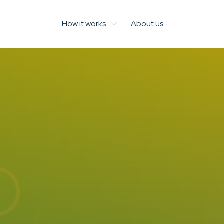
How it works
About us