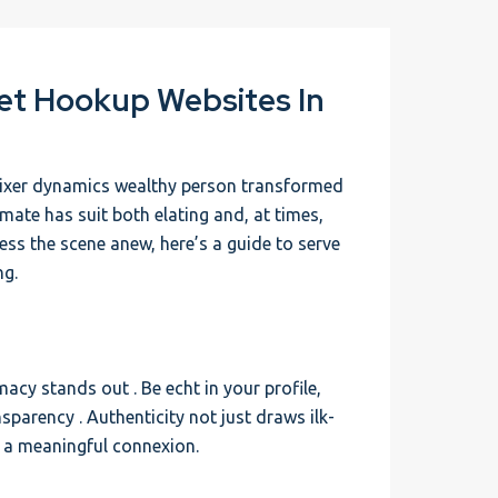
eet Hookup Websites In
ixer dynamics wealthy person transformed
imate has suit both elating and, at times,
ress the scene anew, here’s a guide to serve
ng.
macy stands out . Be echt in your profile,
sparency . Authenticity not just draws ilk-
 a meaningful connexion.