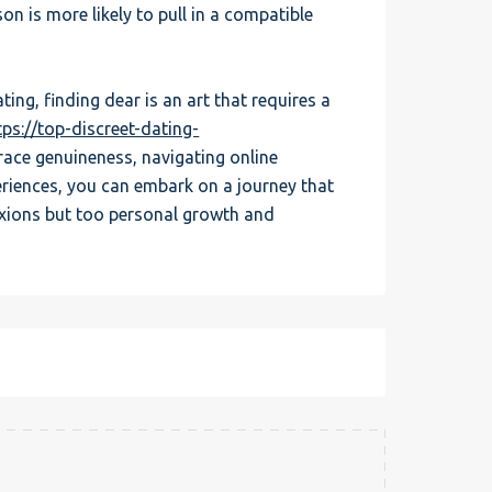
on is more likely to pull in a compatible
ing, finding dear is an art that requires a
tps://top-discreet-dating-
race genuineness, navigating online
riences, you can embark on a journey that
xions but too personal growth and