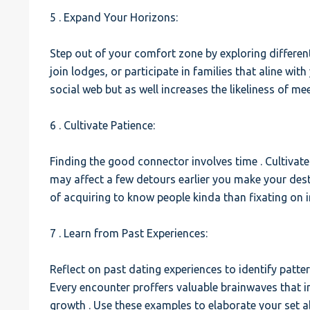
5 . Expand Your Horizons:
Step out of your comfort zone by exploring different 
join lodges, or participate in families that aline wit
social web but as well increases the likeliness of 
6 . Cultivate Patience:
Finding the good connector involves time . Cultivat
may affect a few detours earlier you make your dest
of acquiring to know people kinda than fixating on 
7 . Learn from Past Experiences:
Reflect on past dating experiences to identify patte
Every encounter proffers valuable brainwaves that 
growth . Use these examples to elaborate your set