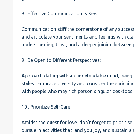
8 . Effective Communication is Key:
Communication stiff the cornerstone of any successfu
and articulate your sentiments and feelings with cla
understanding, trust, and a deeper joining between p
9 . Be Open to Different Perspectives:
Approach dating with an undefendable mind, being re
styles . Embrace diversity and consider the enrichin
with people who may rich person singular desktops 
10 . Prioritize Self-Care:
Amidst the quest for love, don’t forget to prioritise
pursue in activities that land you joy, and sustain a