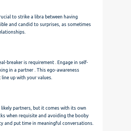
rucial to strike a libra between having
xible and candid to surprises, as sometimes
lationships.
l-breaker is requirement . Engage in self-
ing in a partner . This ego-awareness
 line up with your values.
ikely partners, but it comes with its own
acks when requisite and avoiding the booby
ty and put time in meaningful conversations.