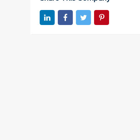
Share on linkedin
Share on Facebook
Share on Twitter
Share on Pinter