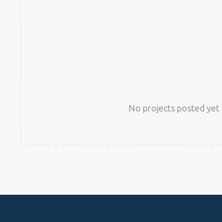
No projects posted yet 