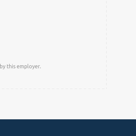
by this employer.