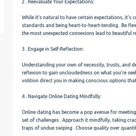
2 . Reevaluate Your Expectations:
est
While it’s natural to have certain expectations, it’s c
standards and being heart-to-heart-tending . Be fle
the most unexpected connexions lead to beautiful re
3 . Engage in Self-Reflection:
Understanding your own of necessity, trusts, and dea
reflexion to gain uncloudedness on what you’re seek
volition direct you in making conscious options that
4 . Navigate Online Dating Mindfully:
Online dating has become a pop avenue for meeting l
set of challenges . Approach it mindfully, taking cr
traps of undue swiping . Choose quality over quanti