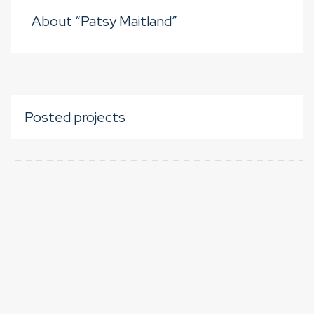
About “Patsy Maitland”
Posted projects