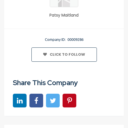
Patsy Maitland
Company ID: 00009286
CLICK TO FOLLOW
Share This Company
Share on linkedin
Share on Facebook
Share on Twitter
Share on Pinterest