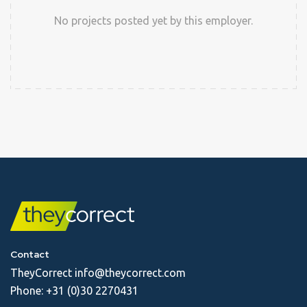
No projects posted yet by this employer.
Contact
TheyCorrect
info@theycorrect.com
Phone:
+31 (0)30 2270431