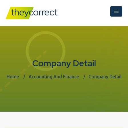
Company Detail
Home
Accounting And Finance
Company Detail