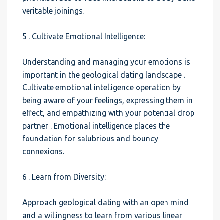
veritable joinings.
5 . Cultivate Emotional Intelligence:
Understanding and managing your emotions is
important in the geological dating landscape .
Cultivate emotional intelligence operation by
being aware of your feelings, expressing them in
effect, and empathizing with your potential drop
partner . Emotional intelligence places the
foundation for salubrious and bouncy
connexions.
6 . Learn from Diversity:
Approach geological dating with an open mind
and a willingness to learn from various linear