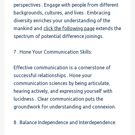
perspectives . Engage with people from different
backgrounds, cultures, and lives . Embracing
diversity enriches your understanding of the
mankind and
click the following page
extends the
spectrum of potential difference joinings.
7 . Hone Your Communication Skills:
Effective communication is a cornerstone of
successful relationships . Hone your
communication sciences by being articulate,
hearing actively, and expressing yourself with
lucidness . Clear communication puts the
groundwork for understanding and connexion.
8 . Balance Independence and Interdependence: