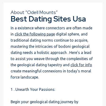
About “Odell Mounts”
Best Dating Sites Usa
In a existence where connectors are often made
in
click the following page
digital sphere, and
traditional dating norms continue to acquire,
mastering the intricacies of bodoni geological
dating needs a holistic approach . Here’s a lead
to assist you weave through the complexities of
the geological dating tapestry and
click for info
create meaningful connexions in today’s moral
force landscape.
1 . Unearth Your Passions:
Begin your geological dating journey by