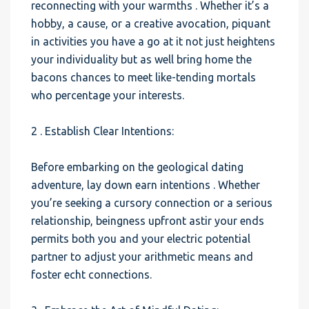
reconnecting with your warmths . Whether it’s a
hobby, a cause, or a creative avocation, piquant
in activities you have a go at it not just heightens
your individuality but as well bring home the
bacons chances to meet like-tending mortals
who percentage your interests.
2 . Establish Clear Intentions:
Before embarking on the geological dating
adventure, lay down earn intentions . Whether
you’re seeking a cursory connection or a serious
relationship, beingness upfront astir your ends
permits both you and your electric potential
partner to adjust your arithmetic means and
foster echt connections.