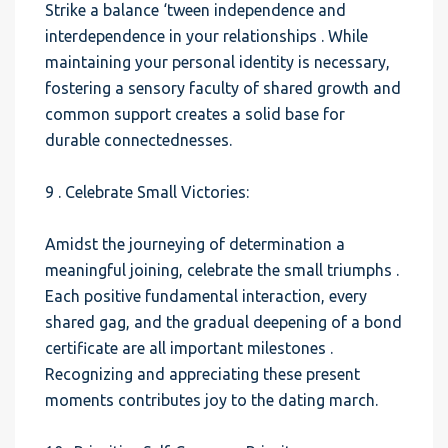
Strike a balance ‘tween independence and
interdependence in your relationships . While
maintaining your personal identity is necessary,
fostering a sensory faculty of shared growth and
common support creates a solid base for
durable connectednesses.
9 . Celebrate Small Victories:
Amidst the journeying of determination a
meaningful joining, celebrate the small triumphs .
Each positive fundamental interaction, every
shared gag, and the gradual deepening of a bond
certificate are all important milestones .
Recognizing and appreciating these present
moments contributes joy to the dating march.