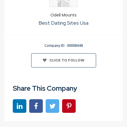
Odell Mounts
Best Dating Sites Usa
Company ID: 00008448
CLICK TO FOLLOW
Share This Company
Share on linkedin
Share on Facebook
Share on Twitter
Share on Pinterest