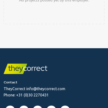
No projects posted yet by this employer.
Contact
TheyCorrect
info@theycorrect.com
Phone:
+31 (0)30 2270431