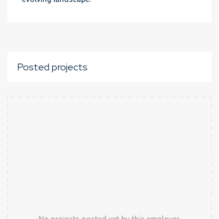
Posted projects