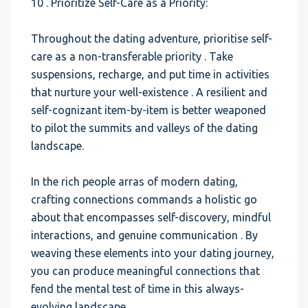
10 . Prioritize Self-Care as a Priority:
Throughout the dating adventure, prioritise self-
care as a non-transferable priority . Take
suspensions, recharge, and put time in activities
that nurture your well-existence . A resilient and
self-cognizant item-by-item is better weaponed
to pilot the summits and valleys of the dating
landscape.
In the rich people arras of modern dating,
crafting connections commands a holistic go
about that encompasses self-discovery, mindful
interactions, and genuine communication . By
weaving these elements into your dating journey,
you can produce meaningful connections that
fend the mental test of time in this always-
evolving landscape.