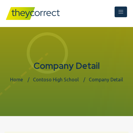
Company Detail
Home
Contoso High School
Company Detail