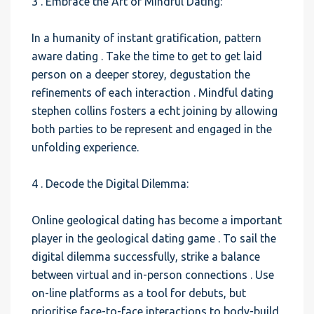
3 . Embrace the Art of Mindful Dating:
In a humanity of instant gratification, pattern
aware dating . Take the time to get to get laid
person on a deeper storey, degustation the
refinements of each interaction . Mindful dating
stephen collins fosters a echt joining by allowing
both parties to be represent and engaged in the
unfolding experience.
4 . Decode the Digital Dilemma:
Online geological dating has become a important
player in the geological dating game . To sail the
digital dilemma successfully, strike a balance
between virtual and in-person connections . Use
on-line platforms as a tool for debuts, but
prioritise face-to-face interactions to body-build