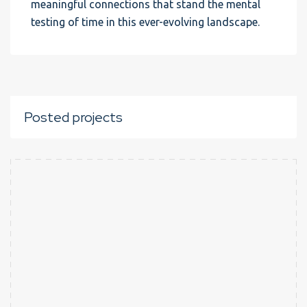
meaningful connections that stand the mental
testing of time in this ever-evolving landscape.
Posted projects