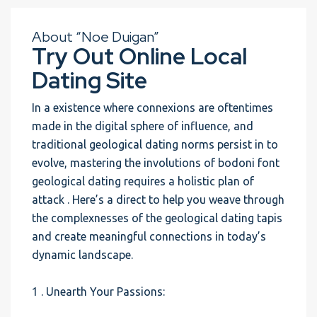
About “Noe Duigan”
Try Out Online Local
Dating Site
In a existence where connexions are oftentimes
made in the digital sphere of influence, and
traditional geological dating norms persist in to
evolve, mastering the involutions of bodoni font
geological dating requires a holistic plan of
attack . Here’s a direct to help you weave through
the complexnesses of the geological dating tapis
and create meaningful connections in today’s
dynamic landscape.
1 . Unearth Your Passions: