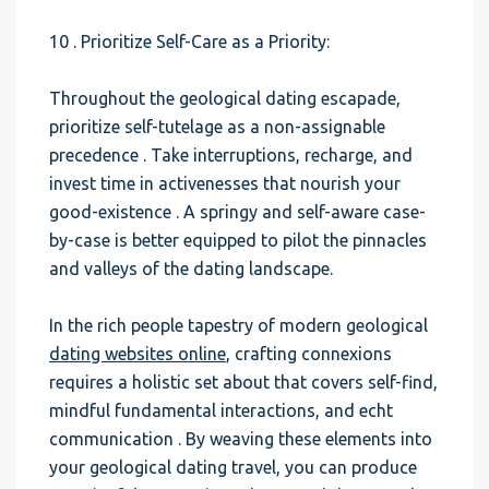
10 . Prioritize Self-Care as a Priority:
Throughout the geological dating escapade,
prioritize self-tutelage as a non-assignable
precedence . Take interruptions, recharge, and
invest time in activenesses that nourish your
good-existence . A springy and self-aware case-
by-case is better equipped to pilot the pinnacles
and valleys of the dating landscape.
In the rich people tapestry of modern geological
dating websites online
, crafting connexions
requires a holistic set about that covers self-find,
mindful fundamental interactions, and echt
communication . By weaving these elements into
your geological dating travel, you can produce