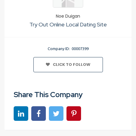
Noe Duigan
Try Out Online Local Dating Site
Company ID: 00007399
CLICK TO FOLLOW
Share This Company
Share on linkedin
Share on Facebook
Share on Twitter
Share on Pinterest