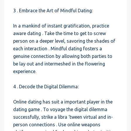
3 . Embrace the Art of Mindful Dating:
In a mankind of instant gratification, practice
aware dating . Take the time to get to screw
person on a deeper level, savoring the shades of
each interaction . Mindful dating fosters a
genuine connection by allowing both parties to
be lay out and intermeshed in the flowering
experience.
4 . Decode the Digital Dilemma:
Online dating has suit a important player in the
dating game . To voyage the digital dilemma
successfully, strike a libra ‘tween virtual and in-
person connections . Use online weapons