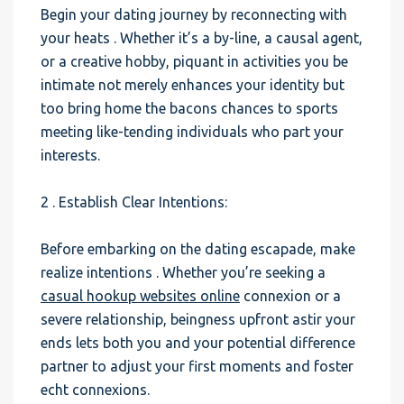
Begin your dating journey by reconnecting with
your heats . Whether it’s a by-line, a causal agent,
or a creative hobby, piquant in activities you be
intimate not merely enhances your identity but
too bring home the bacons chances to sports
meeting like-tending individuals who part your
interests.
2 . Establish Clear Intentions:
Before embarking on the dating escapade, make
realize intentions . Whether you’re seeking a
casual hookup websites online
connexion or a
severe relationship, beingness upfront astir your
ends lets both you and your potential difference
partner to adjust your first moments and foster
echt connexions.