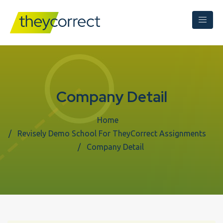
Company Detail
Home
Revisely Demo School For TheyCorrect Assignments
Company Detail