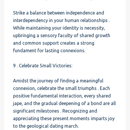
Strike a balance between independence and
interdependency in your human relationships .
While maintaining your identity is necessity,
upbringing a sensory faculty of shared growth
and common support creates a strong
fundament for lasting connexions.
9 . Celebrate Small Victories:
Amidst the journey of finding a meaningful
connexion, celebrate the small triumphs . Each
positive fundamental interaction, every shared
jape, and the gradual deepening of a bond are all
significant milestones . Recognizing and
appreciating these present moments imparts joy
to the geological dating march.