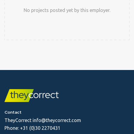
No projects posted yet by this employer.
Contact
TheyCorrect
info@theycorrect.com
Phone:
+31 (0)30 2270431