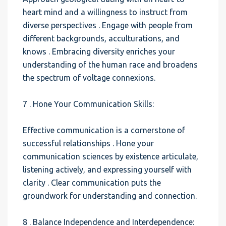
heart mind and a willingness to instruct from
diverse perspectives . Engage with people from
different backgrounds, acculturations, and
knows . Embracing diversity enriches your
understanding of the human race and broadens
the spectrum of voltage connexions.
7 . Hone Your Communication Skills:
Effective communication is a cornerstone of
successful relationships . Hone your
communication sciences by existence articulate,
listening actively, and expressing yourself with
clarity . Clear communication puts the
groundwork for understanding and connection.
8 . Balance Independence and Interdependence: