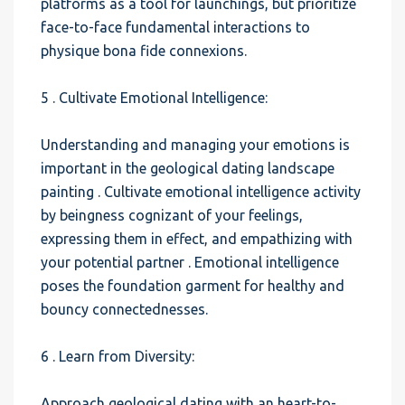
platforms as a tool for launchings, but prioritize
face-to-face fundamental interactions to
physique bona fide connexions.
5 . Cultivate Emotional Intelligence:
Understanding and managing your emotions is
important in the geological dating landscape
painting . Cultivate emotional intelligence activity
by beingness cognizant of your feelings,
expressing them in effect, and empathizing with
your potential partner . Emotional intelligence
poses the foundation garment for healthy and
bouncy connectednesses.
6 . Learn from Diversity:
Approach geological dating with an heart-to-