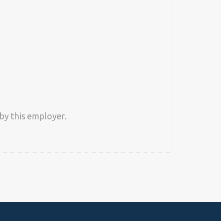
by this employer.