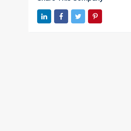
Share on linkedin
Share on Facebook
Share on Twitter
Share on Pinter