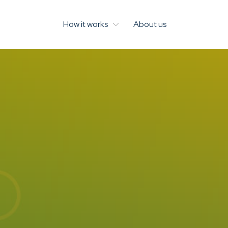
How it works
About us