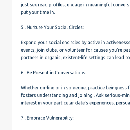
just sex
read profiles, engage in meaningful conver
put your time in.
5 . Nurture Your Social Circles:
Expand your social encircles by active in activenesse
events, join clubs, or volunteer for causes you’re p
partners in organic, existent-life settings can lead t
6 . Be Present in Conversations:
Whether on-line or in someone, practice beingness fu
fosters understanding and joining . Ask serious-mi
interest in your particular date’s experiences, persu
7 . Embrace Vulnerability: