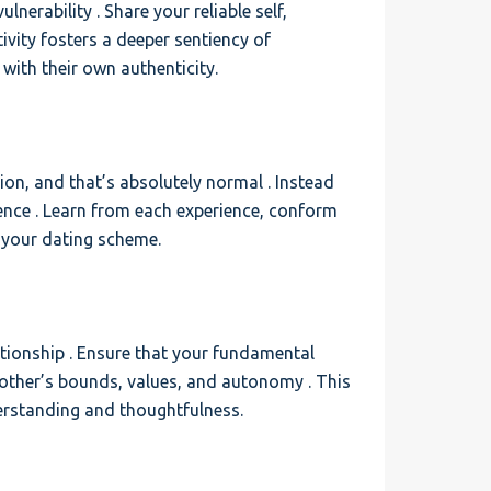
nerability . Share your reliable self,
ivity fosters a deeper sentiency of
with their own authenticity.
tion, and that’s absolutely normal . Instead
nce . Learn from each experience, conform
y your dating scheme.
tionship . Ensure that your fundamental
h other’s bounds, values, and autonomy . This
rstanding and thoughtfulness.