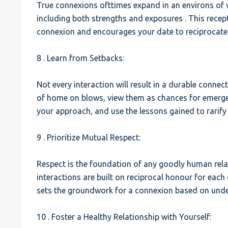
True connexions ofttimes expand in an environs of vul
including both strengths and exposures . This recept
connexion and encourages your date to reciprocate 
8 . Learn from Setbacks:
Not every interaction will result in a durable connec
of home on blows, view them as chances for emerge
your approach, and use the lessons gained to rarif
9 . Prioritize Mutual Respect:
Respect is the foundation of any goodly human rela
interactions are built on reciprocal honour for eac
sets the groundwork for a connexion based on unde
10 . Foster a Healthy Relationship with Yourself: