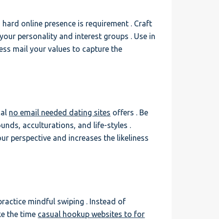
 hard online presence is requirement . Craft
 your personality and interest groups . Use in
ess mail your values to capture the
cal
no email needed dating sites
offers . Be
ds, acculturations, and life-styles .
r perspective and increases the likeliness
practice mindful swiping . Instead of
ke the time
casual hookup websites to for