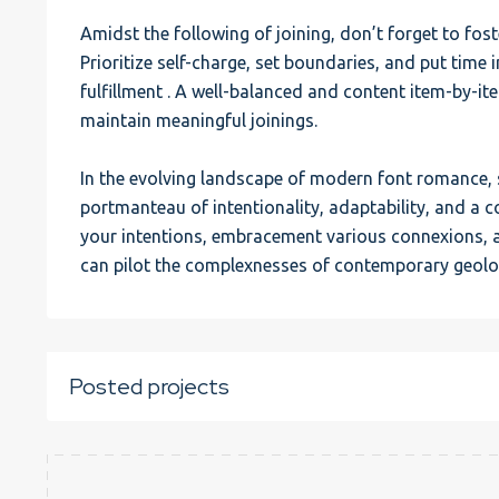
Amidst the following of joining, don’t forget to fost
Prioritize self-charge, set boundaries, and put time 
fulfillment . A well-balanced and content item-by-it
maintain meaningful joinings.
In the evolving landscape of modern font romance, 
portmanteau of intentionality, adaptability, and a 
your intentions, embracement various connexions, a
can pilot the complexnesses of contemporary geolog
Posted projects