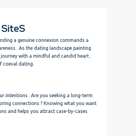
 SiteS
 finding a genuine connexion commands a
areness . As the dating landscape painting
s journey with a mindful and candid heart .
of coeval dating.
our intentions . Are you seeking a long-term
ploring connections ? Knowing what you want
ons and helps you attract case-by-cases