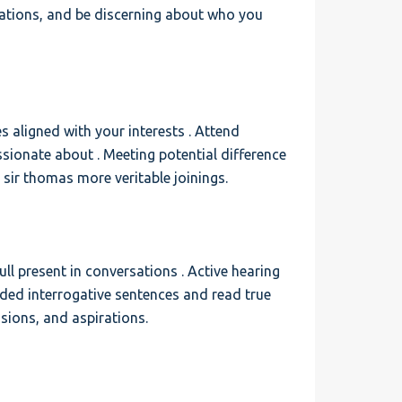
sations, and be discerning about who you
s aligned with your interests . Attend
assionate about . Meeting potential difference
o sir thomas more veritable joinings.
ll present in conversations . Active hearing
nded interrogative sentences and read true
asions, and aspirations.