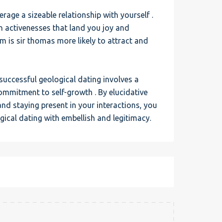
erage a sizeable relationship with yourself .
in activenesses that land you joy and
em is sir thomas more likely to attract and
successful geological dating involves a
commitment to self-growth . By elucidative
nd staying present in your interactions, you
ical dating with embellish and legitimacy.