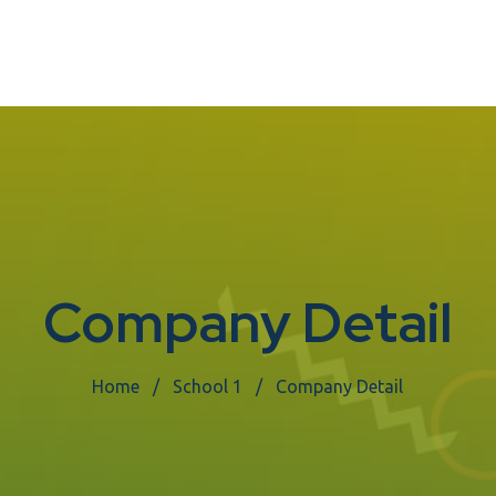
Company Detail
Home
School 1
Company Detail