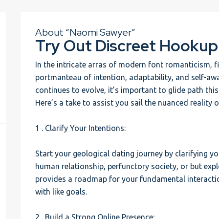
About “Naomi Sawyer”
Try Out Discreet Hookup
In the intricate arras of modern font romanticism,
portmanteau of intention, adaptability, and self-aw
continues to evolve, it’s important to glide path thi
Here’s a take to assist you sail the nuanced reality 
1 . Clarify Your Intentions:
Start your geological dating journey by clarifying y
human relationship, perfunctory society, or but ex
provides a roadmap for your fundamental interacti
with like goals.
2 . Build a Strong Online Presence: