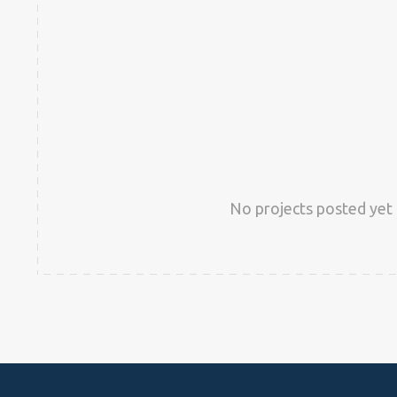
No projects posted yet 