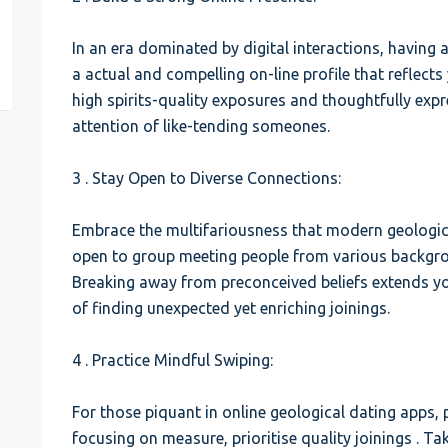
est
In an era dominated by digital interactions, having a
a actual and compelling on-line profile that reflects
high spirits-quality exposures and thoughtfully expr
attention of like-tending someones.
3 . Stay Open to Diverse Connections:
Embrace the multifariousness that modern geologi
open to group meeting people from various backgroun
Breaking away from preconceived beliefs extends you
of finding unexpected yet enriching joinings.
4 . Practice Mindful Swiping:
For those piquant in online geological dating apps, 
focusing on measure, prioritise quality joinings . Ta