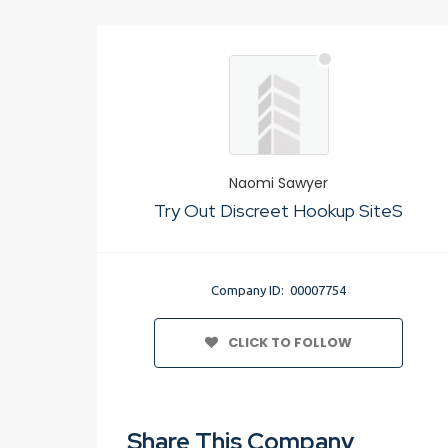
Naomi Sawyer
Try Out Discreet Hookup SiteS
Company ID: 00007754
CLICK TO FOLLOW
Share This Company