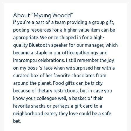
About “Myung Woodd”
If you’re a part of a team providing a group gift,
pooling resources for a higher-value item can be
appropriate. We once chipped in for a high-
quality Bluetooth speaker for our manager, which
became a staple in our office gatherings and
impromptu celebrations. I still remember the joy
on my boss ‘s face when we surprised her with a
curated box of her favorite chocolates from
around the planet. Food gifts can be tricky
because of dietary restrictions, but in case you
know your colleague well, a basket of their
favorite snacks or perhaps a gift card to a
neighborhood eatery they love could be a safe
bet.