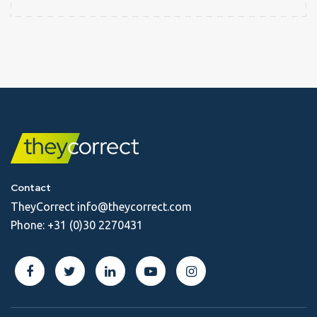
Contact
TheyCorrect
info@theycorrect.com
Phone:
+31 (0)30 2270431