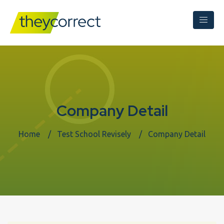
Company Detail
Home
Test School Revisely
Company Detail