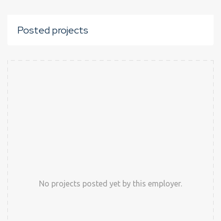
Posted projects
No projects posted yet by this employer.