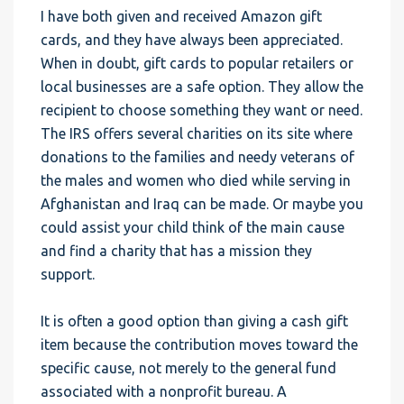
I have both given and received Amazon gift
cards, and they have always been appreciated.
When in doubt, gift cards to popular retailers or
local businesses are a safe option. They allow the
recipient to choose something they want or need.
The IRS offers several charities on its site where
donations to the families and needy veterans of
the males and women who died while serving in
Afghanistan and Iraq can be made. Or maybe you
could assist your child think of the main cause
and find a charity that has a mission they
support.
It is often a good option than giving a cash gift
item because the contribution moves toward the
specific cause, not merely to the general fund
associated with a nonprofit bureau. A