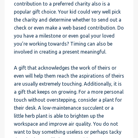
contribution to a preferred charity also is a
popular gift choice. Your kid could very well pick
the charity and determine whether to send out a
check or even make a web based contribution. Do
you have a milestone or even goal your loved
you’re working towards? Timing can also be
involved in creating a present meaningful.
A gift that acknowledges the work of theirs or
even will help them reach the aspirations of theirs
are usually extremely touching. Additionally, it is
a gift that keeps on growing. For a more personal
touch without overstepping, consider a plant for
their desk. A low-maintenance succulent or a
little herb plant is able to brighten up the
workspace and improve air quality. You do not
want to buy something useless or perhaps tacky