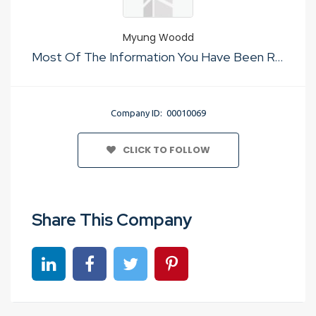
Myung Woodd
Most Of The Information You Have Been Reading Regarding Taipei souvenirs ultimate must-buy guide Is Not True
Company ID: 00010069
CLICK TO FOLLOW
Share This Company
Share on linkedin
Share on Facebook
Share on Twitter
Share on Pinterest