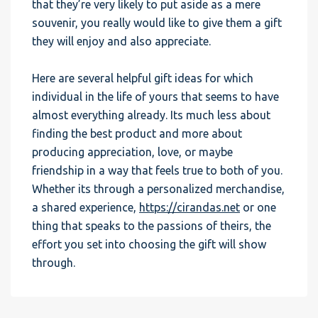
that they’re very likely to put aside as a mere
souvenir, you really would like to give them a gift
they will enjoy and also appreciate.
Here are several helpful gift ideas for which
individual in the life of yours that seems to have
almost everything already. Its much less about
finding the best product and more about
producing appreciation, love, or maybe
friendship in a way that feels true to both of you.
Whether its through a personalized merchandise,
a shared experience,
https://cirandas.net
or one
thing that speaks to the passions of theirs, the
effort you set into choosing the gift will show
through.