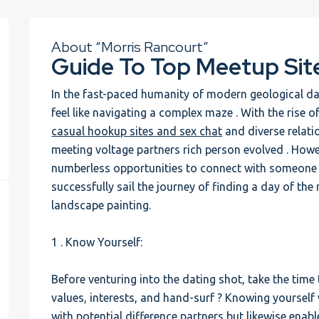
About “Morris Rancourt”
Guide To Top Meetup Sit
In the fast-paced humanity of modern geological dat
feel like navigating a complex maze . With the rise o
casual hookup sites and sex chat
and diverse relatio
meeting voltage partners rich person evolved . Howev
numberless opportunities to connect with someone sp
successfully sail the journey of finding a day of th
landscape painting.
1 . Know Yourself:
Before venturing into the dating shot, take the time
values, interests, and hand-surf ? Knowing yourself 
with potential difference partners but likewise enabl