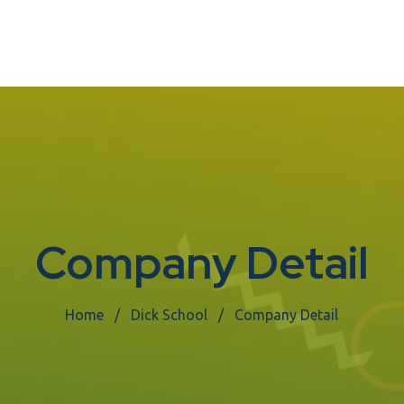
Company Detail
Home
Dick School
Company Detail