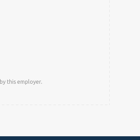
by this employer.