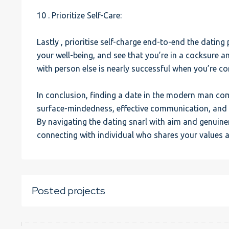
10 . Prioritize Self-Care:
Lastly , prioritise self-charge end-to-end the datin
your well-being, and see that you’re in a cocksure a
with person else is nearly successful when you’re con
In conclusion, finding a date in the modern man c
surface-mindedness, effective communication, and a 
By navigating the dating snarl with aim and genuine
connecting with individual who shares your values 
Posted projects