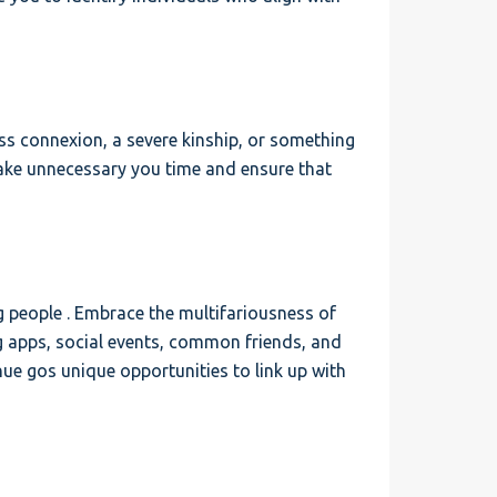
less connexion, a severe kinship, or something
make unnecessary you time and ensure that
g people . Embrace the multifariousness of
ng apps, social events, common friends, and
e gos unique opportunities to link up with