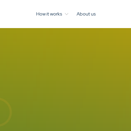
How it works
About us