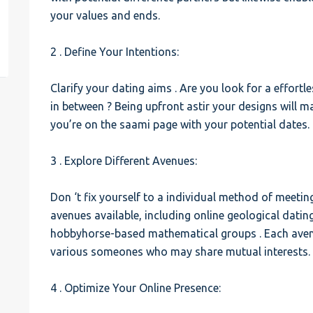
your values and ends.
est
2 . Define Your Intentions:
Clarify your dating aims . Are you look for a effort
in between ? Being upfront astir your designs will 
you’re on the saami page with your potential dates.
3 . Explore Different Avenues:
Don ‘t fix yourself to a individual method of meetin
avenues available, including online geological dati
hobbyhorse-based mathematical groups . Each avenu
various someones who may share mutual interests.
4 . Optimize Your Online Presence: