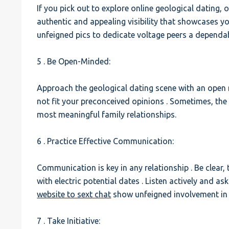
If you pick out to explore online geological dating,
authentic and appealing visibility that showcases yo
unfeigned pics to dedicate voltage peers a dependa
5 . Be Open-Minded:
Approach the geological dating scene with an open
not fit your preconceived opinions . Sometimes, th
most meaningful family relationships.
6 . Practice Effective Communication:
Communication is key in any relationship . Be clear,
with electric potential dates . Listen actively and a
website to sext chat
show unfeigned involvement in 
7 . Take Initiative: