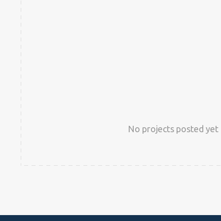
No projects posted yet 