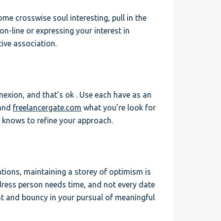
ome crosswise soul interesting, pull in the
on-line or expressing your interest in
ive association.
nexion, and that’s ok . Use each have as an
 and
freelancergate.com
what you’re look for
s knows to refine your approach.
tations, maintaining a storey of optimism is
edress person needs time, and not every date
ent and bouncy in your pursual of meaningful