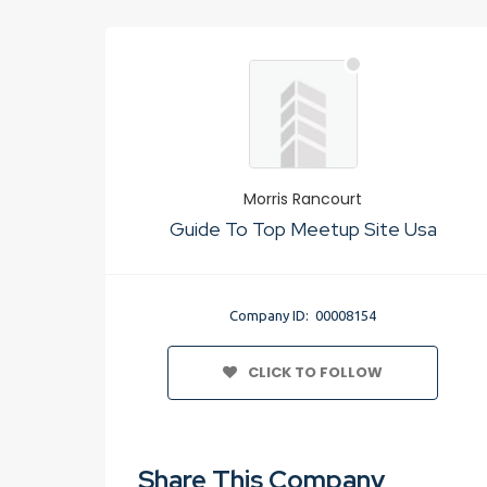
Morris Rancourt
Guide To Top Meetup Site Usa
Company ID: 00008154
CLICK TO FOLLOW
Share This Company