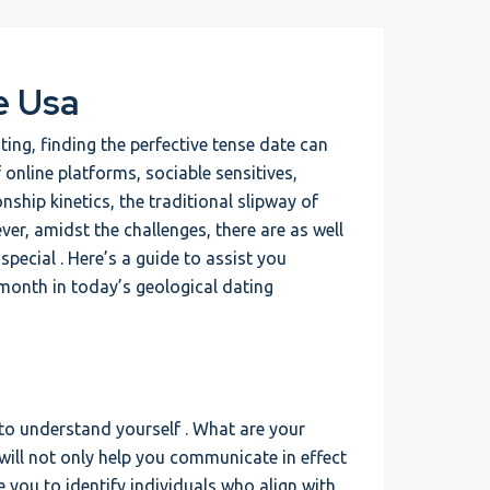
e Usa
ing, finding the perfective tense date can
f online platforms, sociable sensitives,
nship kinetics, the traditional slipway of
er, amidst the challenges, there are as well
ecial . Here’s a guide to assist you
e month in today’s geological dating
 to understand yourself . What are your
will not only help you communicate in effect
e you to identify individuals who align with