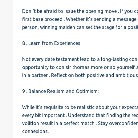
Don ‘t be afraid to issue the opening move . If you c
first base proceed . Whether it’s sending a message 
person, winning maiden can set the stage for a posit
8 . Learn from Experiences:
Not every date testament lead to a long-lasting con
opportunity to con sir thomas more or so yourself
in a partner . Reflect on both positive and ambitiou
9 . Balance Realism and Optimism:
While it’s requisite to be realistic about your expec
every bit important . Understand that finding the r
volition result in a perfect match . Stay overconfid
connexions.