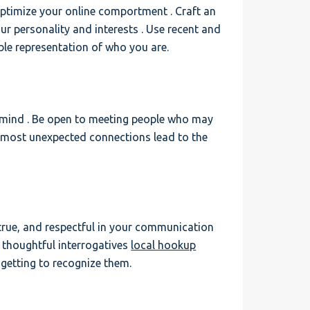
 optimize your online comportment . Craft an
ur personality and interests . Use recent and
ble representation of who you are.
 mind . Be open to meeting people who may
e most unexpected connections lead to the
 true, and respectful in your communication
sk thoughtful interrogatives
local hookup
getting to recognize them.