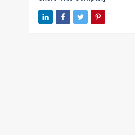
Share on linkedin
Share on Facebook
Share on Twitter
Share on Pinter