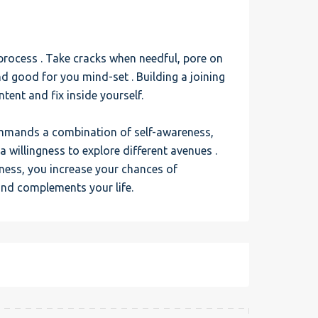
g process . Take cracks when needful, pore on
nd good for you mind-set . Building a joining
tent and fix inside yourself.
ommands a combination of self-awareness,
willingness to explore different avenues .
ness, you increase your chances of
and complements your life.