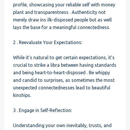
profile, showcasing your reliable self with money
plant and transparentness . Authenticity not
merely draw ins ilk-disposed people but as well
lays the base for a meaningful connectedness.
2 . Reevaluate Your Expectations:
While it’s natural to get certain expectations, it’s
crucial to strike a libra between having standards
and being heart-to-heart-disposed . Be whippy
and candid to surprises, as sometimes the most
unexpected connectednesses lead to beautiful
kinships.
3 . Engage in Self-Reflection:
Understanding your own inevitably, trusts, and