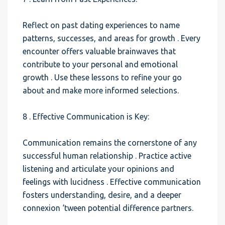
Reflect on past dating experiences to name
patterns, successes, and areas for growth . Every
encounter offers valuable brainwaves that
contribute to your personal and emotional
growth . Use these lessons to refine your go
about and make more informed selections.
8 . Effective Communication is Key:
Communication remains the cornerstone of any
successful human relationship . Practice active
listening and articulate your opinions and
feelings with lucidness . Effective communication
fosters understanding, desire, and a deeper
connexion ‘tween potential difference partners.