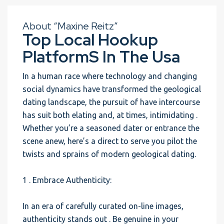
About “Maxine Reitz”
Top Local Hookup
PlatformS In The Usa
In a human race where technology and changing
social dynamics have transformed the geological
dating landscape, the pursuit of have intercourse
has suit both elating and, at times, intimidating .
Whether you’re a seasoned dater or entrance the
scene anew, here’s a direct to serve you pilot the
twists and sprains of modern geological dating.
1 . Embrace Authenticity:
In an era of carefully curated on-line images,
authenticity stands out . Be genuine in your