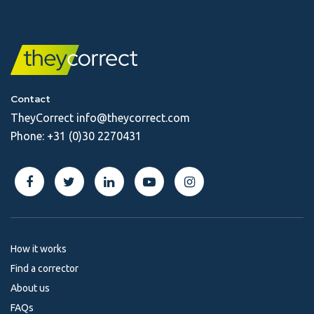
Contact
TheyCorrect
info@theycorrect.com
Phone:
+31 (0)30 2270431
How it works
Find a corrector
About us
FAQs