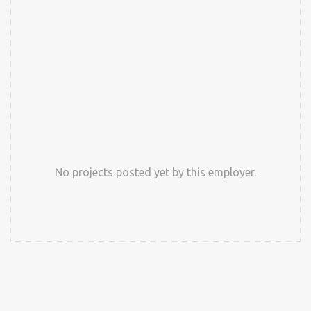
No projects posted yet by this employer.