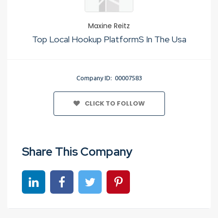
Maxine Reitz
Top Local Hookup PlatformS In The Usa
Company ID: 00007583
CLICK TO FOLLOW
Share This Company
Share on linkedin
Share on Facebook
Share on Twitter
Share on Pinterest