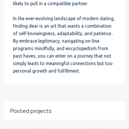
likely to pull in a compatible partner.
In the ever-evolving landscape of modern dating,
finding dear is an art that wants a combination
of self-knowingness, adaptability, and patience .
By embrace legitimacy, navigating on-line
programs mindfully, and encyclopedism from
past haves, you can enter on a journey that not
simply leads to meaningful connections but too
personal growth and fulfillment.
Posted projects