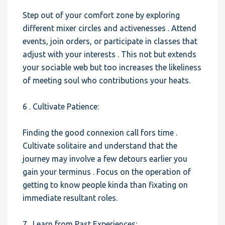
Step out of your comfort zone by exploring
different mixer circles and activenesses . Attend
events, join orders, or participate in classes that
adjust with your interests . This not but extends
your sociable web but too increases the likeliness
of meeting soul who contributions your heats.
6 . Cultivate Patience:
Finding the good connexion call fors time .
Cultivate solitaire and understand that the
journey may involve a few detours earlier you
gain your terminus . Focus on the operation of
getting to know people kinda than fixating on
immediate resultant roles.
7 . Learn from Past Experiences: