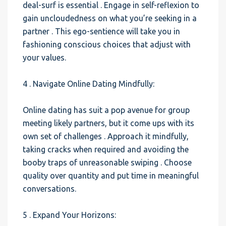
deal-surf is essential . Engage in self-reflexion to
gain uncloudedness on what you’re seeking in a
partner . This ego-sentience will take you in
fashioning conscious choices that adjust with
your values.
4 . Navigate Online Dating Mindfully:
Online dating has suit a pop avenue for group
meeting likely partners, but it come ups with its
own set of challenges . Approach it mindfully,
taking cracks when required and avoiding the
booby traps of unreasonable swiping . Choose
quality over quantity and put time in meaningful
conversations.
5 . Expand Your Horizons: