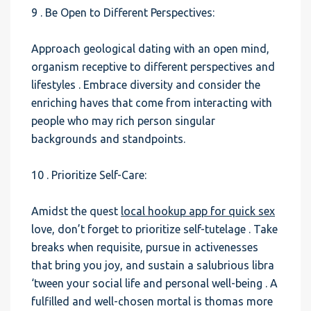
9 . Be Open to Different Perspectives:
Approach geological dating with an open mind,
organism receptive to different perspectives and
lifestyles . Embrace diversity and consider the
enriching haves that come from interacting with
people who may rich person singular
backgrounds and standpoints.
10 . Prioritize Self-Care:
Amidst the quest
local hookup app for quick sex
love, don’t forget to prioritize self-tutelage . Take
breaks when requisite, pursue in activenesses
that bring you joy, and sustain a salubrious libra
‘tween your social life and personal well-being . A
fulfilled and well-chosen mortal is thomas more