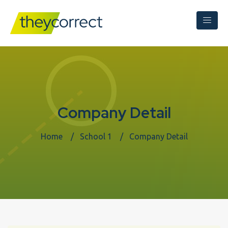
Company Detail
Home
School 1
Company Detail