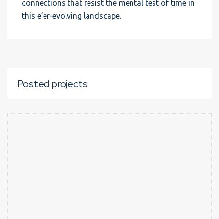
connections that resist the mental test of time in
this e’er-evolving landscape.
Posted projects