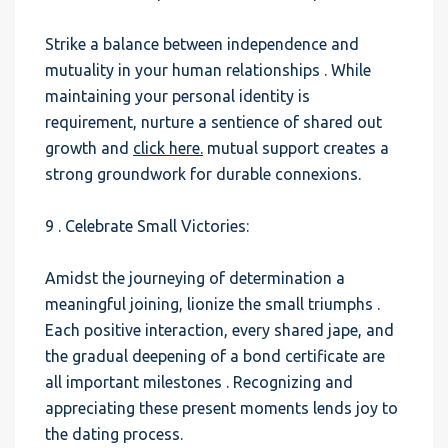
Strike a balance between independence and
mutuality in your human relationships . While
maintaining your personal identity is
requirement, nurture a sentience of shared out
growth and
click here.
mutual support creates a
strong groundwork for durable connexions.
9 . Celebrate Small Victories:
Amidst the journeying of determination a
meaningful joining, lionize the small triumphs .
Each positive interaction, every shared jape, and
the gradual deepening of a bond certificate are
all important milestones . Recognizing and
appreciating these present moments lends joy to
the dating process.