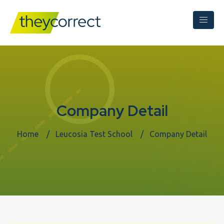
Company Detail
Home
Leucosia Test School
Company Detail