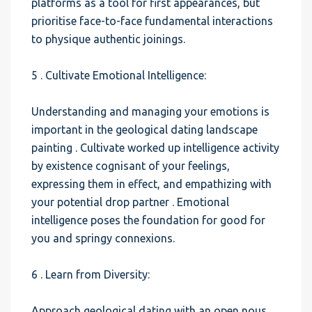
platforms as a tool for first appearances, but
prioritise face-to-face fundamental interactions
to physique authentic joinings.
5 . Cultivate Emotional Intelligence:
Understanding and managing your emotions is
important in the geological dating landscape
painting . Cultivate worked up intelligence activity
by existence cognisant of your feelings,
expressing them in effect, and empathizing with
your potential drop partner . Emotional
intelligence poses the foundation for good for
you and springy connexions.
6 . Learn from Diversity:
Approach geological dating with an open nous