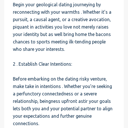
Begin your geological dating journeying by
reconnecting with your warmths . Whether it’s a
pursuit, a causal agent, or a creative avocation,
piquant in activities you love not merely raises
your identity but as well bring home the bacons
chances to sports meeting ilk-tending people
who share your interests.
2 . Establish Clear Intentions:
Before embarking on the dating risky venture,
make take in intentions . Whether you’re seeking
a perfunctory connectedness or a severe
relationship, beingness upfront astir your goals
lets both you and your potential partner to align
your expectations and further genuine
connections.