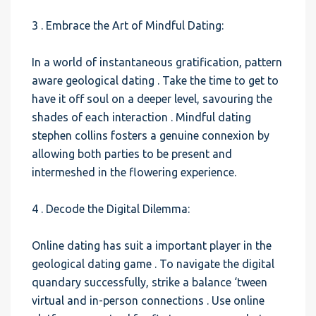
3 . Embrace the Art of Mindful Dating:
In a world of instantaneous gratification, pattern
aware geological dating . Take the time to get to
have it off soul on a deeper level, savouring the
shades of each interaction . Mindful dating
stephen collins fosters a genuine connexion by
allowing both parties to be present and
intermeshed in the flowering experience.
4 . Decode the Digital Dilemma:
Online dating has suit a important player in the
geological dating game . To navigate the digital
quandary successfully, strike a balance ‘tween
virtual and in-person connections . Use online