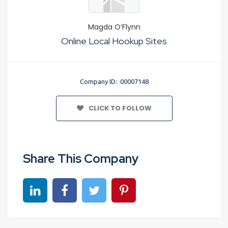
Magda O’Flynn
Online Local Hookup Sites
Company ID: 00007148
CLICK TO FOLLOW
Share This Company
Share on linkedin
Share on Facebook
Share on Twitter
Share on Pinterest