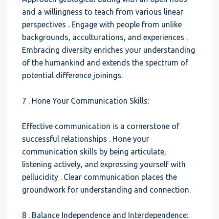
and a willingness to teach from various linear
perspectives . Engage with people from unlike
backgrounds, acculturations, and experiences .
Embracing diversity enriches your understanding
of the humankind and extends the spectrum of
potential difference joinings.
7 . Hone Your Communication Skills:
Effective communication is a cornerstone of
successful relationships . Hone your
communication skills by being articulate,
listening actively, and expressing yourself with
pellucidity . Clear communication places the
groundwork for understanding and connection.
8 . Balance Independence and Interdependence: