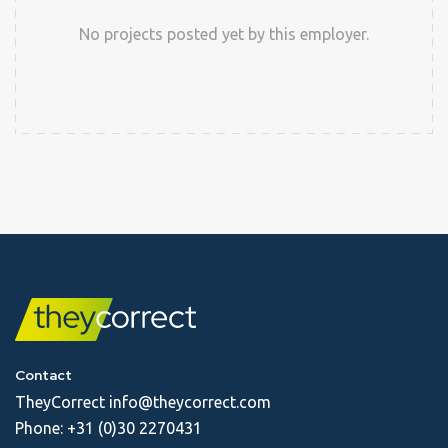
No projects posted yet by this employer.
Contact
TheyCorrect
info@theycorrect.com
Phone:
+31 (0)30 2270431