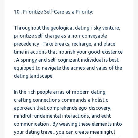
10 . Prioritize Self-Care as a Priority:
Throughout the geological dating risky venture,
prioritize self-charge as a non-conveyable
precedency . Take breaks, recharge, and place
time in actions that nourish your good-existence
. A springy and self-cognizant individual is best
equipped to navigate the acmes and vales of the
dating landscape.
In the rich people arras of modern dating,
crafting connections commands a holistic
approach that comprehends ego-discovery,
mindful fundamental interactions, and echt
communication . By weaving these elements into
your dating travel, you can create meaningful