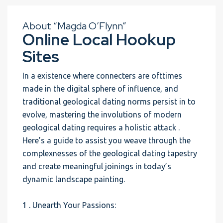
About “Magda O’Flynn”
Online Local Hookup
Sites
In a existence where connecters are ofttimes
made in the digital sphere of influence, and
traditional geological dating norms persist in to
evolve, mastering the involutions of modern
geological dating requires a holistic attack .
Here’s a guide to assist you weave through the
complexnesses of the geological dating tapestry
and create meaningful joinings in today’s
dynamic landscape painting.
1 . Unearth Your Passions: