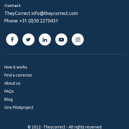
Contact
TheyCorrect
info@theycorrect.com
Phone:
+31 (0)30 2270431
How it works
Find a corrector
About us
FAQs
Blog
Ons Pilotproject
© 2022- Theycorrect - All rights reserved