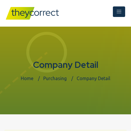
Company Detail
Home
Purchasing
Company Detail