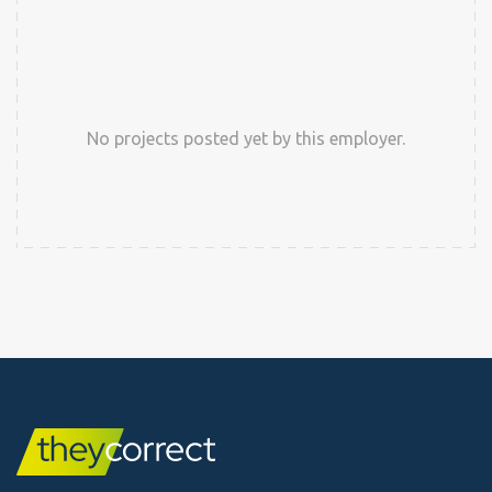
No projects posted yet by this employer.