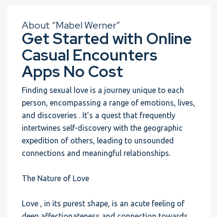
About “Mabel Werner”
Get Started with Online
Casual Encounters
Apps No Cost
Finding sexual love is a journey unique to each
person, encompassing a range of emotions, lives,
and discoveries . It’s a quest that frequently
intertwines self-discovery with the geographic
expedition of others, leading to unsounded
connections and meaningful relationships.
The Nature of Love
Love , in its purest shape, is an acute feeling of
deep affectionateness and connection towards