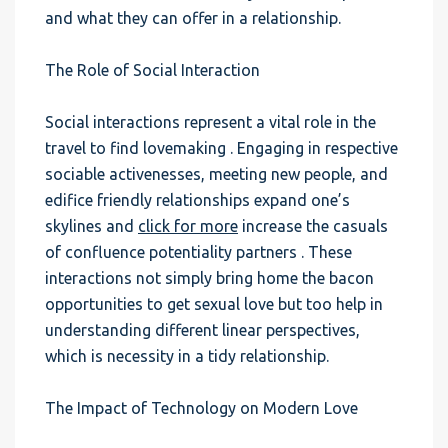
and what they can offer in a relationship.
The Role of Social Interaction
Social interactions represent a vital role in the
travel to find lovemaking . Engaging in respective
sociable activenesses, meeting new people, and
edifice friendly relationships expand one’s
skylines and
click for more
increase the casuals
of confluence potentiality partners . These
interactions not simply bring home the bacon
opportunities to get sexual love but too help in
understanding different linear perspectives,
which is necessity in a tidy relationship.
The Impact of Technology on Modern Love