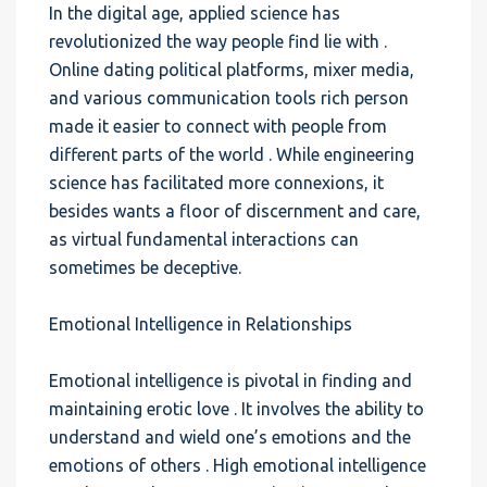
In the digital age, applied science has
revolutionized the way people find lie with .
Online dating political platforms, mixer media,
and various communication tools rich person
made it easier to connect with people from
different parts of the world . While engineering
science has facilitated more connexions, it
besides wants a floor of discernment and care,
as virtual fundamental interactions can
sometimes be deceptive.
Emotional Intelligence in Relationships
Emotional intelligence is pivotal in finding and
maintaining erotic love . It involves the ability to
understand and wield one’s emotions and the
emotions of others . High emotional intelligence