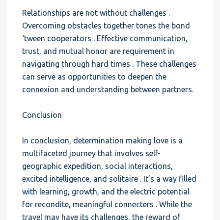
Relationships are not without challenges .
Overcoming obstacles together tones the bond
‘tween cooperators . Effective communication,
trust, and mutual honor are requirement in
navigating through hard times . These challenges
can serve as opportunities to deepen the
connexion and understanding between partners.
Conclusion
In conclusion, determination making love is a
multifaceted journey that involves self-
geographic expedition, social interactions,
excited intelligence, and solitaire . It’s a way filled
with learning, growth, and the electric potential
for recondite, meaningful connecters . While the
travel may have its challenges, the reward of