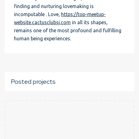
finding and nurturing lovemaking is
incomputable . Love,
https://top-meetup-
website.cactusclubsj.com
in all its shapes,
remains one of the most profound and fulfilling
human being experiences.
Posted projects