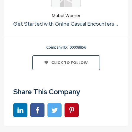
Mabel Werner
Get Started with Online Casual Encounters Apps No Cost
Company ID: 00008856
CLICK TO FOLLOW
Share This Company
Share on linkedin
Share on Facebook
Share on Twitter
Share on Pinterest