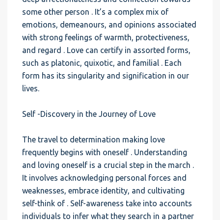
some other person . It’s a complex mix of
emotions, demeanours, and opinions associated
with strong feelings of warmth, protectiveness,
and regard . Love can certify in assorted forms,
such as platonic, quixotic, and familial . Each
form has its singularity and signification in our
lives.
Self -Discovery in the Journey of Love
The travel to determination making love
frequently begins with oneself . Understanding
and loving oneself is a crucial step in the march .
It involves acknowledging personal forces and
weaknesses, embrace identity, and cultivating
self-think of . Self-awareness take into accounts
individuals to infer what they search in a partner