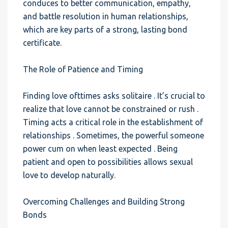
conduces to better communication, empathy,
and battle resolution in human relationships,
which are key parts of a strong, lasting bond
certificate.
The Role of Patience and Timing
Finding love ofttimes asks solitaire . It’s crucial to
realize that love cannot be constrained or rush .
Timing acts a critical role in the establishment of
relationships . Sometimes, the powerful someone
power cum on when least expected . Being
patient and open to possibilities allows sexual
love to develop naturally.
Overcoming Challenges and Building Strong
Bonds