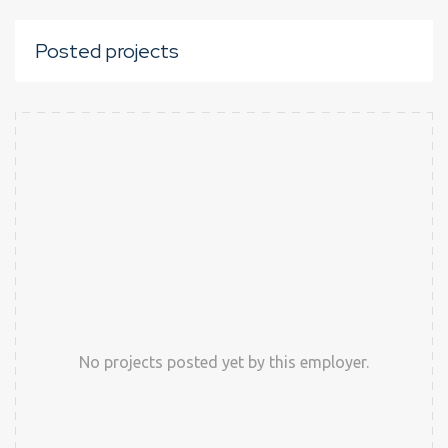
Posted projects
No projects posted yet by this employer.