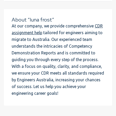
About “luna frost”
At our company, we provide comprehensive
CDR
assignment help
tailored for engineers aiming to
migrate to Australia. Our experienced team
understands the intricacies of Competency
Demonstration Reports and is committed to
guiding you through every step of the process.
With a focus on quality, clarity, and compliance,
we ensure your CDR meets all standards required
by Engineers Australia, increasing your chances
of success. Let us help you achieve your
engineering career goals!