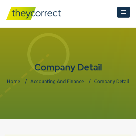
Company Detail
Home
Accounting And Finance
Company Detail