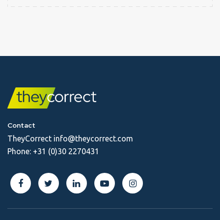
Contact
TheyCorrect
info@theycorrect.com
Phone:
+31 (0)30 2270431