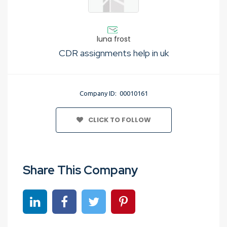
luna frost
CDR assignments help in uk
Company ID: 00010161
CLICK TO FOLLOW
Share This Company
Share on linkedin
Share on Facebook
Share on Twitter
Share on Pinterest