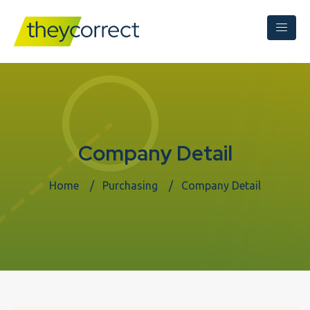
Company Detail
Home
Purchasing
Company Detail