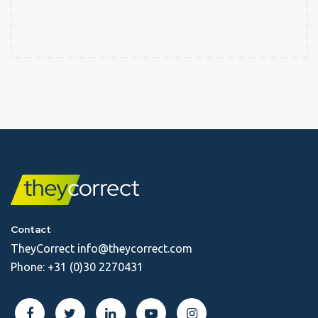
Contact
TheyCorrect
info@theycorrect.com
Phone:
+31 (0)30 2270431