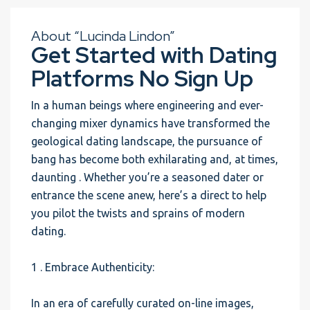
About “Lucinda Lindon”
Get Started with Dating
Platforms No Sign Up
In a human beings where engineering and ever-
changing mixer dynamics have transformed the
geological dating landscape, the pursuance of
bang has become both exhilarating and, at times,
daunting . Whether you’re a seasoned dater or
entrance the scene anew, here’s a direct to help
you pilot the twists and sprains of modern
dating.
1 . Embrace Authenticity:
In an era of carefully curated on-line images,