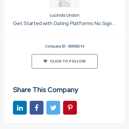
Lucinda Lindon
Get Started with Dating Platforms No Sign Up
Company ID: 00008214
CLICK TO FOLLOW
Share This Company
Share on linkedin
Share on Facebook
Share on Twitter
Share on Pinterest