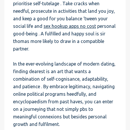
prioritise self-tutelage . Take cracks when
needful, prosecute in activities that land you joy,
and keep a good for you balance ‘tween your
social life and
sex hookup apps no cost
personal
good-being . A fulfilled and happy soul is sir
thomas more likely to draw in a compatible
partner.
In the ever-evolving landscape of modern dating,
finding dearest is an art that wants a
combination of self-cognisance, adaptability,
and patience . By embrace legitimacy, navigating
online political programs heedfully, and
encyclopaedism from past haves, you can enter
on a journeying that not simply pbs to
meaningful connexions but besides personal
growth and fulfilment.