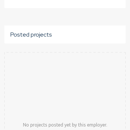
Posted projects
No projects posted yet by this employer.