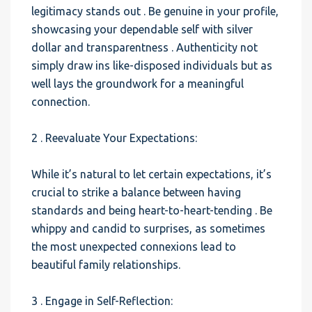
legitimacy stands out . Be genuine in your profile,
showcasing your dependable self with silver
dollar and transparentness . Authenticity not
simply draw ins like-disposed individuals but as
well lays the groundwork for a meaningful
connection.
2 . Reevaluate Your Expectations:
While it’s natural to let certain expectations, it’s
crucial to strike a balance between having
standards and being heart-to-heart-tending . Be
whippy and candid to surprises, as sometimes
the most unexpected connexions lead to
beautiful family relationships.
3 . Engage in Self-Reflection: