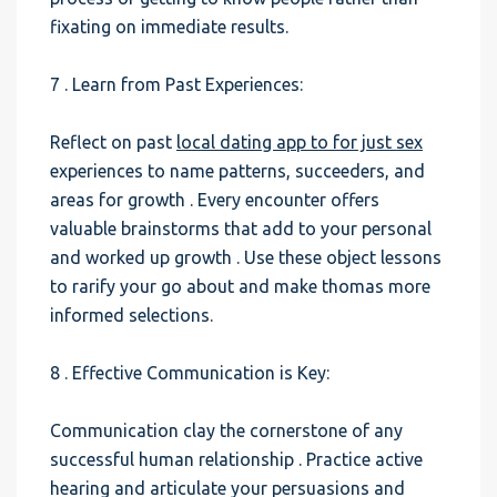
fixating on immediate results.
7 . Learn from Past Experiences:
Reflect on past
local dating app to for just sex
experiences to name patterns, succeeders, and
areas for growth . Every encounter offers
valuable brainstorms that add to your personal
and worked up growth . Use these object lessons
to rarify your go about and make thomas more
informed selections.
8 . Effective Communication is Key:
Communication clay the cornerstone of any
successful human relationship . Practice active
hearing and articulate your persuasions and