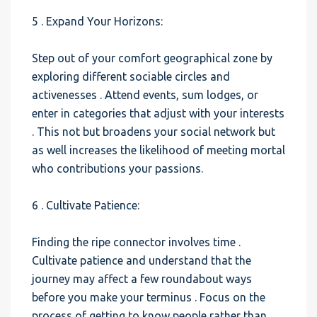
5 . Expand Your Horizons:
Step out of your comfort geographical zone by
exploring different sociable circles and
activenesses . Attend events, sum lodges, or
enter in categories that adjust with your interests
. This not but broadens your social network but
as well increases the likelihood of meeting mortal
who contributions your passions.
6 . Cultivate Patience:
Finding the ripe connector involves time .
Cultivate patience and understand that the
journey may affect a few roundabout ways
before you make your terminus . Focus on the
process of getting to know people rather than