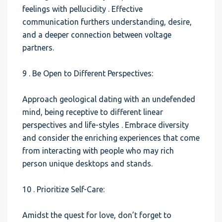
feelings with pellucidity . Effective
communication furthers understanding, desire,
and a deeper connection between voltage
partners.
9 . Be Open to Different Perspectives:
Approach geological dating with an undefended
mind, being receptive to different linear
perspectives and life-styles . Embrace diversity
and consider the enriching experiences that come
from interacting with people who may rich
person unique desktops and stands.
10 . Prioritize Self-Care:
Amidst the quest for love, don’t forget to