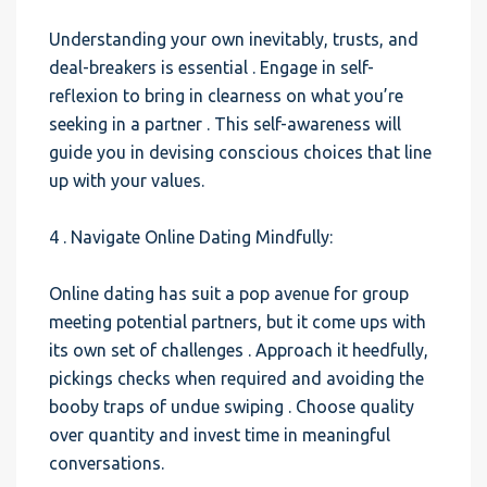
Understanding your own inevitably, trusts, and
deal-breakers is essential . Engage in self-
reflexion to bring in clearness on what you’re
seeking in a partner . This self-awareness will
guide you in devising conscious choices that line
up with your values.
4 . Navigate Online Dating Mindfully:
Online dating has suit a pop avenue for group
meeting potential partners, but it come ups with
its own set of challenges . Approach it heedfully,
pickings checks when required and avoiding the
booby traps of undue swiping . Choose quality
over quantity and invest time in meaningful
conversations.