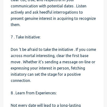
communication with potential dates . Listen
actively and ask heedful interrogations to
present genuine interest in acquiring to recognize
them.
7 . Take Initiative:
Don ‘t be afraid to take the initiative . If you come
across mortal interesting, clear the first base
move . Whether it’s sending a message on-line or
expressing your interest in person, fetching
initiatory can set the stage for a positive
connection.
8 . Learn from Experiences:
Not every date will lead to a long-lasting