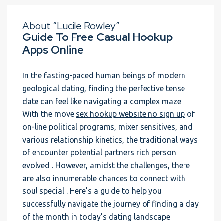
About “Lucile Rowley”
Guide To Free Casual Hookup
Apps Online
In the fasting-paced human beings of modern
geological dating, finding the perfective tense
date can feel like navigating a complex maze .
With the move
sex hookup website no sign up
of
on-line political programs, mixer sensitives, and
various relationship kinetics, the traditional ways
of encounter potential partners rich person
evolved . However, amidst the challenges, there
are also innumerable chances to connect with
soul special . Here’s a guide to help you
successfully navigate the journey of finding a day
of the month in today’s dating landscape