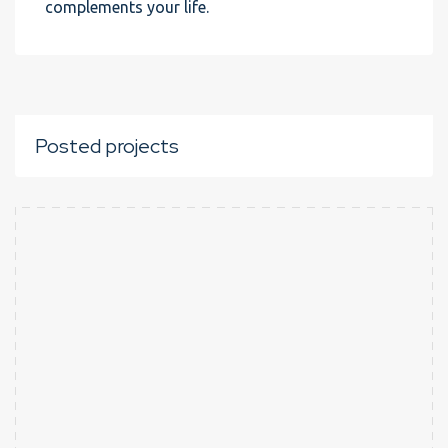
complements your life.
Posted projects