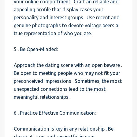
your online comportment . Craft an reliable and
appealing profile that display cases your
personality and interest groups . Use recent and
genuine photographs to devote voltage peers a
true representation of who you are.
5 . Be Open-Minded:
Approach the dating scene with an open beware .
Be open to meeting people who may not fit your
preconceived impressions . Sometimes, the most
unexpected connections lead to the most
meaningful relationships.
6 . Practice Effective Communication:
Communication is key in any relationship . Be
clear-cut, true, and respectful in your