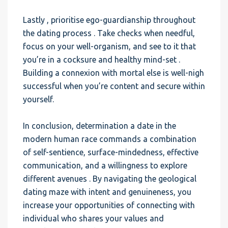
Lastly , prioritise ego-guardianship throughout
the dating process . Take checks when needful,
focus on your well-organism, and see to it that
you’re in a cocksure and healthy mind-set .
Building a connexion with mortal else is well-nigh
successful when you’re content and secure within
yourself.
In conclusion, determination a date in the
modern human race commands a combination
of self-sentience, surface-mindedness, effective
communication, and a willingness to explore
different avenues . By navigating the geological
dating maze with intent and genuineness, you
increase your opportunities of connecting with
individual who shares your values and