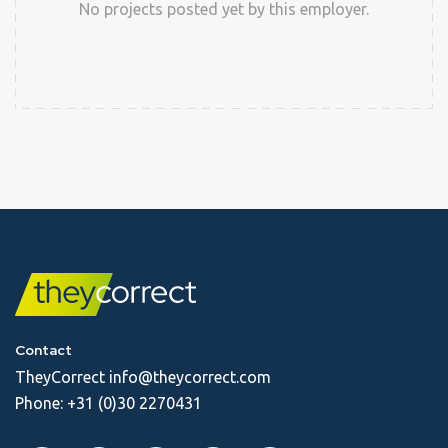
No projects posted yet by this employer.
Contact
TheyCorrect
info@theycorrect.com
Phone:
+31 (0)30 2270431