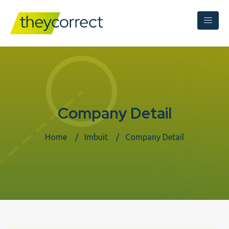
Company Detail
Home
Imbuit
Company Detail