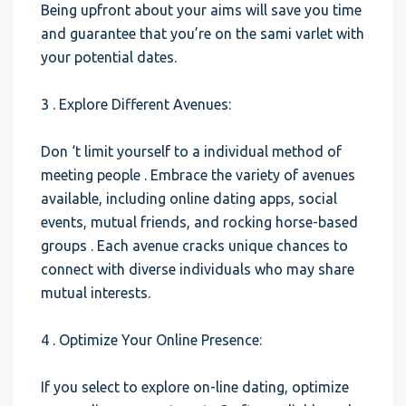
Being upfront about your aims will save you time
and guarantee that you’re on the sami varlet with
your potential dates.
3 . Explore Different Avenues:
Don ‘t limit yourself to a individual method of
meeting people . Embrace the variety of avenues
available, including online dating apps, social
events, mutual friends, and rocking horse-based
groups . Each avenue cracks unique chances to
connect with diverse individuals who may share
mutual interests.
4 . Optimize Your Online Presence:
If you select to explore on-line dating, optimize