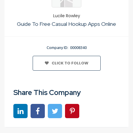
Lucile Rowley
Guide To Free Casual Hookup Apps Online
Company ID: 00008340
CLICK TO FOLLOW
Share This Company
Share on linkedin
Share on Facebook
Share on Twitter
Share on Pinterest