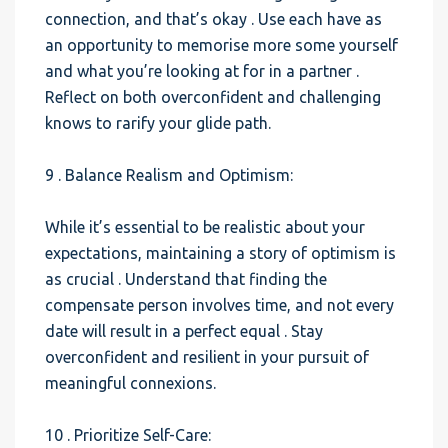
connection, and that’s okay . Use each have as
an opportunity to memorise more some yourself
and what you’re looking at for in a partner .
Reflect on both overconfident and challenging
knows to rarify your glide path.
9 . Balance Realism and Optimism:
While it’s essential to be realistic about your
expectations, maintaining a story of optimism is
as crucial . Understand that finding the
compensate person involves time, and not every
date will result in a perfect equal . Stay
overconfident and resilient in your pursuit of
meaningful connexions.
10 . Prioritize Self-Care: