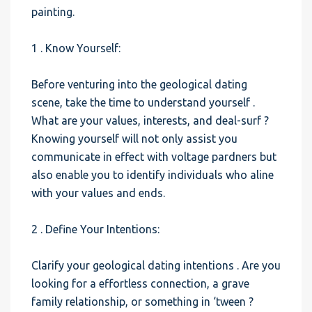
painting.
1 . Know Yourself:
Before venturing into the geological dating
scene, take the time to understand yourself .
What are your values, interests, and deal-surf ?
Knowing yourself will not only assist you
communicate in effect with voltage pardners but
also enable you to identify individuals who aline
with your values and ends.
2 . Define Your Intentions:
Clarify your geological dating intentions . Are you
looking for a effortless connection, a grave
family relationship, or something in ‘tween ?