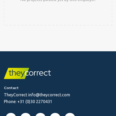
Contact
TheyCorrect
info@theycorrect.com
Phone:
+31 (0)30 2270431