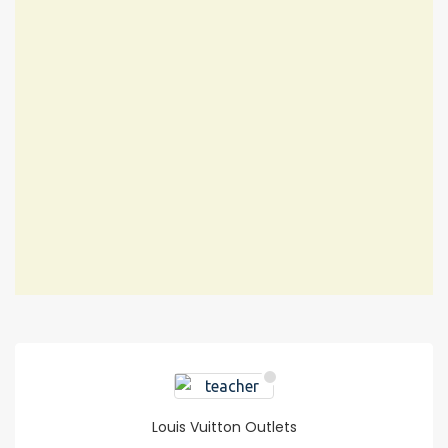
Louis Vuitton Outlets