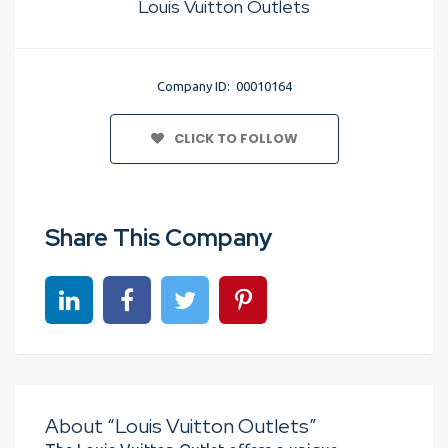
Louis Vuitton Outlets
Company ID: 00010164
CLICK TO FOLLOW
Share This Company
Share on linkedin
Share on Facebook
Share on Twitter
Share on Pinterest
About “Louis Vuitton Outlets”