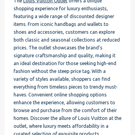
The
Louis Vuitton Outlet
offers a unique
shopping experience for luxury enthusiasts,
featuring a wide range of discounted designer
items. From iconic handbags and wallets to
shoes and accessories, customers can explore
both classic and seasonal collections at reduced
prices. The outlet showcases the brand’s
signature craftsmanship and quality, making it
an ideal destination for those seeking high-end
fashion without the steep price tag. With a
variety of styles available, shoppers can find
everything from timeless pieces to trendy must-
haves. Convenient online shopping options
enhance the experience, allowing customers to
browse and purchase from the comfort of their
homes. Discover the allure of Louis Vuitton at the
outlet, where luxury meets affordability in a
curated selection of exquisite products.