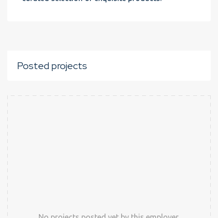
Posted projects
No projects posted yet by this employer.