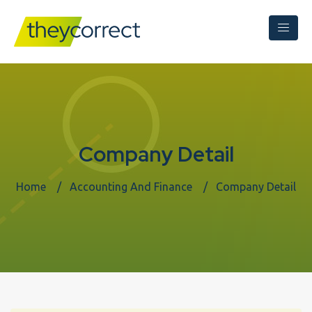
Company Detail
Home
Accounting And Finance
Company Detail