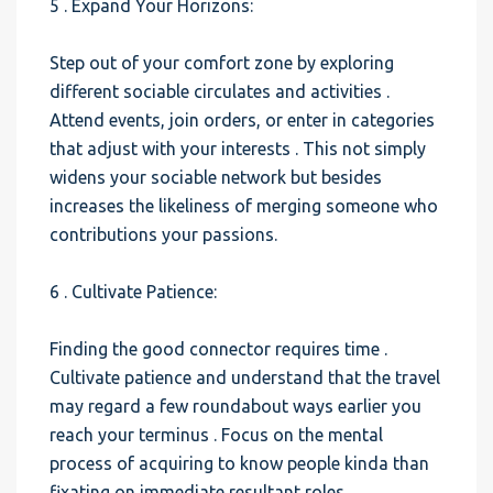
5 . Expand Your Horizons:
Step out of your comfort zone by exploring
different sociable circulates and activities .
Attend events, join orders, or enter in categories
that adjust with your interests . This not simply
widens your sociable network but besides
increases the likeliness of merging someone who
contributions your passions.
6 . Cultivate Patience:
Finding the good connector requires time .
Cultivate patience and understand that the travel
may regard a few roundabout ways earlier you
reach your terminus . Focus on the mental
process of acquiring to know people kinda than
fixating on immediate resultant roles.