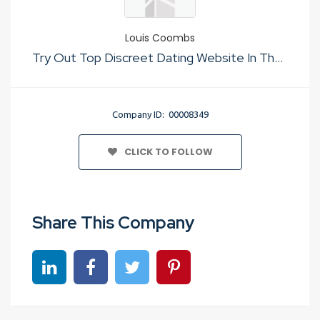
Louis Coombs
Try Out Top Discreet Dating Website In The Usa
Company ID: 00008349
CLICK TO FOLLOW
Share This Company
Share on linkedin
Share on Facebook
Share on Twitter
Share on Pinterest