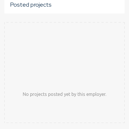
Posted projects
No projects posted yet by this employer.