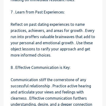
7 . Learn from Past Experiences:
Reflect on past dating experiences to name
practices, achievers, and areas for growth . Every
run into proffers valuable brainwaves that add to
your personal and emotional growth . Use these
object lessons to rarify your approach and get
more informed choices.
8 . Effective Communication is Key:
Communication stiff the cornerstone of any
successful relationship . Practice active hearing
and articulate your views and feelings with
clearness . Effective communication furthers
understanding, desire, and a deeper connection