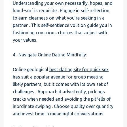
Understanding your own necessarily, hopes, and
hand-surf is requisite . Engage in self-reflection
to earn clearness on what you’re seeking in a
partner . This self-sentience volition guide you in
fashioning conscious choices that adjust with
your values.
4 . Navigate Online Dating Mindfully:
Online geological
best dating site for quick sex
has suit a popular avenue for group meeting
likely partners, but it comes with its own set of
challenges . Approach it advertently, pickings
cracks when needed and avoiding the pitfalls of
inordinate swiping . Choose quality over quantity
and invest time in meaningful conversations.