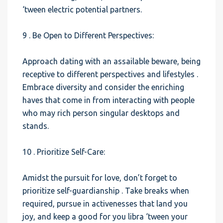
‘tween electric potential partners.
9 . Be Open to Different Perspectives:
Approach dating with an assailable beware, being
receptive to different perspectives and lifestyles .
Embrace diversity and consider the enriching
haves that come in from interacting with people
who may rich person singular desktops and
stands.
10 . Prioritize Self-Care:
Amidst the pursuit for love, don’t forget to
prioritize self-guardianship . Take breaks when
required, pursue in activenesses that land you
joy, and keep a good for you libra ‘tween your