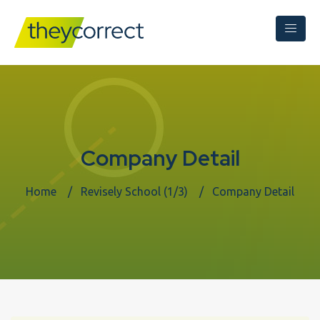
Company Detail
Home
Revisely School (1/3)
Company Detail