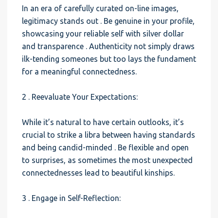
In an era of carefully curated on-line images,
legitimacy stands out . Be genuine in your profile,
showcasing your reliable self with silver dollar
and transparence . Authenticity not simply draws
ilk-tending someones but too lays the fundament
for a meaningful connectedness.
2 . Reevaluate Your Expectations:
While it’s natural to have certain outlooks, it’s
crucial to strike a libra between having standards
and being candid-minded . Be flexible and open
to surprises, as sometimes the most unexpected
connectednesses lead to beautiful kinships.
3 . Engage in Self-Reflection: