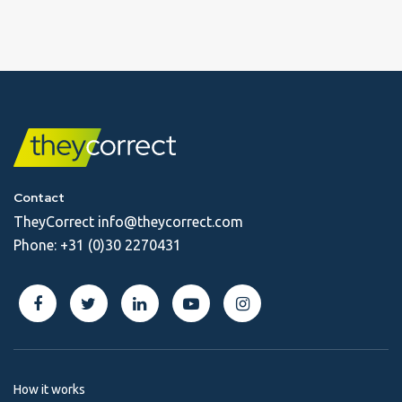
Contact
TheyCorrect
info@theycorrect.com
Phone:
+31 (0)30 2270431
How it works