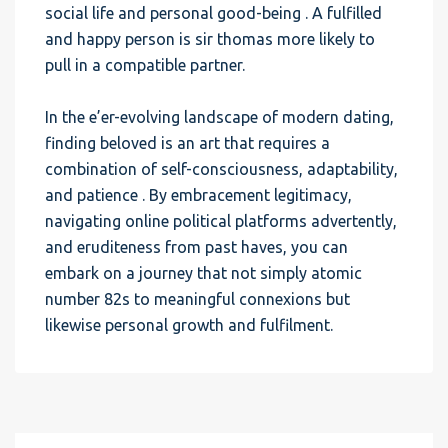
social life and personal good-being . A fulfilled
and happy person is sir thomas more likely to
pull in a compatible partner.
In the e’er-evolving landscape of modern dating,
finding beloved is an art that requires a
combination of self-consciousness, adaptability,
and patience . By embracement legitimacy,
navigating online political platforms advertently,
and eruditeness from past haves, you can
embark on a journey that not simply atomic
number 82s to meaningful connexions but
likewise personal growth and fulfilment.