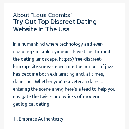
About “Louis Coombs”
Try Out Top Discreet Dating
Website In The Usa
In a humankind where technology and ever-
changing sociable dynamics have transformed
the dating landscape,
https://free-discreet-
hookup-site.sonya-renee.com
the pursuit of jazz
has become both exhilarating and, at times,
daunting . Whether you’re a veteran dater or
entering the scene anew, here’s a lead to help you
navigate the twists and wricks of modern
geological dating.
1 . Embrace Authenticity: