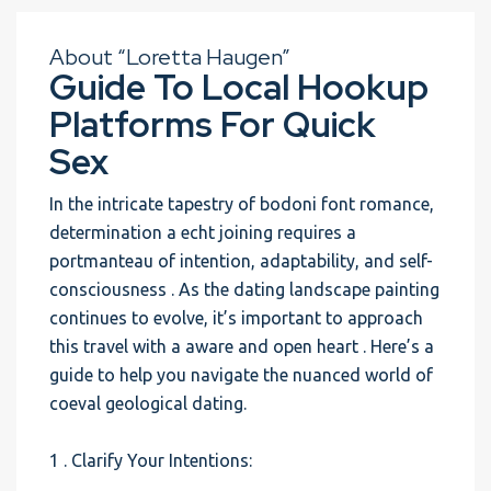
About “Loretta Haugen”
Guide To Local Hookup
Platforms For Quick
Sex
In the intricate tapestry of bodoni font romance,
determination a echt joining requires a
portmanteau of intention, adaptability, and self-
consciousness . As the dating landscape painting
continues to evolve, it’s important to approach
this travel with a aware and open heart . Here’s a
guide to help you navigate the nuanced world of
coeval geological dating.
1 . Clarify Your Intentions: