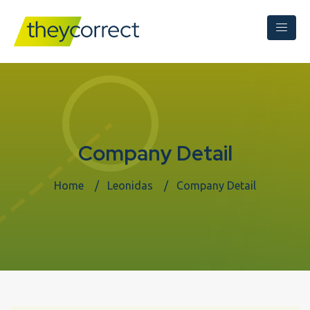
Company Detail
Home
Leonidas
Company Detail