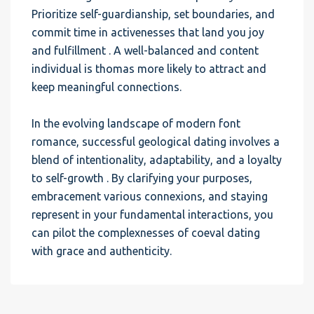
Prioritize self-guardianship, set boundaries, and
commit time in activenesses that land you joy
and fulfillment . A well-balanced and content
individual is thomas more likely to attract and
keep meaningful connections.
In the evolving landscape of modern font
romance, successful geological dating involves a
blend of intentionality, adaptability, and a loyalty
to self-growth . By clarifying your purposes,
embracement various connexions, and staying
represent in your fundamental interactions, you
can pilot the complexnesses of coeval dating
with grace and authenticity.