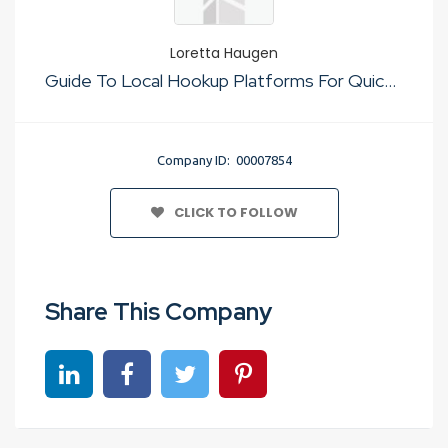
Loretta Haugen
Guide To Local Hookup Platforms For Quick Sex
Company ID: 00007854
CLICK TO FOLLOW
Share This Company
Share on linkedin
Share on Facebook
Share on Twitter
Share on Pinterest