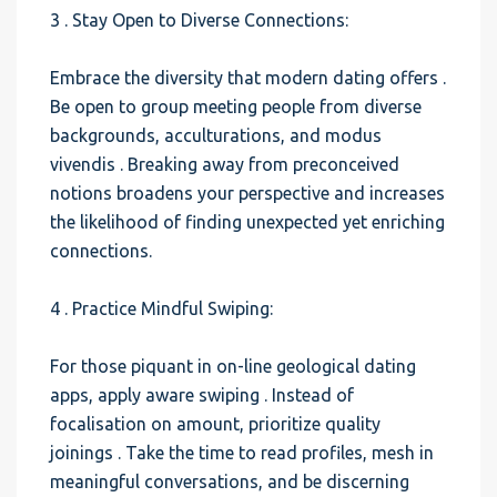
3 . Stay Open to Diverse Connections:
Embrace the diversity that modern dating offers .
Be open to group meeting people from diverse
backgrounds, acculturations, and modus
vivendis . Breaking away from preconceived
notions broadens your perspective and increases
the likelihood of finding unexpected yet enriching
connections.
4 . Practice Mindful Swiping:
For those piquant in on-line geological dating
apps, apply aware swiping . Instead of
focalisation on amount, prioritize quality
joinings . Take the time to read profiles, mesh in
meaningful conversations, and be discerning