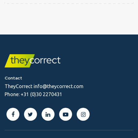
Contact
TheyCorrect
info@theycorrect.com
Phone:
+31 (0)30 2270431