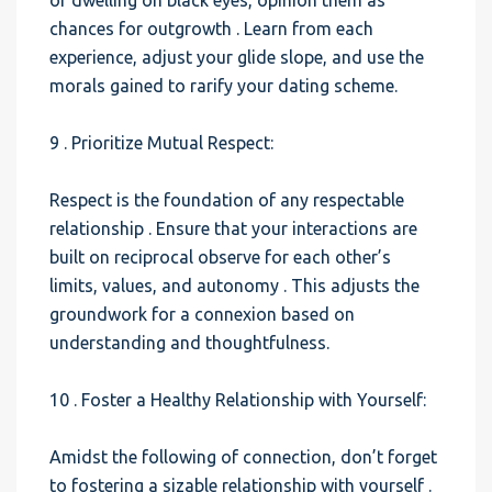
of dwelling on black eyes, opinion them as
chances for outgrowth . Learn from each
experience, adjust your glide slope, and use the
morals gained to rarify your dating scheme.
9 . Prioritize Mutual Respect:
Respect is the foundation of any respectable
relationship . Ensure that your interactions are
built on reciprocal observe for each other’s
limits, values, and autonomy . This adjusts the
groundwork for a connexion based on
understanding and thoughtfulness.
10 . Foster a Healthy Relationship with Yourself:
Amidst the following of connection, don’t forget
to fostering a sizable relationship with yourself .