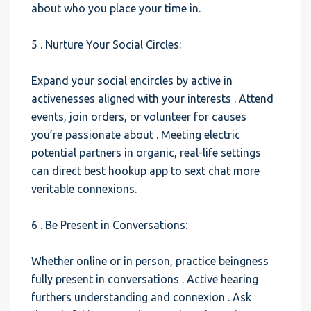
about who you place your time in.
5 . Nurture Your Social Circles:
Expand your social encircles by active in
activenesses aligned with your interests . Attend
events, join orders, or volunteer for causes
you’re passionate about . Meeting electric
potential partners in organic, real-life settings
can direct
best hookup app to sext chat
more
veritable connexions.
6 . Be Present in Conversations:
Whether online or in person, practice beingness
fully present in conversations . Active hearing
furthers understanding and connexion . Ask