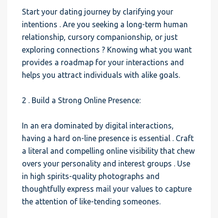
Start your dating journey by clarifying your
intentions . Are you seeking a long-term human
relationship, cursory companionship, or just
exploring connections ? Knowing what you want
provides a roadmap for your interactions and
helps you attract individuals with alike goals.
2 . Build a Strong Online Presence:
In an era dominated by digital interactions,
having a hard on-line presence is essential . Craft
a literal and compelling online visibility that chew
overs your personality and interest groups . Use
in high spirits-quality photographs and
thoughtfully express mail your values to capture
the attention of like-tending someones.