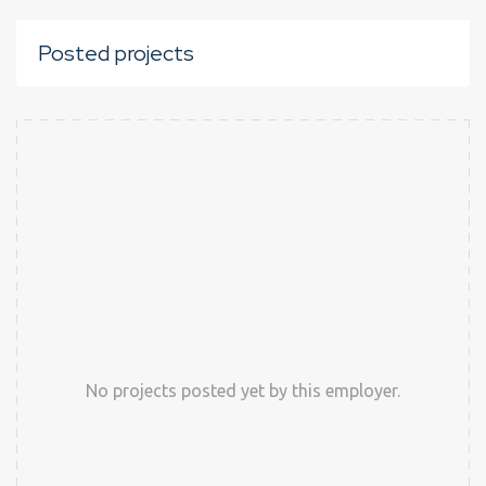
Posted projects
No projects posted yet by this employer.