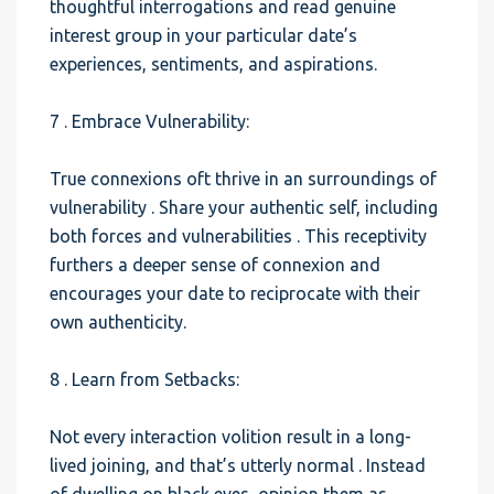
thoughtful interrogations and read genuine
interest group in your particular date’s
experiences, sentiments, and aspirations.
7 . Embrace Vulnerability:
True connexions oft thrive in an surroundings of
vulnerability . Share your authentic self, including
both forces and vulnerabilities . This receptivity
furthers a deeper sense of connexion and
encourages your date to reciprocate with their
own authenticity.
8 . Learn from Setbacks:
Not every interaction volition result in a long-
lived joining, and that’s utterly normal . Instead