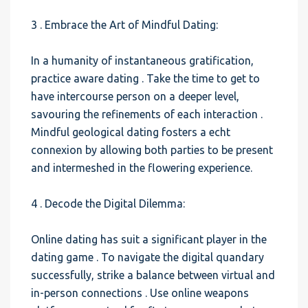
3 . Embrace the Art of Mindful Dating:
In a humanity of instantaneous gratification,
practice aware dating . Take the time to get to
have intercourse person on a deeper level,
savouring the refinements of each interaction .
Mindful geological dating fosters a echt
connexion by allowing both parties to be present
and intermeshed in the flowering experience.
4 . Decode the Digital Dilemma:
Online dating has suit a significant player in the
dating game . To navigate the digital quandary
successfully, strike a balance between virtual and
in-person connections . Use online weapons