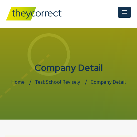
Company Detail
Home
Test School Revisely
Company Detail