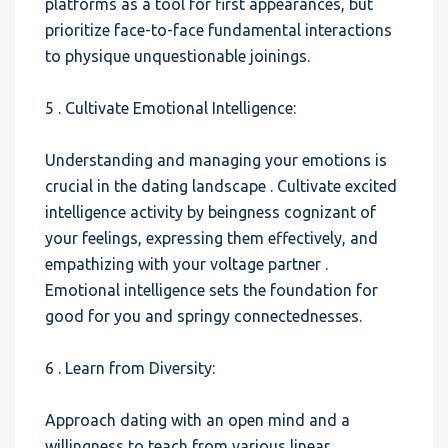
platforms as a tool for first appearances, but
prioritize face-to-face fundamental interactions
to physique unquestionable joinings.
5 . Cultivate Emotional Intelligence:
Understanding and managing your emotions is
crucial in the dating landscape . Cultivate excited
intelligence activity by beingness cognizant of
your feelings, expressing them effectively, and
empathizing with your voltage partner .
Emotional intelligence sets the foundation for
good for you and springy connectednesses.
6 . Learn from Diversity:
Approach dating with an open mind and a
willingness to teach from various linear