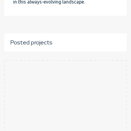
in this always-evolving landscape.
Posted projects