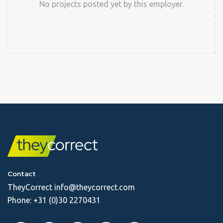
No projects posted yet by this employer.
Contact
TheyCorrect
info@theycorrect.com
Phone:
+31 (0)30 2270431