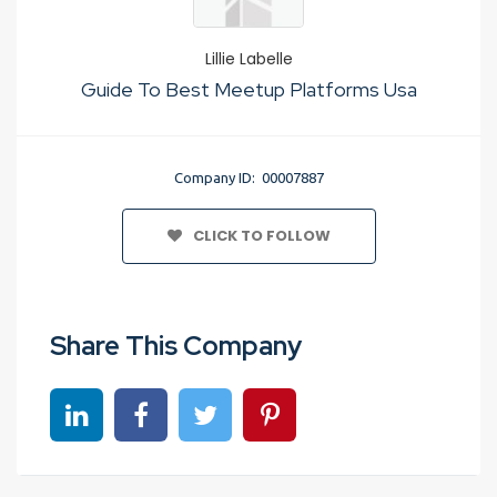
Lillie Labelle
Guide To Best Meetup Platforms Usa
Company ID: 00007887
CLICK TO FOLLOW
Share This Company
Share on linkedin
Share on Facebook
Share on Twitter
Share on Pinterest