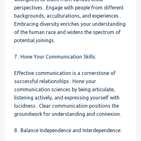
perspectives . Engage with people from different
backgrounds, acculturations, and experiences .
Embracing diversity enriches your understanding
of the human race and widens the spectrum of
potential joinings.
7 . Hone Your Communication Skills:
Effective communication is a cornerstone of
successful relationships . Hone your
communication sciences by being articulate,
listening actively, and expressing yourself with
lucidness . Clear communication positions the
groundwork for understanding and connexion.
8 . Balance Independence and Interdependence: