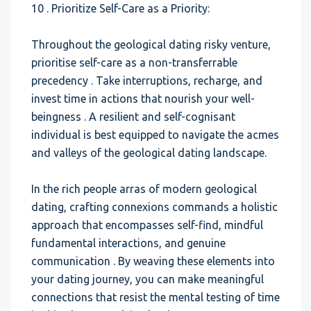
10 . Prioritize Self-Care as a Priority:
Throughout the geological dating risky venture,
prioritise self-care as a non-transferrable
precedency . Take interruptions, recharge, and
invest time in actions that nourish your well-
beingness . A resilient and self-cognisant
individual is best equipped to navigate the acmes
and valleys of the geological dating landscape.
In the rich people arras of modern geological
dating, crafting connexions commands a holistic
approach that encompasses self-find, mindful
fundamental interactions, and genuine
communication . By weaving these elements into
your dating journey, you can make meaningful
connections that resist the mental testing of time