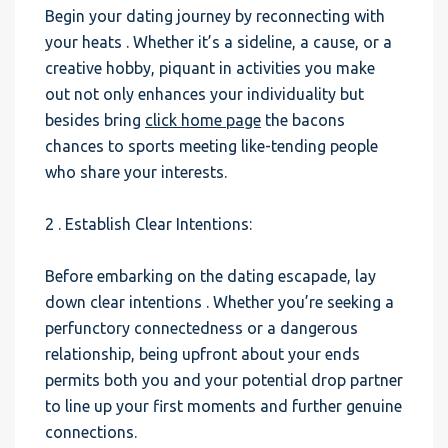
Begin your dating journey by reconnecting with
your heats . Whether it’s a sideline, a cause, or a
creative hobby, piquant in activities you make
out not only enhances your individuality but
besides bring
click home page
the bacons
chances to sports meeting like-tending people
who share your interests.
2 . Establish Clear Intentions:
Before embarking on the dating escapade, lay
down clear intentions . Whether you’re seeking a
perfunctory connectedness or a dangerous
relationship, being upfront about your ends
permits both you and your potential drop partner
to line up your first moments and further genuine
connections.