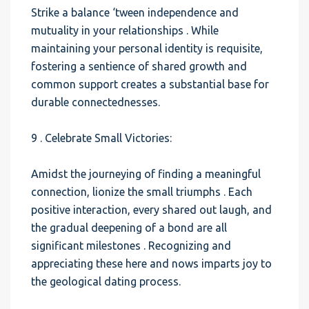
Strike a balance ‘tween independence and
mutuality in your relationships . While
maintaining your personal identity is requisite,
fostering a sentience of shared growth and
common support creates a substantial base for
durable connectednesses.
9 . Celebrate Small Victories:
Amidst the journeying of finding a meaningful
connection, lionize the small triumphs . Each
positive interaction, every shared out laugh, and
the gradual deepening of a bond are all
significant milestones . Recognizing and
appreciating these here and nows imparts joy to
the geological dating process.