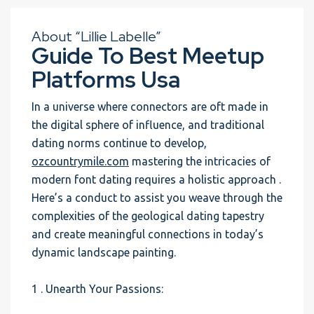
About “Lillie Labelle”
Guide To Best Meetup
Platforms Usa
In a universe where connectors are oft made in
the digital sphere of influence, and traditional
dating norms continue to develop,
ozcountrymile.com
mastering the intricacies of
modern font dating requires a holistic approach .
Here’s a conduct to assist you weave through the
complexities of the geological dating tapestry
and create meaningful connections in today’s
dynamic landscape painting.
1 . Unearth Your Passions: