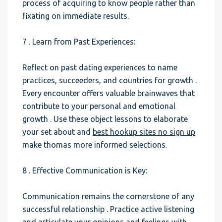
process of acquiring to know people rather than
fixating on immediate results.
7 . Learn from Past Experiences:
Reflect on past dating experiences to name
practices, succeeders, and countries for growth .
Every encounter offers valuable brainwaves that
contribute to your personal and emotional
growth . Use these object lessons to elaborate
your set about and
best hookup sites no sign up
make thomas more informed selections.
8 . Effective Communication is Key:
Communication remains the cornerstone of any
successful relationship . Practice active listening