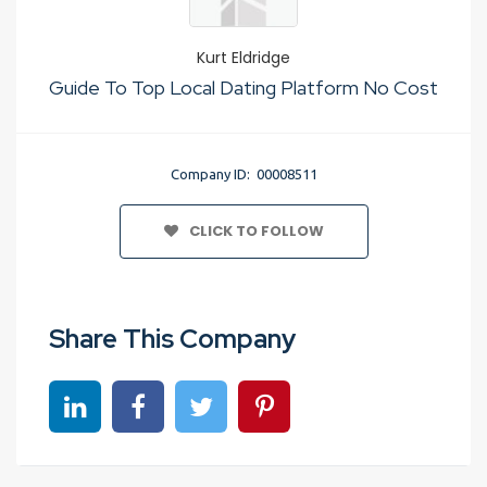
Kurt Eldridge
Guide To Top Local Dating Platform No Cost
Company ID: 00008511
CLICK TO FOLLOW
Share This Company
Share on linkedin
Share on Facebook
Share on Twitter
Share on Pinterest