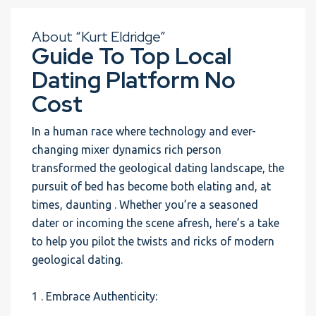
About “Kurt Eldridge”
Guide To Top Local
Dating Platform No
Cost
In a human race where technology and ever-
changing mixer dynamics rich person
transformed the geological dating landscape, the
pursuit of bed has become both elating and, at
times, daunting . Whether you’re a seasoned
dater or incoming the scene afresh, here’s a take
to help you pilot the twists and ricks of modern
geological dating.
1 . Embrace Authenticity: