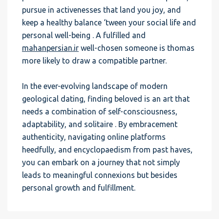
pursue in activenesses that land you joy, and
keep a healthy balance ‘tween your social life and
personal well-being . A fulfilled and
mahanpersian.ir
well-chosen someone is thomas
more likely to draw a compatible partner.
In the ever-evolving landscape of modern
geological dating, finding beloved is an art that
needs a combination of self-consciousness,
adaptability, and solitaire . By embracement
authenticity, navigating online platforms
heedfully, and encyclopaedism from past haves,
you can embark on a journey that not simply
leads to meaningful connexions but besides
personal growth and fulfillment.