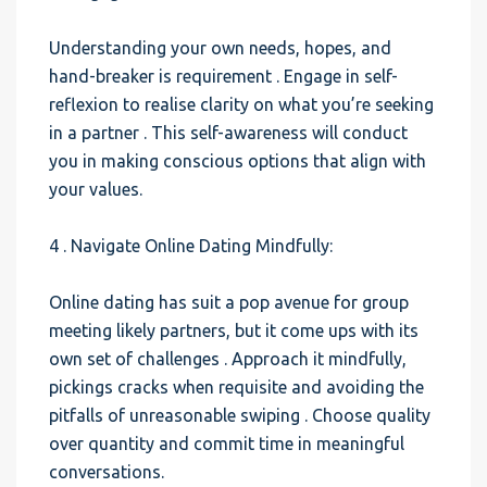
Understanding your own needs, hopes, and
hand-breaker is requirement . Engage in self-
reflexion to realise clarity on what you’re seeking
in a partner . This self-awareness will conduct
you in making conscious options that align with
your values.
4 . Navigate Online Dating Mindfully:
Online dating has suit a pop avenue for group
meeting likely partners, but it come ups with its
own set of challenges . Approach it mindfully,
pickings cracks when requisite and avoiding the
pitfalls of unreasonable swiping . Choose quality
over quantity and commit time in meaningful
conversations.