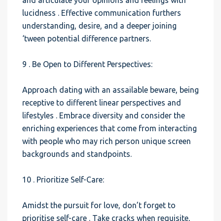
and articulate your opinions and feelings with
lucidness . Effective communication furthers
understanding, desire, and a deeper joining
‘tween potential difference partners.
9 . Be Open to Different Perspectives:
Approach dating with an assailable beware, being
receptive to different linear perspectives and
lifestyles . Embrace diversity and consider the
enriching experiences that come from interacting
with people who may rich person unique screen
backgrounds and standpoints.
10 . Prioritize Self-Care:
Amidst the pursuit for love, don’t forget to
prioritise self-care . Take cracks when requisite,