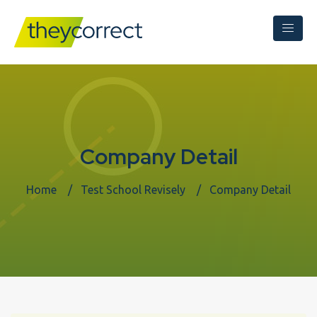
Company Detail
Home
Test School Revisely
Company Detail