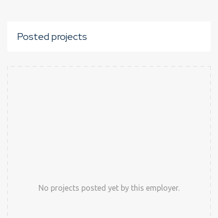
Posted projects
No projects posted yet by this employer.