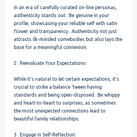
In an era of carefully curated on-line personas,
authenticity stands out . Be genuine in your
profile, showcasing your reliable self with satin
flower and transparency . Authenticity not just
attracts ilk-minded somebodies but also lays the
base for a meaningful connexion.
2 . Reevaluate Your Expectations:
While it’s natural to let certain expectations, it’s
crucial to strike a balance ‘tween having
standards and being open-disposed . Be whippy
and heart-to-heart to surprises, as sometimes
the most unexpected connections lead to
beautiful family relationships.
3 . Engage in Self-Reflection: