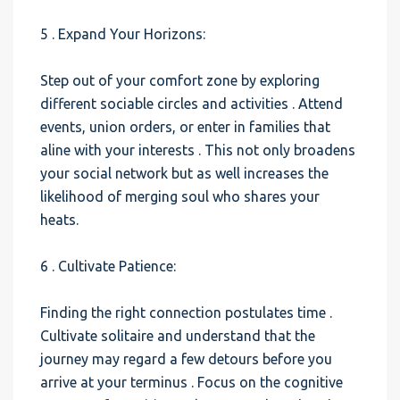
5 . Expand Your Horizons:
Step out of your comfort zone by exploring
different sociable circles and activities . Attend
events, union orders, or enter in families that
aline with your interests . This not only broadens
your social network but as well increases the
likelihood of merging soul who shares your
heats.
6 . Cultivate Patience:
Finding the right connection postulates time .
Cultivate solitaire and understand that the
journey may regard a few detours before you
arrive at your terminus . Focus on the cognitive