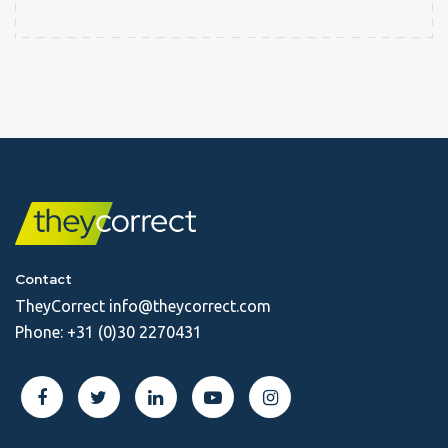
Contact
TheyCorrect
info@theycorrect.com
Phone:
+31 (0)30 2270431