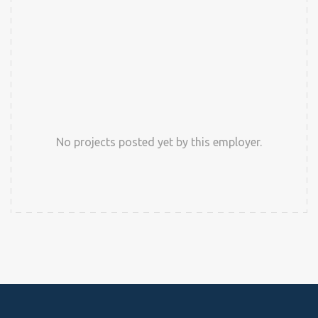
No projects posted yet by this employer.