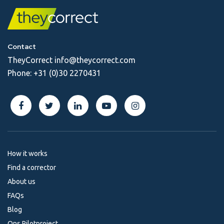
Contact
TheyCorrect
info@theycorrect.com
Phone:
+31 (0)30 2270431
How it works
Find a corrector
About us
FAQs
Blog
Ons Pilotproject