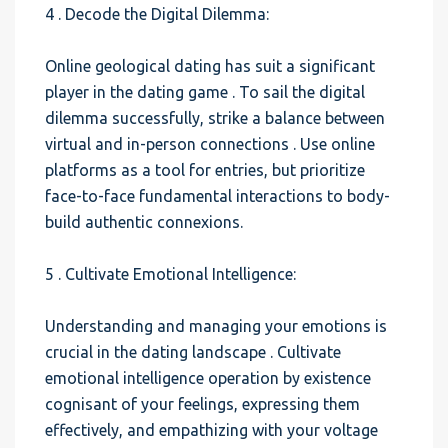
4 . Decode the Digital Dilemma:
Online geological dating has suit a significant
player in the dating game . To sail the digital
dilemma successfully, strike a balance between
virtual and in-person connections . Use online
platforms as a tool for entries, but prioritize
face-to-face fundamental interactions to body-
build authentic connexions.
5 . Cultivate Emotional Intelligence:
Understanding and managing your emotions is
crucial in the dating landscape . Cultivate
emotional intelligence operation by existence
cognisant of your feelings, expressing them
effectively, and empathizing with your voltage