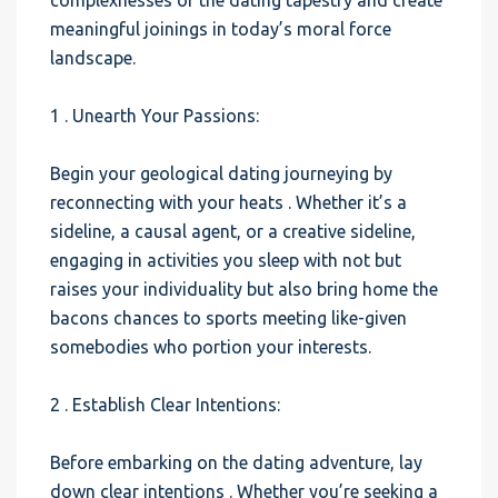
complexnesses of the dating tapestry and create
meaningful joinings in today’s moral force
landscape.
1 . Unearth Your Passions:
Begin your geological dating journeying by
reconnecting with your heats . Whether it’s a
sideline, a causal agent, or a creative sideline,
engaging in activities you sleep with not but
raises your individuality but also bring home the
bacons chances to sports meeting like-given
somebodies who portion your interests.
2 . Establish Clear Intentions:
Before embarking on the dating adventure, lay
down clear intentions . Whether you’re seeking a