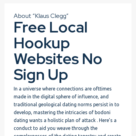
About “Klaus Clegg”
Free Local
Hookup
Websites No
Sign Up
In a universe where connections are ofttimes
made in the digital sphere of influence, and
traditional geological dating norms persist in to
develop, mastering the intricacies of bodoni
dating wants a holistic plan of attack . Here’s a
conduct to aid you weave through the