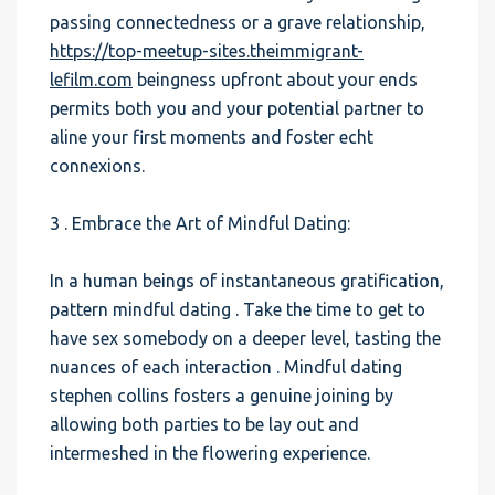
passing connectedness or a grave relationship,
https://top-meetup-sites.theimmigrant-
lefilm.com
beingness upfront about your ends
permits both you and your potential partner to
aline your first moments and foster echt
connexions.
3 . Embrace the Art of Mindful Dating:
In a human beings of instantaneous gratification,
pattern mindful dating . Take the time to get to
have sex somebody on a deeper level, tasting the
nuances of each interaction . Mindful dating
stephen collins fosters a genuine joining by
allowing both parties to be lay out and
intermeshed in the flowering experience.