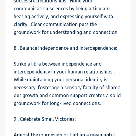
successful relationships . Hone your
communication sciences by being articulate,
hearing actively, and expressing yourself with
clarity . Clear communication puts the
groundwork for understanding and connection.
8 . Balance Independence and Interdependence:
Strike a libra between independence and
interdependency in your human relationships .
While maintaining your personal identity is
necessary, fosterage a sensory faculty of shared
out growth and common support creates a solid
groundwork for long-lived connections.
9 . Celebrate Small Victories:
Amidst the journeying of finding a meaningful