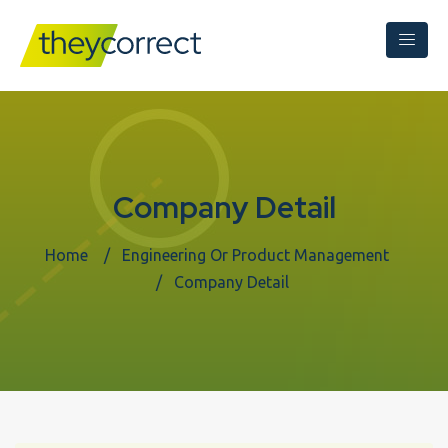
Company Detail
Home
Engineering Or Product Management
Company Detail