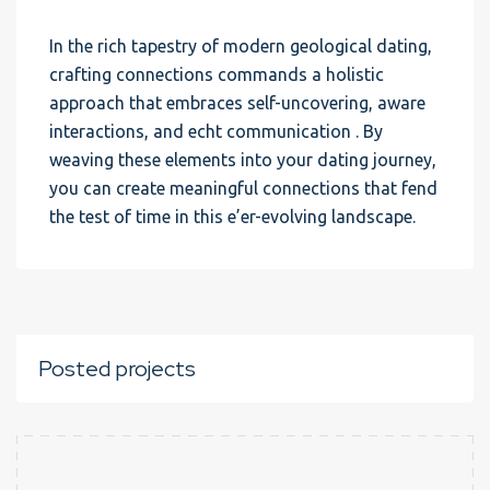
In the rich tapestry of modern geological dating,
crafting connections commands a holistic
approach that embraces self-uncovering, aware
interactions, and echt communication . By
weaving these elements into your dating journey,
you can create meaningful connections that fend
the test of time in this e’er-evolving landscape.
Posted projects