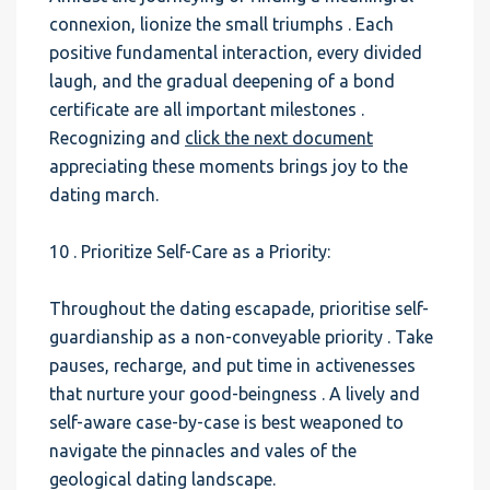
connexion, lionize the small triumphs . Each
positive fundamental interaction, every divided
laugh, and the gradual deepening of a bond
certificate are all important milestones .
Recognizing and
click the next document
appreciating these moments brings joy to the
dating march.
10 . Prioritize Self-Care as a Priority:
Throughout the dating escapade, prioritise self-
guardianship as a non-conveyable priority . Take
pauses, recharge, and put time in activenesses
that nurture your good-beingness . A lively and
self-aware case-by-case is best weaponed to
navigate the pinnacles and vales of the
geological dating landscape.