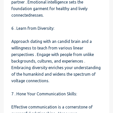
partner . Emotional intelligence sets the
foundation garment for healthy and lively
connectednesses.
6 . Learn from Diversity:
Approach dating with an candid brain and a
willingness to teach from various linear
perspectives . Engage with people from unlike
backgrounds, cultures, and experiences .
Embracing diversity enriches your understanding
of the humankind and widens the spectrum of
voltage connections.
7 . Hone Your Communication Skills:
Effective communication is a cornerstone of