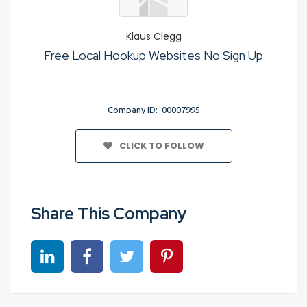
Klaus Clegg
Free Local Hookup Websites No Sign Up
Company ID: 00007995
CLICK TO FOLLOW
Share This Company
Share on linkedin
Share on Facebook
Share on Twitter
Share on Pinterest