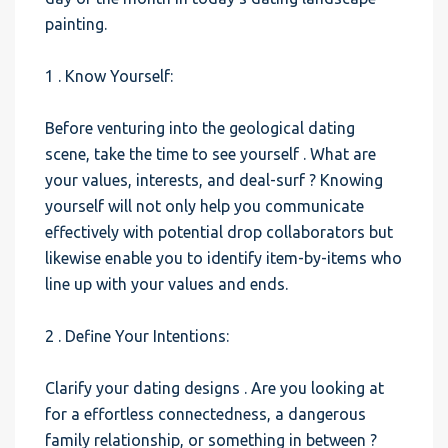
painting.
1 . Know Yourself:
Before venturing into the geological dating
scene, take the time to see yourself . What are
your values, interests, and deal-surf ? Knowing
yourself will not only help you communicate
effectively with potential drop collaborators but
likewise enable you to identify item-by-items who
line up with your values and ends.
2 . Define Your Intentions:
Clarify your dating designs . Are you looking at
for a effortless connectedness, a dangerous
family relationship, or something in between ?