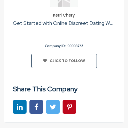
Kerri Chery
Get Started with Online Discreet Dating Websites Usa
Company ID: 00008763
CLICK TO FOLLOW
Share This Company
Share on linkedin
Share on Facebook
Share on Twitter
Share on Pinterest