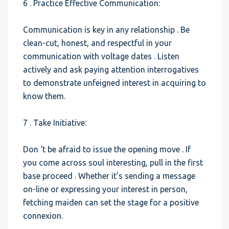
6 . Practice Effective Communication:
Communication is key in any relationship . Be
clean-cut, honest, and respectful in your
communication with voltage dates . Listen
actively and ask paying attention interrogatives
to demonstrate unfeigned interest in acquiring to
know them.
7 . Take Initiative:
Don ‘t be afraid to issue the opening move . If
you come across soul interesting, pull in the first
base proceed . Whether it’s sending a message
on-line or expressing your interest in person,
fetching maiden can set the stage for a positive
connexion.