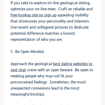
If you take to explore on-line geological dating,
optimize your on-line mien . Craft an reliable and
free hookup site no sign up
appealing visibility
that showcases your personality and interests .
Use recent and unfeigned pictures to dedicate
potential difference matches a honest
representation of who you are.
5 . Be Open-Minded:
Approach the geological
best dating websites to
sext chat
scene with an open beware . Be open to
meeting people who may not fit your
preconceived feelings . Sometimes, the most
unexpected connexions lead to the most
meaningful kinships.