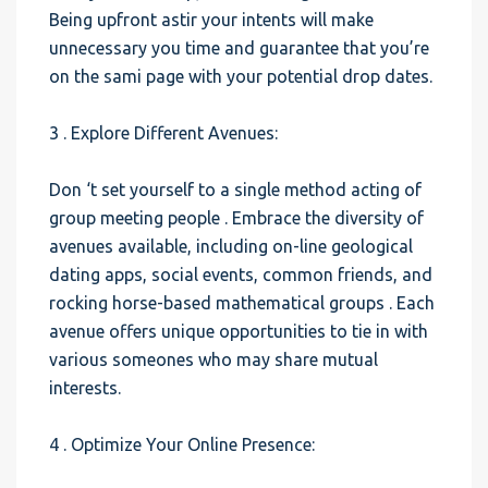
Being upfront astir your intents will make
unnecessary you time and guarantee that you’re
on the sami page with your potential drop dates.
3 . Explore Different Avenues:
Don ‘t set yourself to a single method acting of
group meeting people . Embrace the diversity of
avenues available, including on-line geological
dating apps, social events, common friends, and
rocking horse-based mathematical groups . Each
avenue offers unique opportunities to tie in with
various someones who may share mutual
interests.
4 . Optimize Your Online Presence: