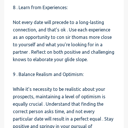
8 . Learn from Experiences:
Not every date will precede to a long-lasting
connection, and that’s ok . Use each experience
as an opportunity to con sir thomas more close
to yourself and what you’re looking for in a
partner . Reflect on both positive and challenging
knows to elaborate your glide slope.
9 . Balance Realism and Optimism:
While it’s necessity to be realistic about your
prospects, maintaining a level of optimism is
equally crucial . Understand that finding the
correct person asks time, and not every
particular date will result in a perfect equal . Stay
positive and springy in your pursual of