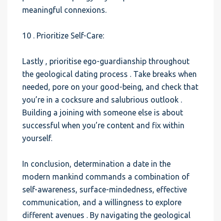
meaningful connexions.
10 . Prioritize Self-Care:
Lastly , prioritise ego-guardianship throughout
the geological dating process . Take breaks when
needed, pore on your good-being, and check that
you’re in a cocksure and salubrious outlook .
Building a joining with someone else is about
successful when you’re content and fix within
yourself.
In conclusion, determination a date in the
modern mankind commands a combination of
self-awareness, surface-mindedness, effective
communication, and a willingness to explore
different avenues . By navigating the geological