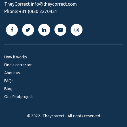
TheyCorrect
info@theycorrect.com
Phone:
+31 (0)30 2270431
How it works
Find a corrector
About us
FAQs
Blog
Ons Pilotproject
© 2022- Theycorrect - All rights reserved