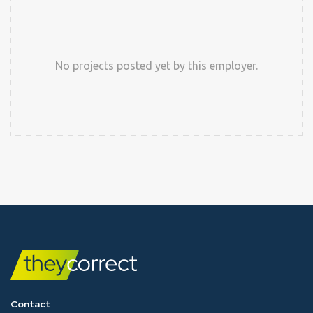
No projects posted yet by this employer.
Contact