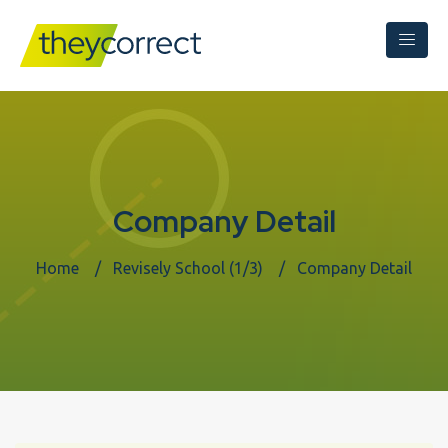
Company Detail
Home
Revisely School (1/3)
Company Detail