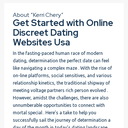
About “Kerri Chery”
Get Started with Online
Discreet Dating
Websites Usa
In the fasting-paced human race of modern
dating, determination the perfect date can feel
like navigating a complex maze . With the rise of
on-line platforms, social sensitives, and various
relationship kinetics, the traditional shipway of
meeting voltage partners rich person evolved .
However, amidst the challenges, there are also
unnumberable opportunities to connect with
mortal special . Here’s a take to help you
successfully sail the journey of determination a
day of the month in today’s dating landscape