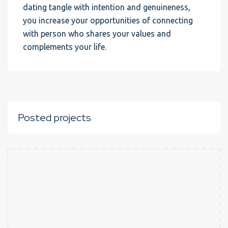
dating tangle with intention and genuineness,
you increase your opportunities of connecting
with person who shares your values and
complements your life.
Posted projects