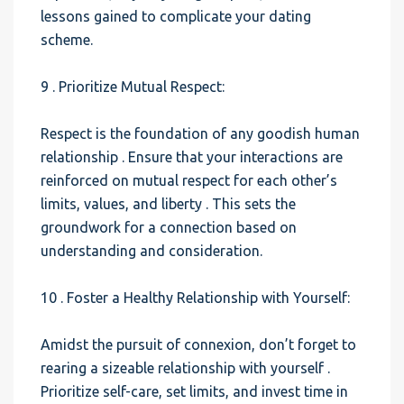
lessons gained to complicate your dating
scheme.
9 . Prioritize Mutual Respect:
Respect is the foundation of any goodish human
relationship . Ensure that your interactions are
reinforced on mutual respect for each other’s
limits, values, and liberty . This sets the
groundwork for a connection based on
understanding and consideration.
10 . Foster a Healthy Relationship with Yourself:
Amidst the pursuit of connexion, don’t forget to
rearing a sizeable relationship with yourself .
Prioritize self-care, set limits, and invest time in