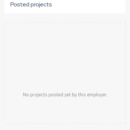
Posted projects
No projects posted yet by this employer.