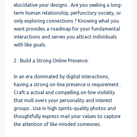
elucidative your designs . Are you seeking a long-
term human relationship, perfunctory society, or
only exploring connections ? Knowing what you
want provides a roadmap for your fundamental
interactions and serves you attract individuals
with like goals.
2 . Build a Strong Online Presence:
In an era dominated by digital interactions,
having a strong on-line presence is requirement .
Craft a actual and compelling on-line visibility
that mull overs your personality and interest
groups . Use in high spirits-quality photos and
thoughtfully express mail your values to capture
the attention of like-minded someones.