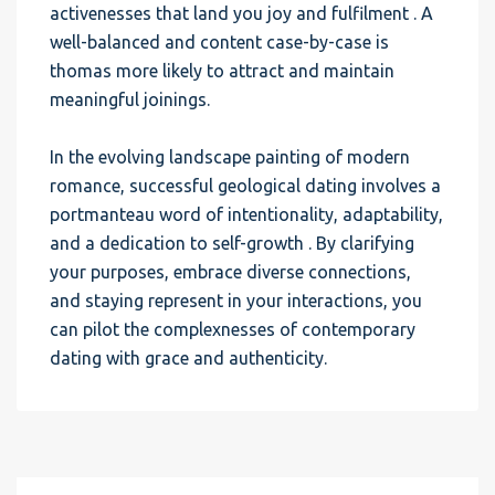
activenesses that land you joy and fulfilment . A
well-balanced and content case-by-case is
thomas more likely to attract and maintain
meaningful joinings.
In the evolving landscape painting of modern
romance, successful geological dating involves a
portmanteau word of intentionality, adaptability,
and a dedication to self-growth . By clarifying
your purposes, embrace diverse connections,
and staying represent in your interactions, you
can pilot the complexnesses of contemporary
dating with grace and authenticity.