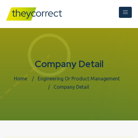
Company Detail
Home
Engineering Or Product Management
Company Detail