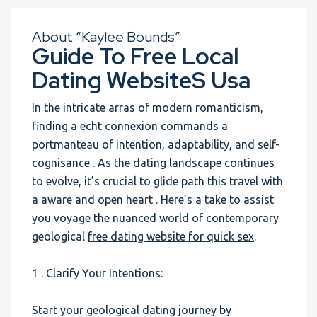
About “Kaylee Bounds”
Guide To Free Local
Dating WebsiteS Usa
In the intricate arras of modern romanticism,
finding a echt connexion commands a
portmanteau of intention, adaptability, and self-
cognisance . As the dating landscape continues
to evolve, it’s crucial to glide path this travel with
a aware and open heart . Here’s a take to assist
you voyage the nuanced world of contemporary
geological
free dating website for quick sex
.
1 . Clarify Your Intentions:
Start your geological dating journey by