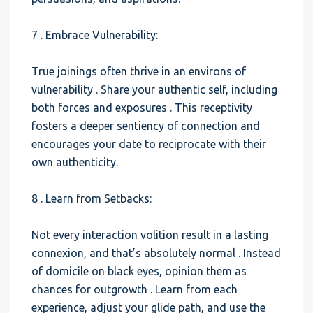
7 . Embrace Vulnerability:
True joinings often thrive in an environs of
vulnerability . Share your authentic self, including
both forces and exposures . This receptivity
fosters a deeper sentiency of connection and
encourages your date to reciprocate with their
own authenticity.
8 . Learn from Setbacks:
Not every interaction volition result in a lasting
connexion, and that’s absolutely normal . Instead
of domicile on black eyes, opinion them as
chances for outgrowth . Learn from each
experience, adjust your glide path, and use the