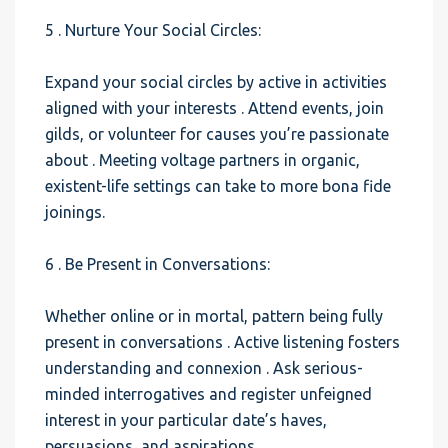
5 . Nurture Your Social Circles:
Expand your social circles by active in activities
aligned with your interests . Attend events, join
gilds, or volunteer for causes you’re passionate
about . Meeting voltage partners in organic,
existent-life settings can take to more bona fide
joinings.
6 . Be Present in Conversations:
Whether online or in mortal, pattern being fully
present in conversations . Active listening fosters
understanding and connexion . Ask serious-
minded interrogatives and register unfeigned
interest in your particular date’s haves,
persuasions, and aspirations.