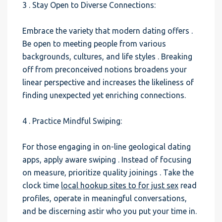
3 . Stay Open to Diverse Connections:
Embrace the variety that modern dating offers .
Be open to meeting people from various
backgrounds, cultures, and life styles . Breaking
off from preconceived notions broadens your
linear perspective and increases the likeliness of
finding unexpected yet enriching connections.
4 . Practice Mindful Swiping:
For those engaging in on-line geological dating
apps, apply aware swiping . Instead of focusing
on measure, prioritize quality joinings . Take the
clock time
local hookup sites to for just sex
read
profiles, operate in meaningful conversations,
and be discerning astir who you put your time in.