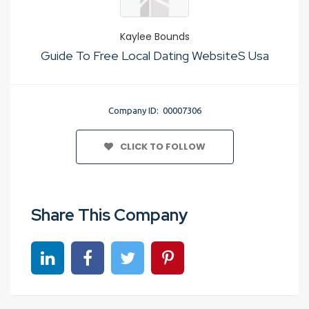
Kaylee Bounds
Guide To Free Local Dating WebsiteS Usa
Company ID: 00007306
CLICK TO FOLLOW
Share This Company
Share on linkedin
Share on Facebook
Share on Twitter
Share on Pinterest