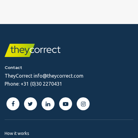
Contact
TheyCorrect
info@theycorrect.com
Phone:
+31 (0)30 2270431
How it works