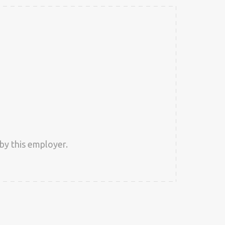
by this employer.