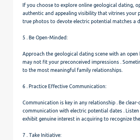
If you choose to explore online geological dating, 
authentic and appealing visibility that vitrines your
true photos to devote electric potential matches a 
5 . Be Open-Minded:
Approach the geological dating scene with an open
may not fit your preconceived impressions . Somet
to the most meaningful family relationships.
6 . Practice Effective Communication:
Communication is key in any relationship . Be clear-c
communication with electric potential dates . Listen
exhibit genuine interest in acquiring to recognize th
7 . Take Initiative: