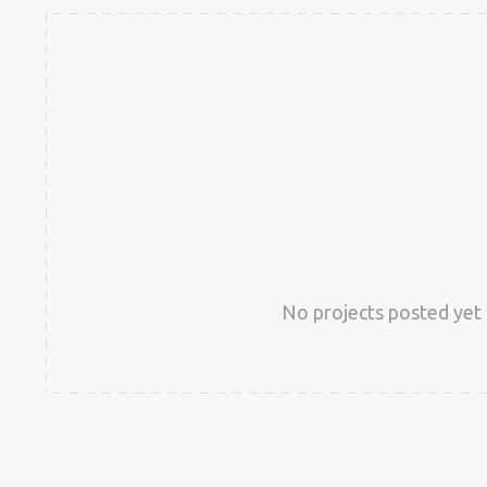
No projects posted yet 