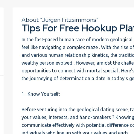
About “Jurgen Fitzsimmons”
Tips For Free Hookup Pla
In the fast-paced human race of modern geological d
feel like navigating a complex maze . With the rise o
and various human relationship kinetics, the tradit
wealthy person evolved . However, amidst the chall
opportunities to connect with mortal special . Here’
the journeying of determination a date in today’s g
1 . Know Yourself:
Before venturing into the geological dating scene, ta
your values, interests, and hand-breakers ? Knowing 
communicate effectively with potential difference c
individuals who line up with your values and ends.