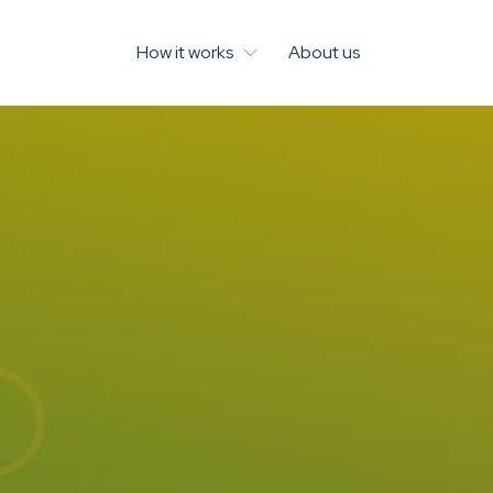
How it works
About us