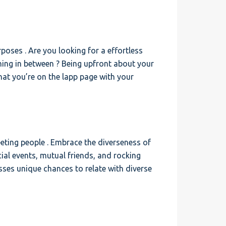
poses . Are you looking for a effortless
hing in between ? Being upfront about your
hat you’re on the lapp page with your
eeting people . Embrace the diverseness of
cial events, mutual friends, and rocking
ses unique chances to relate with diverse