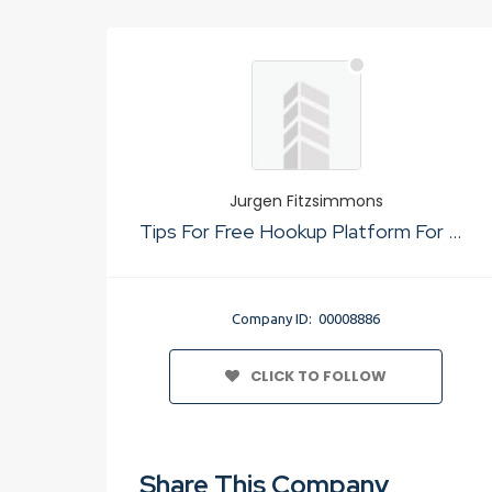
Jurgen Fitzsimmons
Tips For Free Hookup Platform For Quick Sex
Company ID: 00008886
CLICK TO FOLLOW
Share This Company