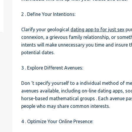
est
2 . Define Your Intentions:
Clarify your geological
dating app to for just sex
pur
connexion, a grievous family relationship, or somet
intents will make unnecessary you time and insure t
potential dates.
3 . Explore Different Avenues:
Don ‘t specify yourself to a individual method of m
avenues available, including on-line dating apps, so
horse-based mathematical groups . Each avenue pas
people who may share common interests.
4 . Optimize Your Online Presence: