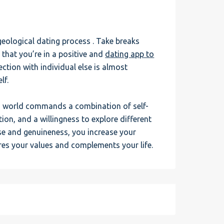
geological dating process . Take breaks
that you’re in a positive and
dating app to
ction with individual else is almost
lf.
rn world commands a combination of self-
n, and a willingness to explore different
se and genuineness, you increase your
es your values and complements your life.