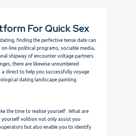
tform For Quick Sex
ating, finding the perfective tense date can
f on-line political programs, sociable media,
ional shipway of encounter voltage partners
enges, there are likewise unnumbered
s a direct to help you successfully voyage
eological dating landscape painting.
ke the time to realise yourself . What are
yourself volition not only assist you
ooperators but also enable you to identify