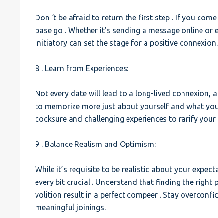
Don ‘t be afraid to return the first step . If you com
base go . Whether it’s sending a message online or e
initiatory can set the stage for a positive connexion.
8 . Learn from Experiences:
Not every date will lead to a long-lived connexion, 
to memorize more just about yourself and what you’r
cocksure and challenging experiences to rarify your 
9 . Balance Realism and Optimism:
While it’s requisite to be realistic about your expec
every bit crucial . Understand that finding the right
volition result in a perfect compeer . Stay overconf
meaningful joinings.