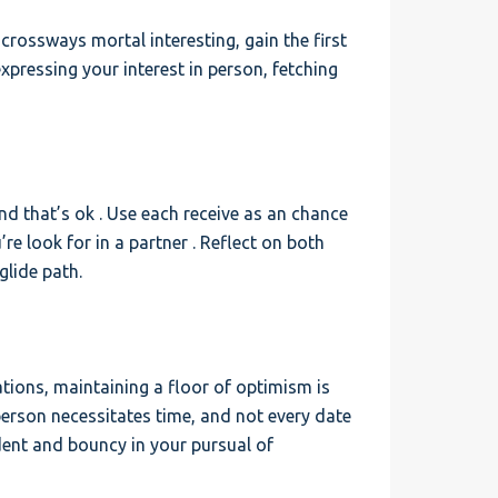
e crossways mortal interesting, gain the first
xpressing your interest in person, fetching
and that’s ok . Use each receive as an chance
e look for in a partner . Reflect on both
glide path.
tations, maintaining a floor of optimism is
 person necessitates time, and not every date
ident and bouncy in your pursual of