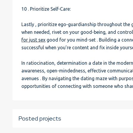
10 . Prioritize Self-Care:
Lastly , prioritize ego-guardianship throughout the 
when needed, rivet on your good-being, and control 
for just sex
good for you mind-set . Building a conne
successful when you’re content and fix inside yourse
In ratiocination, determination a date in the mode
awareness, open-mindedness, effective communicatio
avenues . By navigating the dating maze with purpo
opportunities of connecting with someone who shar
Posted projects