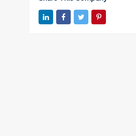
Share on linkedin
Share on Facebook
Share on Twitter
Share on Pinter