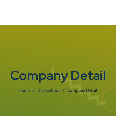
Company Detail
Home
Dick School
Company Detail