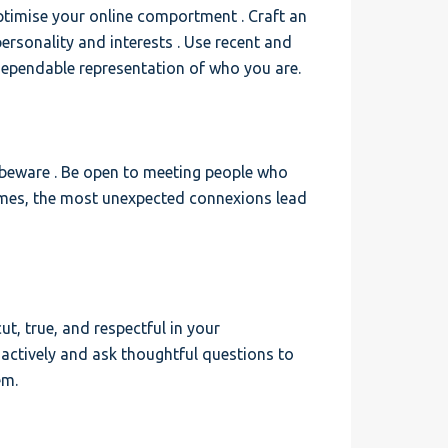
optimise your online comportment . Craft an
 personality and interests . Use recent and
dependable representation of who you are.
 beware . Be open to meeting people who
imes, the most unexpected connexions lead
ut, true, and respectful in your
 actively and ask thoughtful questions to
em.