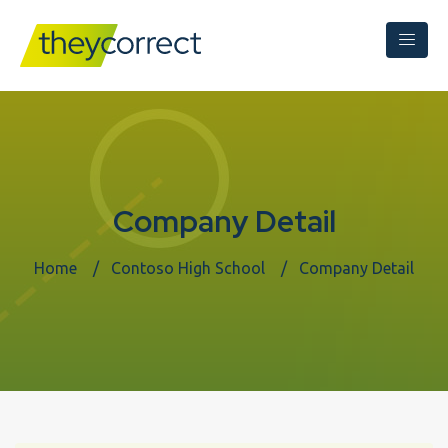
Company Detail
Home
Contoso High School
Company Detail