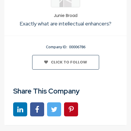
Junie Broad
Exactly what are intellectual enhancers?
Company ID: 00006786
CLICK TO FOLLOW
Share This Company
Share on linkedin
Share on Facebook
Share on Twitter
Share on Pinterest