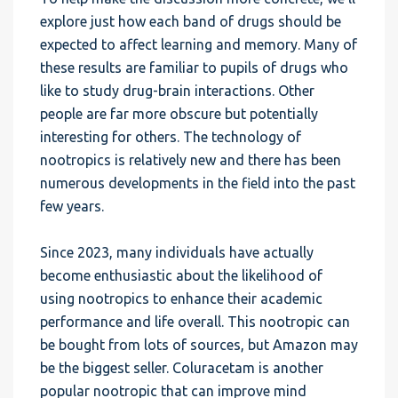
explore just how each band of drugs should be
expected to affect learning and memory. Many of
these results are familiar to pupils of drugs who
like to study drug-brain interactions. Other
people are far more obscure but potentially
interesting for others. The technology of
nootropics is relatively new and there has been
numerous developments in the field into the past
few years.
Since 2023, many individuals have actually
become enthusiastic about the likelihood of
using nootropics to enhance their academic
performance and life overall. This nootropic can
be bought from lots of sources, but Amazon may
be the biggest seller. Coluracetam is another
popular nootropic that can improve mind