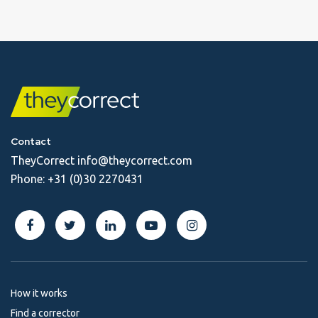
Contact
TheyCorrect
info@theycorrect.com
Phone:
+31 (0)30 2270431
How it works
Find a corrector