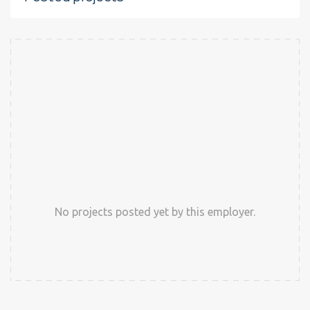
No projects posted yet by this employer.