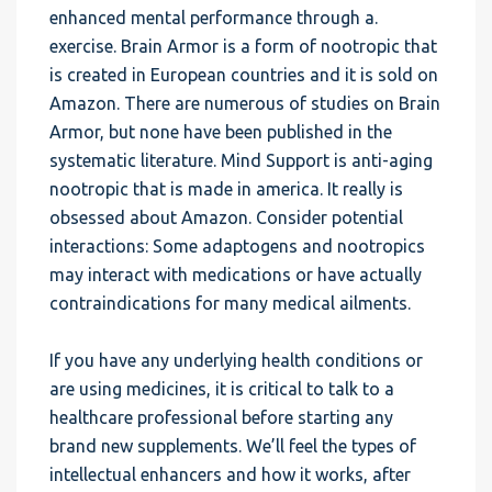
enhanced mental performance through a.
exercise. Brain Armor is a form of nootropic that
is created in European countries and it is sold on
Amazon. There are numerous of studies on Brain
Armor, but none have been published in the
systematic literature. Mind Support is anti-aging
nootropic that is made in america. It really is
obsessed about Amazon. Consider potential
interactions: Some adaptogens and nootropics
may interact with medications or have actually
contraindications for many medical ailments.
If you have any underlying health conditions or
are using medicines, it is critical to talk to a
healthcare professional before starting any
brand new supplements. We’ll feel the types of
intellectual enhancers and how it works, after