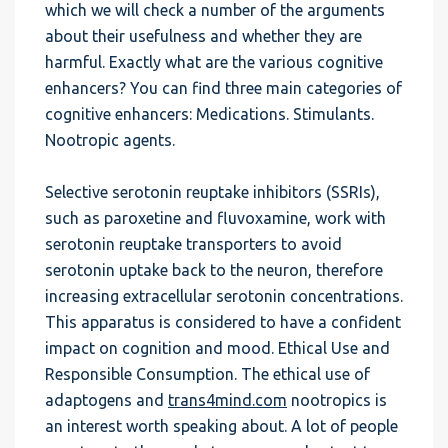
which we will check a number of the arguments
about their usefulness and whether they are
harmful. Exactly what are the various cognitive
enhancers? You can find three main categories of
cognitive enhancers: Medications. Stimulants.
Nootropic agents.
Selective serotonin reuptake inhibitors (SSRIs),
such as paroxetine and fluvoxamine, work with
serotonin reuptake transporters to avoid
serotonin uptake back to the neuron, therefore
increasing extracellular serotonin concentrations.
This apparatus is considered to have a confident
impact on cognition and mood. Ethical Use and
Responsible Consumption. The ethical use of
adaptogens and
trans4mind.com
nootropics is
an interest worth speaking about. A lot of people