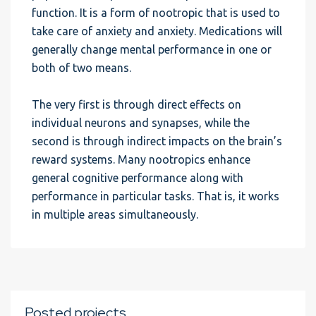
function. It is a form of nootropic that is used to
take care of anxiety and anxiety. Medications will
generally change mental performance in one or
both of two means.
The very first is through direct effects on
individual neurons and synapses, while the
second is through indirect impacts on the brain’s
reward systems. Many nootropics enhance
general cognitive performance along with
performance in particular tasks. That is, it works
in multiple areas simultaneously.
Posted projects