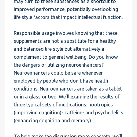
may turn to these substances as a shortcut to
improved performance, potentially overlooking
life style factors that impact intellectual function.
Responsible usage involves knowing that these
supplements are not a substitute for a healthy
and balanced life style but alternatively a
complement to general wellbeing. Do you know
the dangers of utilizing neuroenhancers?
Neuroenhancers could be safe whenever
employed by people who don’t have health
conditions. Neuroenhancers are taken as a tablet
or in a glass or two. We’ll examine the results of
three typical sets of medications: nootropics
(improving cognition)- caffeine- and psychedelics
(enhancing cognition and memory).
To help make the discussion more concrete, we’ll