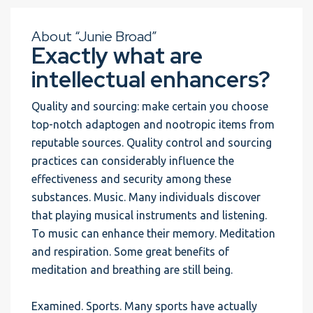
About “Junie Broad”
Exactly what are
intellectual enhancers?
Quality and sourcing: make certain you choose
top-notch adaptogen and nootropic items from
reputable sources. Quality control and sourcing
practices can considerably influence the
effectiveness and security among these
substances. Music. Many individuals discover
that playing musical instruments and listening.
To music can enhance their memory. Meditation
and respiration. Some great benefits of
meditation and breathing are still being.
Examined. Sports. Many sports have actually